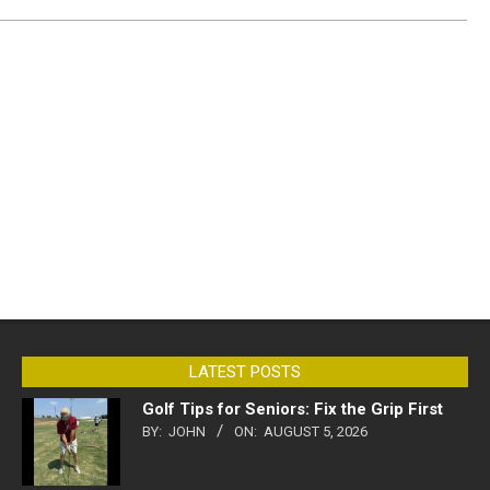
LATEST POSTS
Golf Tips for Seniors: Fix the Grip First
BY:
JOHN
ON:
AUGUST 5, 2026