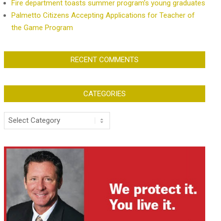
Fire department toasts summer program’s young graduates
Palmetto Citizens Accepting Applications for Teacher of
the Game Program
RECENT COMMENTS
CATEGORIES
Categories