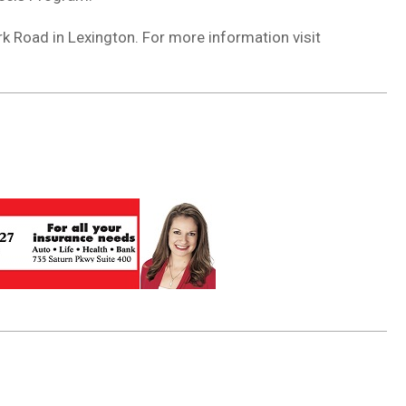
k Road in Lexington. For more information visit