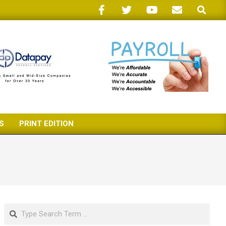
Search
S
PRINT EDITION
Search