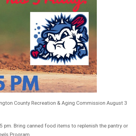
xington County Recreation & Aging Commission August 3
 pm. Bring canned food items to replenish the pantry or
eels Program.