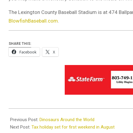
The Lexington County Baseball Stadium is at 474 Ballpar
BlowfishBaseball.com
.
SHARE THIS:
Facebook
X
2019-
08-
Previous Post:
Dinosaurs Around the World
01
Next Post:
Tax holiday set for first weekend in August