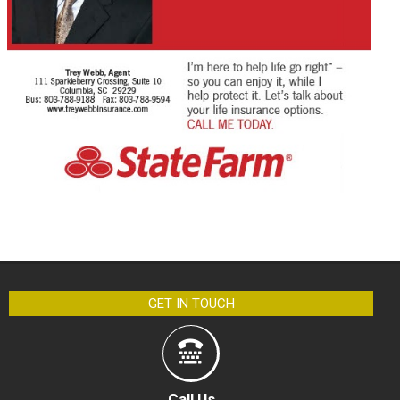
GET IN TOUCH
Call Us