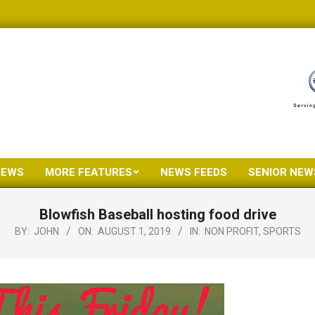
NEWS
MORE FEATURES
NEWS FEEDS
SENIOR NEW
Primary
Navigation
Blowfish Baseball hosting food drive
Menu
BY:
JOHN
ON:
AUGUST 1, 2019
IN:
NON PROFIT
,
SPORTS