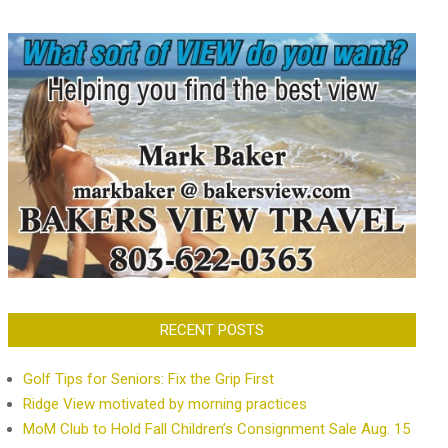
RECENT POSTS
Golf Tips for Seniors: Fix the Grip First
Ridge View motivated by morning practices
MoM Club to Hold Fall Children’s Consignment Sale Aug. 15