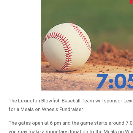
The Lexington Blowfish Baseball Team will sponsor Le
for a Meals on Wheels Fundraiser.
The gates open at 6 pm and the game starts around 7:05
you may make a monetary donation to the Meals on Wh