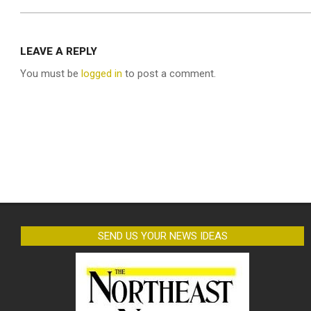
LEAVE A REPLY
You must be
logged in
to post a comment.
SEND US YOUR NEWS IDEAS