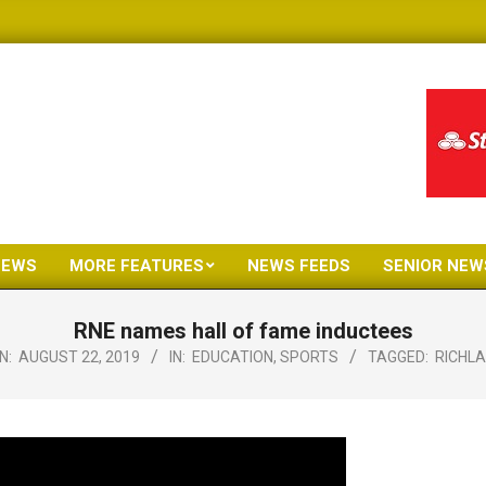
NEWS
MORE FEATURES
NEWS FEEDS
SENIOR NEW
Primary
Navigation
RNE names hall of fame inductees
Menu
N:
AUGUST 22, 2019
IN:
EDUCATION
,
SPORTS
TAGGED:
RICHL