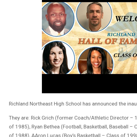
Richland Northeast High School has announced the inaugu
They are: Rick Grich (former Coach/Athletic Director –
of 1985), Ryan Bethea (Football, Basketball, Baseball – 
of 1988), AAron Lucas (Boy’s Basketball – Class of 1998)