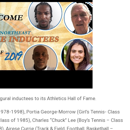
ral inductees to its Athletics Hall of Fame.
 1978-1998), Portia George-Morrow (Girl’s Tennis- Class
Class of 1985), Charles “Chuck” Lee (Boy’s Tennis – Class
, Airese Currie (Track & Field, Football, Basketball –