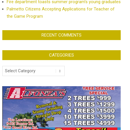
Fire department toasts summer program’s young graduates
Palmetto Citizens Accepting Applications for Teacher of
the Game Program
RECENT COMMENTS
CATEGORIES
Categories