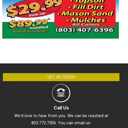
GET IN TOUCH
Call Us
We'd love to hear from you. We can be reached at
803.772.7506. You can email us: