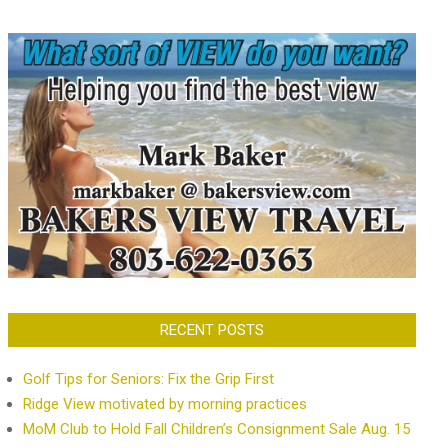
RECENT POSTS
Golf Tips for Seniors: Fix the Grip First
Ridge View motivated by morning practices
MoM Club to Hold Fall Children’s Consignment Sale Aug. 15