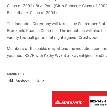
Class of 2001), Bryn Post (Girl’s Soccer – Class of 2002
Basketball – Class of 2004).
The Induction Ceremony will take place September 6 at
Brookfield Road in Columbia. The inductees will also b
varsity football game that night against Crestwood.
Members of the public may attend the induction ceremony
you must RSVP with Kathy Wyant at
kwyant@richland2.
SHARE THIS:
Facebook
X