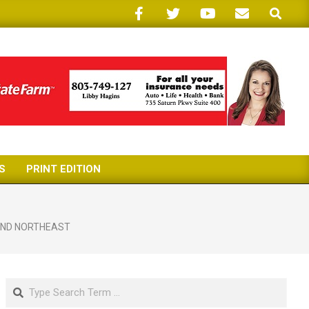
Search
S
PRINT EDITION
AND NORTHEAST
Search