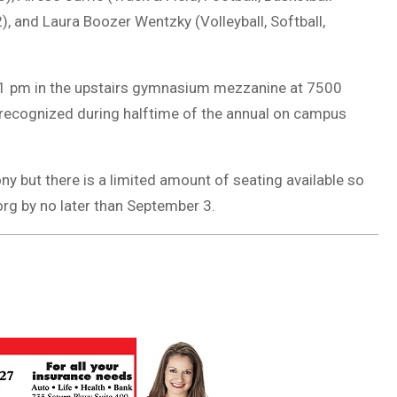
), and Laura Boozer Wentzky (Volleyball, Softball,
 1 pm in the upstairs gymnasium mezzanine at 7500
e recognized during halftime of the annual on campus
 but there is a limited amount of seating available so
org
by no later than September 3.