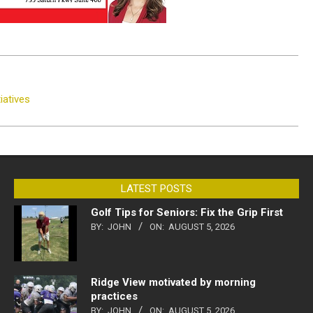
iatives
LATEST POSTS
Golf Tips for Seniors: Fix the Grip First
BY:
JOHN
ON:
AUGUST 5, 2026
Ridge View motivated by morning
practices
BY:
JOHN
ON:
AUGUST 5, 2026