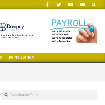
Search
S
PRINT EDITION
Search