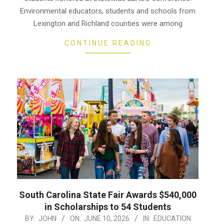
Environmental educators, students and schools from
Lexington and Richland counties were among
CONTINUE READING
South Carolina State Fair Awards $540,000
in Scholarships to 54 Students
2026-
BY:
JOHN
ON:
JUNE 10, 2026
IN:
EDUCATION