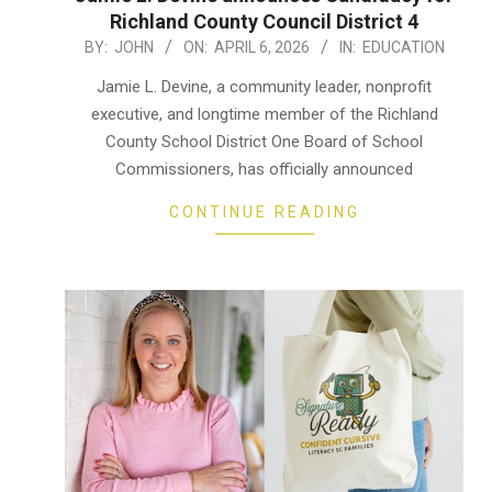
Richland County Council District 4
2026-
BY:
JOHN
ON:
APRIL 6, 2026
IN:
EDUCATION
04-
Jamie L. Devine, a community leader, nonprofit
06
executive, and longtime member of the Richland
County School District One Board of School
Commissioners, has officially announced
CONTINUE READING