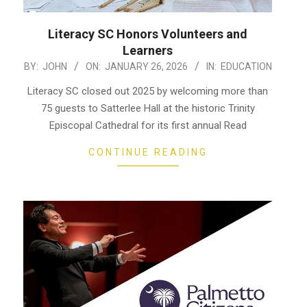
Literacy SC Honors Volunteers and
Learners
2026-
BY:
JOHN
ON:
JANUARY 26, 2026
IN:
EDUCATION
01-
Literacy SC closed out 2025 by welcoming more than
26
75 guests to Satterlee Hall at the historic Trinity
Episcopal Cathedral for its first annual Read
CONTINUE READING