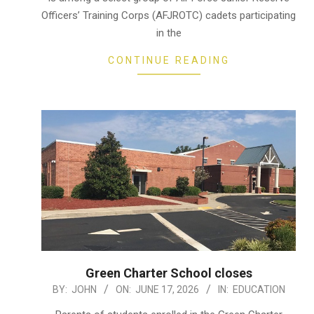
Officers’ Training Corps (AFJROTC) cadets participating
in the
CONTINUE READING
Green Charter School closes
2026-
BY:
JOHN
ON:
JUNE 17, 2026
IN:
EDUCATION
06-