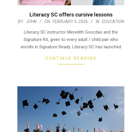
Literacy SC offers cursive lessons
2026-
BY:
JOHN
ON:
FEBRUARY 5, 2026
IN:
EDUCATION
02-
Literacy SC instructor Meredith Gvozdas and the
05
Signature Kit, given to every adult / child pair who
enrolls in Signature Ready. Literacy SC has launched
CONTINUE READING