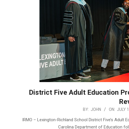
District Five Adult Education P
Re
2026-
BY:
JOHN
ON:
JULY 1
07-
IRMO – Lexington-Richland School District Five’s Adult 
14
Carolina Department of Education fo