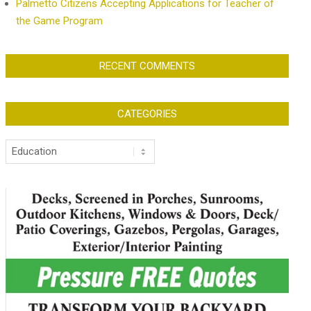
Palmetto Citizens Accepting Applications for Teacher of
the Game Program
RECENT COMMENTS
CATEGORIES
Categories