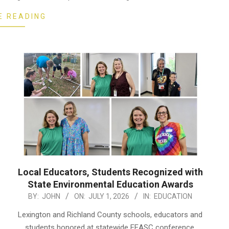
E READING
Local Educators, Students Recognized with
State Environmental Education Awards
2026-
BY:
JOHN
ON:
JULY 1, 2026
IN:
EDUCATION
07-
Lexington and Richland County schools, educators and
01
students honored at statewide EEASC conference.