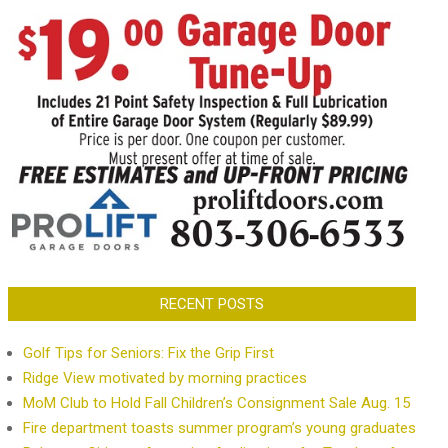
RECENT POSTS
Golf Tips for Seniors: Fix the Grip First
Ridge View motivated by morning practices
MoM Club to Hold Fall Children’s Consignment Sale Aug. 15
Fire department toasts summer program’s young graduates