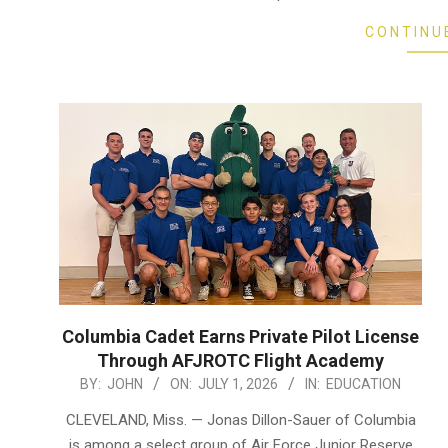
CONTINU
Columbia Cadet Earns Private Pilot License
Through AFJROTC Flight Academy
2026-
BY:
JOHN
ON:
JULY 1, 2026
IN:
EDUCATION
07-
CLEVELAND, Miss. — Jonas Dillon-Sauer of Columbia
01
is among a select group of Air Force Junior Reserve