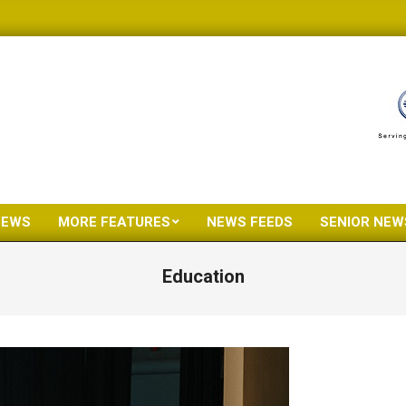
NEWS
MORE FEATURES
NEWS FEEDS
SENIOR NEW
Primary
Navigation
Education
Menu