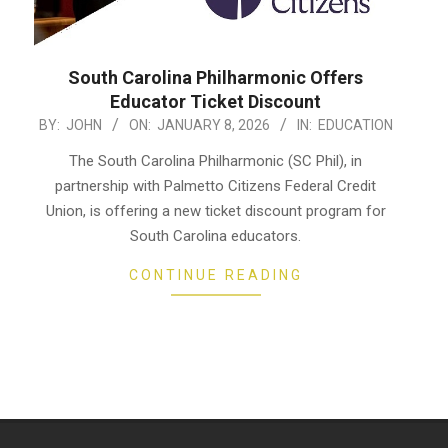
South Carolina Philharmonic Offers
Educator Ticket Discount
2026-
BY:
JOHN
ON:
JANUARY 8, 2026
IN:
EDUCATION
01-
The South Carolina Philharmonic (SC Phil), in
08
partnership with Palmetto Citizens Federal Credit
Union, is offering a new ticket discount program for
South Carolina educators.
CONTINUE READING