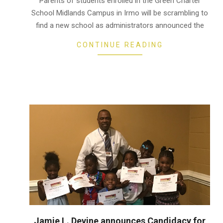
Parents of students enrolled in the Green Charter
17
School Midlands Campus in Irmo will be scrambling to
find a new school as administrators announced the
CONTINUE READING
Jamie L. Devine announces Candidacy for