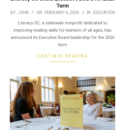
Term
2026-
BY:
JOHN
ON:
FEBRUARY 6, 2026
IN:
EDUCATION
02-
Literacy SC, a statewide nonprofit dedicated to
06
improving reading skills for learners of all ages, has
announced its Executive Board leadership for the 2026
term
CONTINUE READING