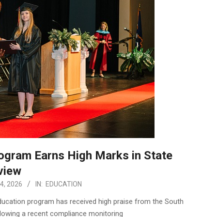
rogram Earns High Marks in State
view
4, 2026
IN:
EDUCATION
Education program has received high praise from the South
llowing a recent compliance monitoring