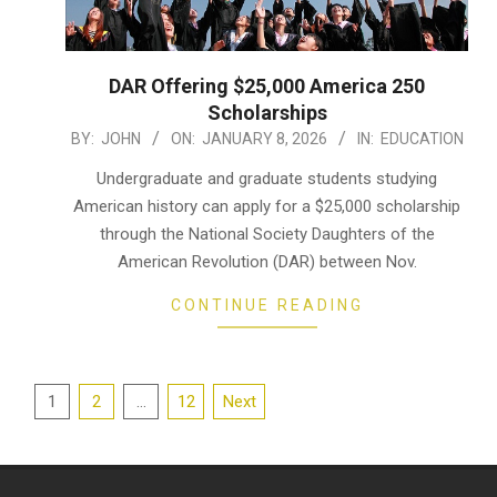
DAR Offering $25,000 America 250
Scholarships
2026-
BY:
JOHN
ON:
JANUARY 8, 2026
IN:
EDUCATION
01-
Undergraduate and graduate students studying
08
American history can apply for a $25,000 scholarship
through the National Society Daughters of the
American Revolution (DAR) between Nov.
CONTINUE READING
Posts
1
2
…
12
Next
pagination