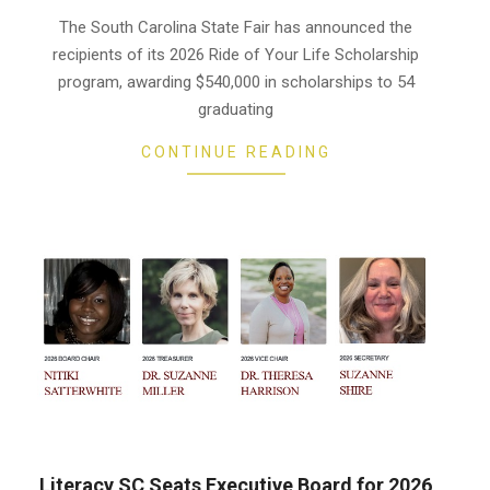
06-
The South Carolina State Fair has announced the
10
recipients of its 2026 Ride of Your Life Scholarship
program, awarding $540,000 in scholarships to 54
graduating
CONTINUE READING
Literacy SC Seats Executive Board for 2026