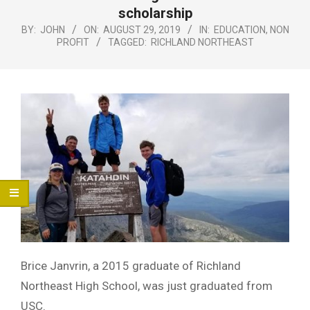
Menu
scholarship
BY:
JOHN
ON:
AUGUST 29, 2019
IN:
EDUCATION
,
NON
PROFIT
TAGGED:
RICHLAND NORTHEAST
Brice Janvrin, a 2015 graduate of Richland
Northeast High School, was just graduated from
USC.