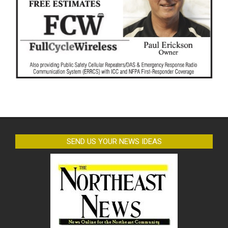
SEND US YOUR NEWS IDEAS