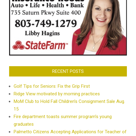
RECENT POSTS
Golf Tips for Seniors: Fix the Grip First
Ridge View motivated by morning practices
MoM Club to Hold Fall Children’s Consignment Sale Aug.
15
Fire department toasts summer program’s young
graduates
Palmetto Citizens Accepting Applications for Teacher of