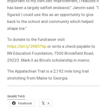
important to my own self improvement, I realized it
has been a largely selfish endeavor,” Janvrin said. “I
figured I could use this as an opportunity to give
back to the school and community which helped
shape me.”
To donate to the fundraiser visit
https://bit.ly/2KB5Tkp
or write a check payable to
RN Education Foundation, 7500 Brookfield Road,
29223. Mark it as Brice’s scholarship in memo.
The Appalachian Trail is a 2,192 mile long trail
stretching from Maine to Georgia.
SHARE THIS:
Facebook
X