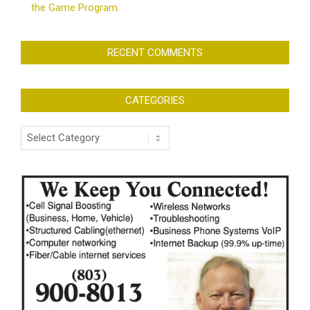
the Game Program
RECENT COMMENTS
CATEGORIES
Categories