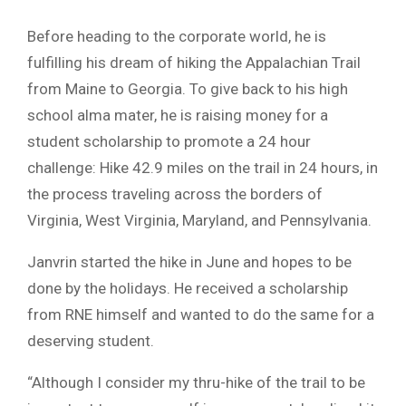
Before heading to the corporate world, he is
fulfilling his dream of hiking the Appalachian Trail
from Maine to Georgia. To give back to his high
school alma mater, he is raising money for a
student scholarship to promote a 24 hour
challenge: Hike 42.9 miles on the trail in 24 hours, in
the process traveling across the borders of
Virginia, West Virginia, Maryland, and Pennsylvania.
Janvrin started the hike in June and hopes to be
done by the holidays. He received a scholarship
from RNE himself and wanted to do the same for a
deserving student.
“Although I consider my thru-hike of the trail to be