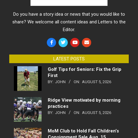
Do you have a story idea or news that you would like to
share? We welcome all content ideas and Letters to the
Editor.
LATEST POSTS
Golf Tips for Seniors: Fix the Grip
First
BY:
JOHN
ON:
AUGUST 5, 2026
Ridge View motivated by morning
practices
BY:
JOHN
ON:
AUGUST 5, 2026
MoM Club to Hold Fall Children’s
Consignment Sale Aug. 15