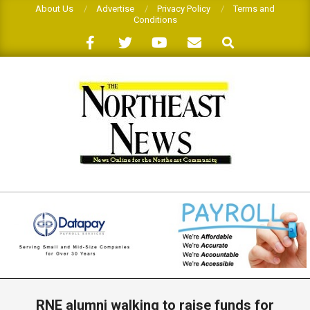
Skip
About Us
Advertise
Privacy Policy
Terms and
Conditions
to
Search
content
THE
NORTHEAST
NEWS
Primary
Navigation
RNE alumni walking to raise funds for