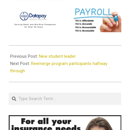
2019-
08-
Previous Post:
New student leader
29
Next Post:
Reemerge program participants halfway
through
Search