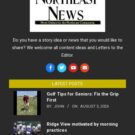
Do you have a story idea or news that you would like to
share? We welcome all content ideas and Letters to the
Editor.
LATEST POSTS
Golf Tips for Seniors: Fix the Grip
First
BY:
JOHN
ON:
AUGUST 5, 2026
Ridge View motivated by morning
practices