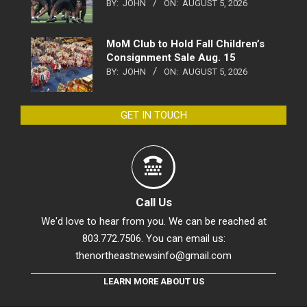
BY:
JOHN
ON:
AUGUST 5, 2026
MoM Club to Hold Fall Children’s
Consignment Sale Aug. 15
BY:
JOHN
ON:
AUGUST 5, 2026
GET IN TOUCH
Call Us
We'd love to hear from you. We can be reached at
803.772.7506. You can email us:
thenortheastnewsinfo@gmail.com
LEARN MORE ABOUT US