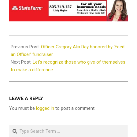
2018-
12-
Previous Post:
Officer Gregory Alia Day honored by ‘Feed
21
an Officer’ fundraiser
Next Post:
Let’s recognize those who give of themselves
to make a difference
LEAVE A REPLY
You must be
logged in
to post a comment.
Search