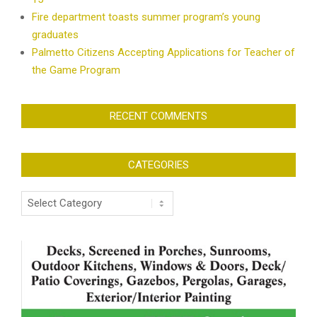
Fire department toasts summer program’s young
graduates
Palmetto Citizens Accepting Applications for Teacher of
the Game Program
RECENT COMMENTS
CATEGORIES
Categories