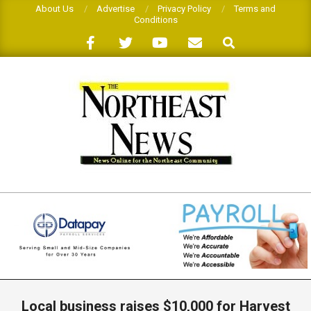
Skip
About Us
Advertise
Privacy Policy
Terms and
Conditions
to
Search
content
THE
NORTHEAST
NEWS
Primary
Navigation
Local business raises $10,000 for Harvest