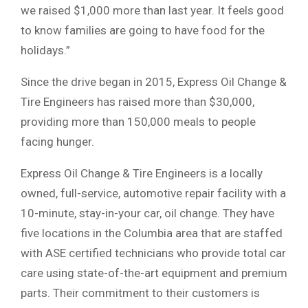
we raised $1,000 more than last year. It feels good
to know families are going to have food for the
holidays.”
Since the drive began in 2015, Express Oil Change &
Tire Engineers has raised more than $30,000,
providing more than 150,000 meals to people
facing hunger.
Express Oil Change & Tire Engineers is a locally
owned, full-service, automotive repair facility with a
10-minute, stay-in-your car, oil change. They have
five locations in the Columbia area that are staffed
with ASE certified technicians who provide total car
care using state-of-the-art equipment and premium
parts. Their commitment to their customers is