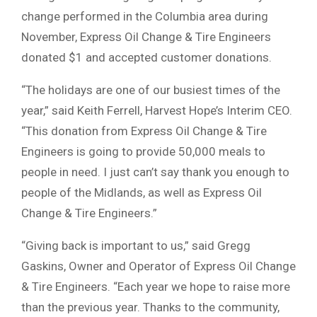
change performed in the Columbia area during
November, Express Oil Change & Tire Engineers
donated $1 and accepted customer donations.
“The holidays are one of our busiest times of the
year,” said Keith Ferrell, Harvest Hope’s Interim CEO.
“This donation from Express Oil Change & Tire
Engineers is going to provide 50,000 meals to
people in need. I just can’t say thank you enough to
people of the Midlands, as well as Express Oil
Change & Tire Engineers.”
“Giving back is important to us,” said Gregg
Gaskins, Owner and Operator of Express Oil Change
& Tire Engineers. “Each year we hope to raise more
than the previous year. Thanks to the community,