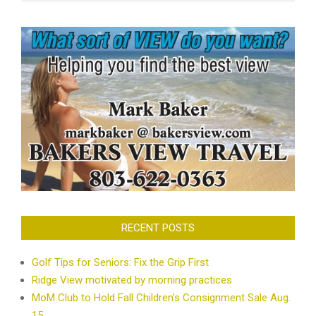
RECENT POSTS
Golf Tips for Seniors: Fix the Grip First
Ridge View motivated by morning practices
MoM Club to Hold Fall Children’s Consignment Sale Aug.
15