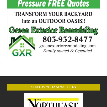
SEND US YOUR NEWS IDEAS