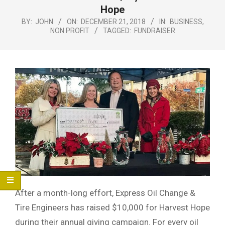
Menu
Hope
BY:
JOHN
ON:
DECEMBER 21, 2018
IN:
BUSINESS
,
NON PROFIT
TAGGED:
FUNDRAISER
After a month-long effort, Express Oil Change &
Tire Engineers has raised $10,000 for Harvest Hope
during their annual giving campaign. For every oil