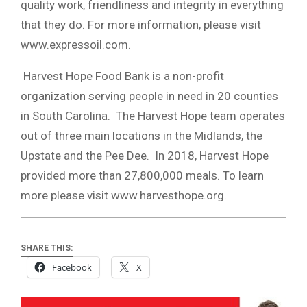
quality work, friendliness and integrity in everything
that they do. For more information, please visit
www.expressoil.com.
Harvest Hope Food Bank is a non-profit
organization serving people in need in 20 counties
in South Carolina. The Harvest Hope team operates
out of three main locations in the Midlands, the
Upstate and the Pee Dee. In 2018, Harvest Hope
provided more than 27,800,000 meals. To learn
more please visit www.harvesthope.org.
SHARE THIS:
Facebook
X