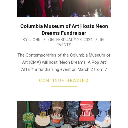
Columbia Museum of Art Hosts Neon
Dreams Fundraiser
2024-
BY:
JOHN
ON:
FEBRUARY 28, 2024
IN:
EVENTS
02-
28
The Contemporaries of the Columbia Museum of
Art (CMA) will host “Neon Dreams: A Pop Art
Affair,” a fundraising event on March 2 from 7
CONTINUE READING