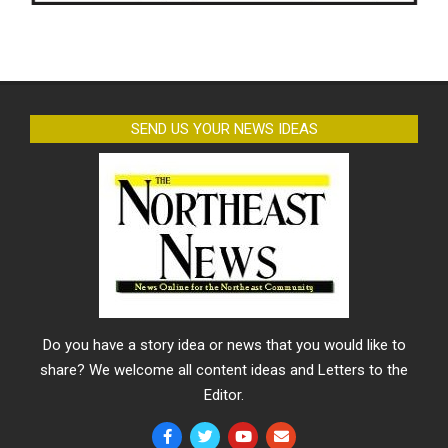
SEND US YOUR NEWS IDEAS
Do you have a story idea or news that you would like to
share? We welcome all content ideas and Letters to the
Editor.