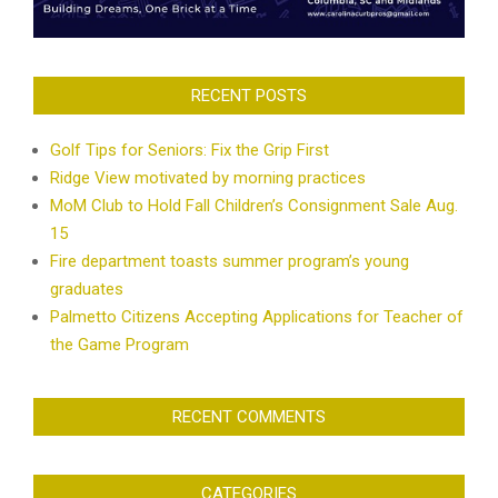
RECENT POSTS
Golf Tips for Seniors: Fix the Grip First
Ridge View motivated by morning practices
MoM Club to Hold Fall Children’s Consignment Sale Aug.
15
Fire department toasts summer program’s young
graduates
Palmetto Citizens Accepting Applications for Teacher of
the Game Program
RECENT COMMENTS
CATEGORIES