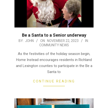
Be a Santa to a Senior underway
2023-
BY:
JOHN
ON:
NOVEMBER 22, 2023
IN:
COMMUNITY NEWS
11-
22
As the festivities of the holiday season begin,
Home Instead encourages residents in Richland
and Lexington counties to participate in the Be a
Santa to
CONTINUE READING