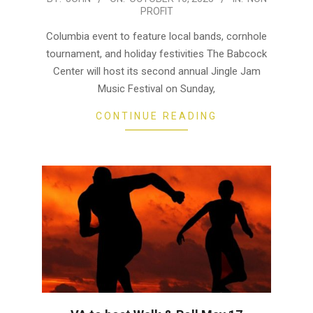
PROFIT
10-
10
Columbia event to feature local bands, cornhole
tournament, and holiday festivities The Babcock
Center will host its second annual Jingle Jam
Music Festival on Sunday,
CONTINUE READING