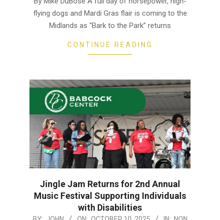
By Mike DuBose A full day of horsepower, high-
02
flying dogs and Mardi Gras flair is coming to the
Midlands as “Bark to the Park” returns
CONTINUE READING
Jingle Jam Returns for 2nd Annual
Music Festival Supporting Individuals
with Disabilities
2025-
BY:
JOHN
ON:
OCTOBER 10, 2025
IN:
NON