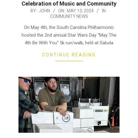
Celebration of Music and Community
2024-
BY:
JOHN
ON:
MAY 13, 2024
IN:
COMMUNITY NEWS
05-
13
On May 4th, the South Carolina Philharmonic
hosted the 2nd annual Star Wars Day “May The
4th Be With You” 5k run/walk, held at Saluda
CONTINUE READING