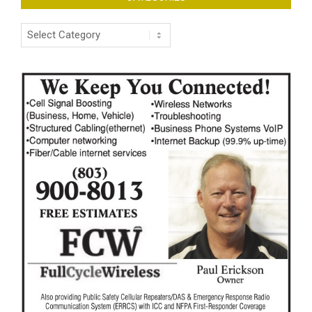
Categories