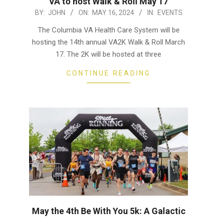
VA to host Walk & Roll May 17
2024-
BY:
JOHN
ON:
MAY 16, 2024
IN:
EVENTS
05-
The Columbia VA Health Care System will be
16
hosting the 14th annual VA2K Walk & Roll March
17. The 2K will be hosted at three
CONTINUE READING
May the 4th Be With You 5k: A Galactic