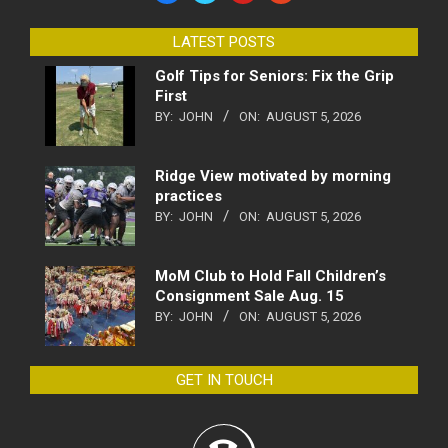
LATEST POSTS
Golf Tips for Seniors: Fix the Grip
First
BY:
JOHN
ON:
AUGUST 5, 2026
Ridge View motivated by morning
practices
BY:
JOHN
ON:
AUGUST 5, 2026
MoM Club to Hold Fall Children’s
Consignment Sale Aug. 15
BY:
JOHN
ON:
AUGUST 5, 2026
GET IN TOUCH