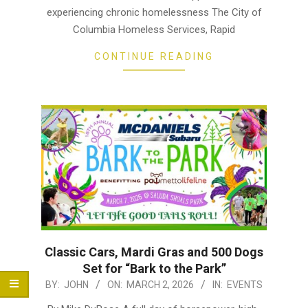
experiencing chronic homelessness The City of
Columbia Homeless Services, Rapid
CONTINUE READING
Classic Cars, Mardi Gras and 500 Dogs
Set for “Bark to the Park”
2026-
BY:
JOHN
ON:
MARCH 2, 2026
IN:
EVENTS
03-