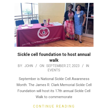
Sickle cell foundation to host annual
walk
2023-
BY:
JOHN
ON:
SEPTEMBER 27, 2023
IN:
EVENTS
09-
27
September is National Sickle Cell Awareness
Month. The James R. Clark Memorial Sickle Cell
Foundation will host its 17th annual Sickle Cell
Walk to commemorate
CONTINUE READING