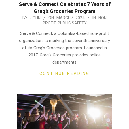
Serve & Connect Celebrates 7 Years of
Greg’s Groceries Program
2024-
BY:
JOHN
ON:
MARCH 5, 2024
IN:
NON
PROFIT
,
PUBLIC SAFETY
03-
05
Serve & Connect, a Columbia-based non-profit
organization, is marking the seventh anniversary
of its Greg’s Groceries program. Launched in
2017, Greg’s Groceries provides police
departments
CONTINUE READING