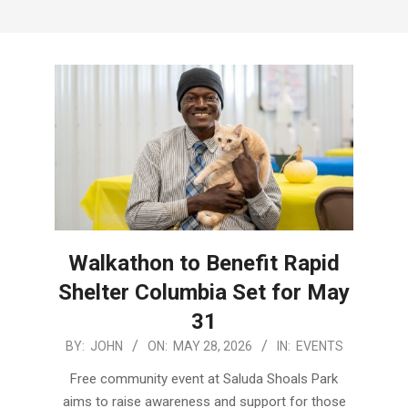
Menu
Walkathon to Benefit Rapid
Shelter Columbia Set for May
31
2026-
BY:
JOHN
ON:
MAY 28, 2026
IN:
EVENTS
05-
Free community event at Saluda Shoals Park
28
aims to raise awareness and support for those