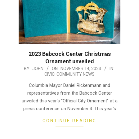
2023 Babcock Center Christmas
Ornament unveiled
2023-
BY:
JOHN
ON:
NOVEMBER 14, 2023
IN:
CIVIC
,
COMMUNITY NEWS
11-
14
Columbia Mayor Daniel Rickenmann and
representatives from the Babcock Center
unveiled this year’s “Official City Ornament” at a
press conference on November 3. This year’s
CONTINUE READING