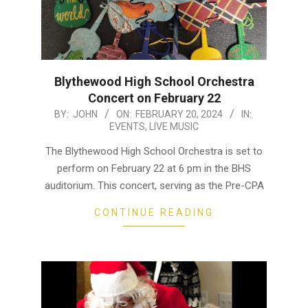
Blythewood High School Orchestra
Concert on February 22
2024-
BY:
JOHN
ON:
FEBRUARY 20, 2024
IN:
EVENTS
,
LIVE MUSIC
02-
20
The Blythewood High School Orchestra is set to
perform on February 22 at 6 pm in the BHS
auditorium. This concert, serving as the Pre-CPA
CONTINUE READING