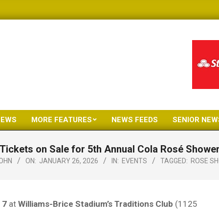
NEWS
MORE FEATURES
NEWS FEEDS
SENIOR NEW
Primary
Navigation
Tickets on Sale for 5th Annual Cola Rosé Showe
Menu
OHN
ON:
JANUARY 26, 2026
IN:
EVENTS
TAGGED:
ROSE S
 7
at
Williams-Brice Stadium’s Traditions Club
(1125