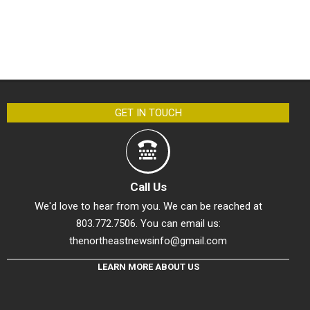
GET IN TOUCH
Call Us
We'd love to hear from you. We can be reached at
803.772.7506. You can email us:
thenortheastnewsinfo@gmail.com
LEARN MORE ABOUT US