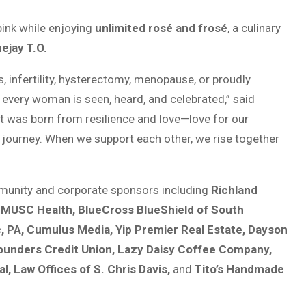
pink while enjoying
unlimited rosé and frosé
, a culinary
ejay T.O.
, infertility, hysterectomy, menopause, or proudly
every woman is seen, heard, and celebrated,” said
t was born from resilience and love—love for our
ourney. When we support each other, we rise together
mmunity and corporate sponsors including
Richland
, MUSC Health, BlueCross BlueShield of South
c, PA, Cumulus Media, Yip Premier Real Estate, Dayson
 Founders Credit Union, Lazy Daisy Coffee Company,
l, Law Offices of S. Chris Davis,
and
Tito’s Handmade