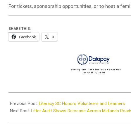
For tickets, sponsorship opportunities, or to host a femi
SHARE THIS:
Facebook
X
2026-
01-
Previous Post:
Literacy SC Honors Volunteers and Learners
26
Next Post:
Litter Audit Shows Decrease Across Midlands Roa