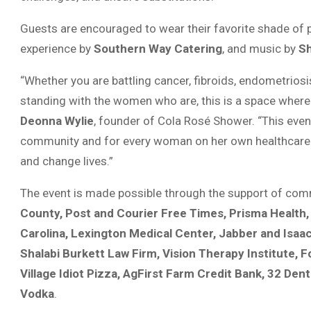
Guests are encouraged to wear their favorite shade of 
experience by
Southern Way Catering
, and music by
Sh
“Whether you are battling cancer, fibroids, endometriosis
standing with the women who are, this is a space where 
Deonna Wylie
, founder of Cola Rosé Shower. “This even
community and for every woman on her own healthcare j
and change lives.”
The event is made possible through the support of co
County, Post and Courier Free Times, Prisma Health
Carolina, Lexington Medical Center, Jabber and Isaa
Shalabi Burkett Law Firm, Vision Therapy Institute,
Village Idiot Pizza, AgFirst Farm Credit Bank, 32 Denta
Vodka
.