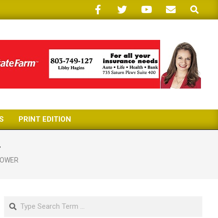
Search
S
PRINT EDITION
r
HOWER
Search