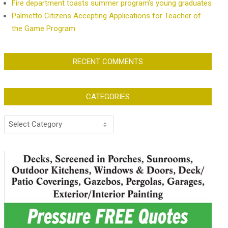
Fire department toasts summer program’s young graduates
Palmetto Citizens Accepting Applications for Teacher of
the Game Program
RECENT COMMENTS
CATEGORIES
Categories