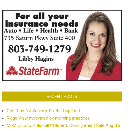
RECENT POSTS
Golf Tips for Seniors: Fix the Grip First
Ridge View motivated by morning practices
MoM Club to Hold Fall Children’s Consignment Sale Aug. 15