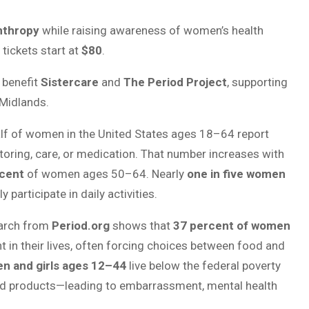
anthropy
while raising awareness of women’s health
 tickets start at
$80
.
 benefit
Sistercare
and
The Period Project
, supporting
 Midlands.
alf of women in the United States ages 18–64 report
toring, care, or medication. That number increases with
cent
of women ages 50–64. Nearly
one in five women
ly participate in daily activities.
earch from
Period.org
shows that
37 percent of women
t in their lives, often forcing choices between food and
en and girls ages 12–44
live below the federal poverty
od products—leading to embarrassment, mental health