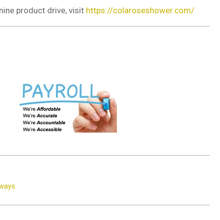
nine product drive, visit
https://colaroseshower.com/
dways