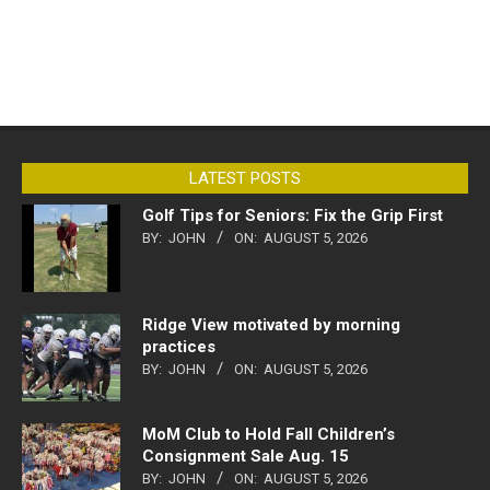
LATEST POSTS
Golf Tips for Seniors: Fix the Grip First
BY:
JOHN
ON:
AUGUST 5, 2026
Ridge View motivated by morning
practices
BY:
JOHN
ON:
AUGUST 5, 2026
MoM Club to Hold Fall Children’s
Consignment Sale Aug. 15
BY:
JOHN
ON:
AUGUST 5, 2026