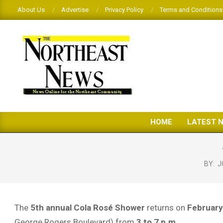
Skip
About Us
Advertise
Privacy Policy
Terms and Conditions
to
content
THE
HOME
LATEST 
NORTHEAST
NEWS
BY:
J
The
5th annual Cola Rosé Shower
returns on
February
George Rogers Boulevard) from
3 to 7 p.m.