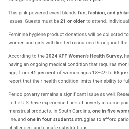
This pink-powered event blends
fun, fashion, and phil
issues. Guests must be
21 or older
to attend. Individual
Feminine hygiene product donations will be collected to
women and girls with limited resources throughout the
According to the
2024 KFF Women’s Health Survey
, h
having an ongoing medical condition that requires moni
age, from
41 percent
of women ages 18–49 to
65 per
report that their health condition limits their ability to ful
Period poverty remains a significant issue as well. Res
in the U.S. have experienced period poverty at some poin
menstrual products. In South Carolina,
one in five wom
line, and
one in four students
struggles to afford peri
challenges, and unsafe substitutions.