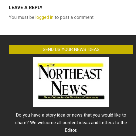
LEAVE A REPLY
You must be
logged in
to post a comment.
SEND US YOUR NEWS IDEAS
Do you have a story idea or news that you would like to
share? We welcome all content ideas and Letters to the
Editor.