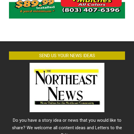
SEND US YOUR NEWS IDEAS
Do you have a story idea or news that you would like to
share? We welcome all content ideas and Letters to the