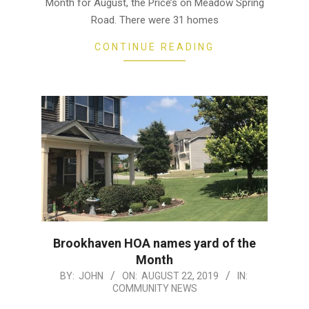
Month for August, the Price’s on Meadow Spring
Road. There were 31 homes
CONTINUE READING
Brookhaven HOA names yard of the
Month
2019-
BY:
JOHN
ON:
AUGUST 22, 2019
IN:
COMMUNITY NEWS
08-