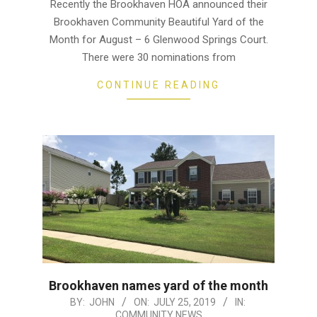
22
Recently the Brookhaven HOA announced their
Brookhaven Community Beautiful Yard of the
Month for August – 6 Glenwood Springs Court.
There were 30 nominations from
CONTINUE READING
Brookhaven names yard of the month
2019-
BY:
JOHN
ON:
JULY 25, 2019
IN:
COMMUNITY NEWS