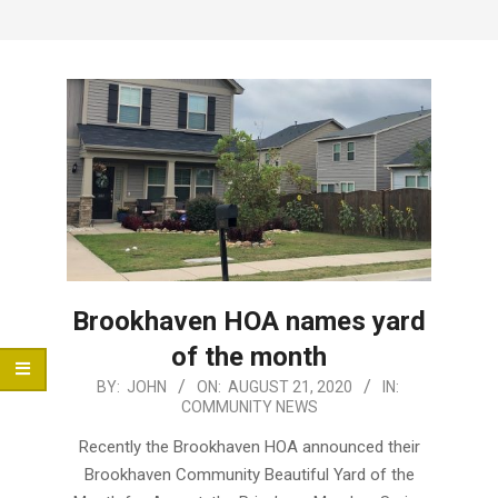
Menu
Brookhaven HOA names yard
of the month
2020-
BY:
JOHN
ON:
AUGUST 21, 2020
IN:
COMMUNITY NEWS
08-
21
Recently the Brookhaven HOA announced their
Brookhaven Community Beautiful Yard of the