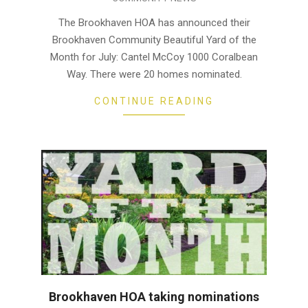
07-
25
The Brookhaven HOA has announced their
Brookhaven Community Beautiful Yard of the
Month for July: Cantel McCoy 1000 Coralbean
Way. There were 20 homes nominated.
CONTINUE READING
Brookhaven HOA taking nominations