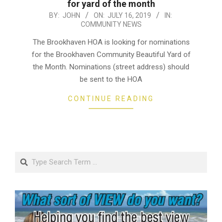
for yard of the month
2019-
BY:
JOHN
ON:
JULY 16, 2019
IN:
COMMUNITY NEWS
07-
16
The Brookhaven HOA is looking for nominations
for the Brookhaven Community Beautiful Yard of
the Month. Nominations (street address) should
be sent to the HOA
CONTINUE READING
Search