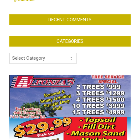
RECENT COMMENTS
CATEGORIES
Categories