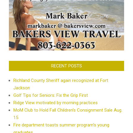
RECENT POSTS
Richland County Sheriff again recognized at Fort
Jackson
Golf Tips for Seniors: Fix the Grip First
Ridge View motivated by morning practices
MoM Club to Hold Fall Children’s Consignment Sale Aug.
15
Fire department toasts summer program’s young
graduates