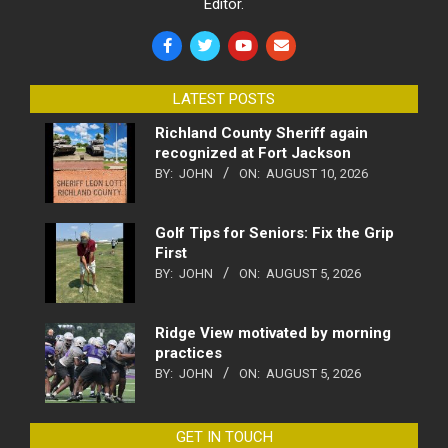
Editor.
LATEST POSTS
Richland County Sheriff again
recognized at Fort Jackson
BY:
JOHN
ON:
AUGUST 10, 2026
Golf Tips for Seniors: Fix the Grip
First
BY:
JOHN
ON:
AUGUST 5, 2026
Ridge View motivated by morning
practices
BY:
JOHN
ON:
AUGUST 5, 2026
GET IN TOUCH