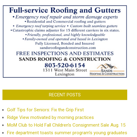
RECENT POSTS
Golf Tips for Seniors: Fix the Grip First
Ridge View motivated by morning practices
MoM Club to Hold Fall Children’s Consignment Sale Aug. 15
Fire department toasts summer program’s young graduates