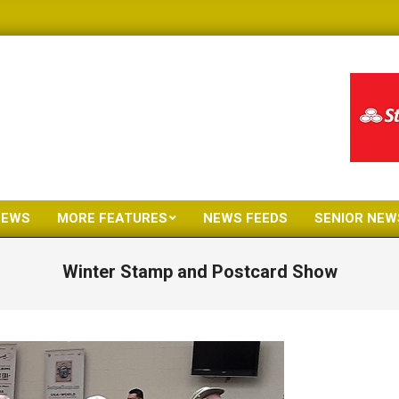
NEWS
MORE FEATURES
NEWS FEEDS
SENIOR NEW
Primary
Navigation
Winter Stamp and Postcard Show
Menu