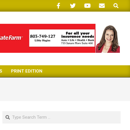
Search
S
PRINT EDITION
Search