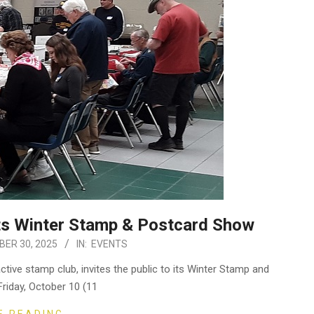
sts Winter Stamp & Postcard Show
ER 30, 2025
IN:
EVENTS
ctive stamp club, invites the public to its Winter Stamp and
riday, October 10 (11