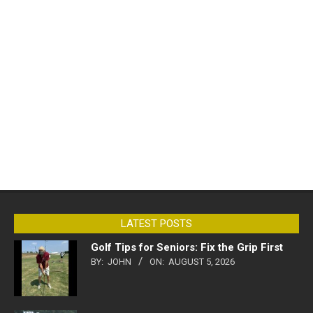
LATEST POSTS
Golf Tips for Seniors: Fix the Grip First
BY:
JOHN
ON:
AUGUST 5, 2026