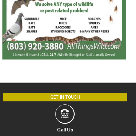
GET IN TOUCH
Call Us