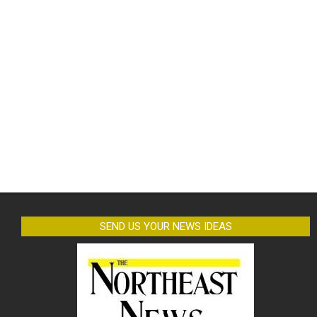
SEND US YOUR NEWS IDEAS