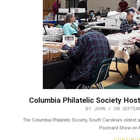
Columbia Philatelic Society Ho
2025-
BY:
JOHN
ON:
SEPTEMB
09-
The Columbia Philatelic Society, South Carolina’s oldest a
30
Postcard Show on F