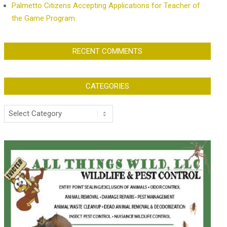
Palmetto Citizens Accepting Applications for Teacher of
the Game Program
RECENT COMMENTS
CATEGORIES
Categories