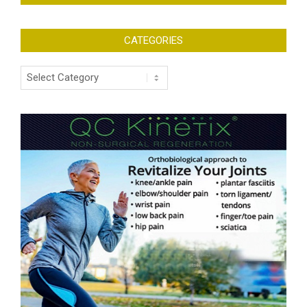
CATEGORIES
Categories