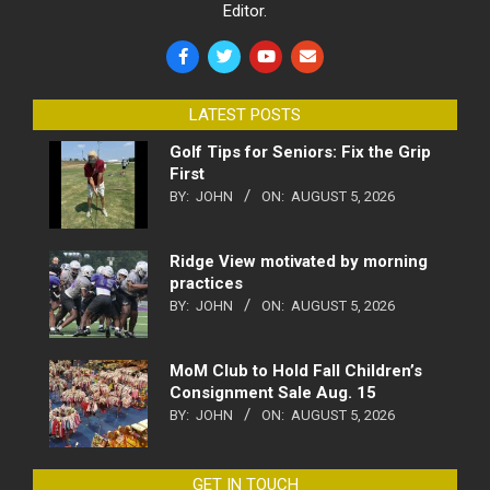
Editor.
LATEST POSTS
Golf Tips for Seniors: Fix the Grip
First
BY:
JOHN
ON:
AUGUST 5, 2026
Ridge View motivated by morning
practices
BY:
JOHN
ON:
AUGUST 5, 2026
MoM Club to Hold Fall Children’s
Consignment Sale Aug. 15
BY:
JOHN
ON:
AUGUST 5, 2026
GET IN TOUCH