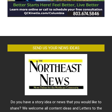
SEND US YOUR NEWS IDEAS
Do you have a story idea or news that you would like to
share? We welcome all content ideas and Letters to the