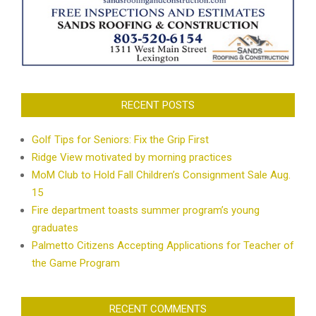
RECENT POSTS
Golf Tips for Seniors: Fix the Grip First
Ridge View motivated by morning practices
MoM Club to Hold Fall Children’s Consignment Sale Aug.
15
Fire department toasts summer program’s young
graduates
Palmetto Citizens Accepting Applications for Teacher of
the Game Program
RECENT COMMENTS