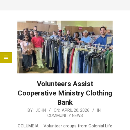
Menu
Volunteers Assist
Cooperative Ministry Clothing
Bank
2026-
BY:
JOHN
ON:
APRIL 20, 2026
IN:
COMMUNITY NEWS
04-
20
COLUMBIA – Volunteer groups from Colonial Life