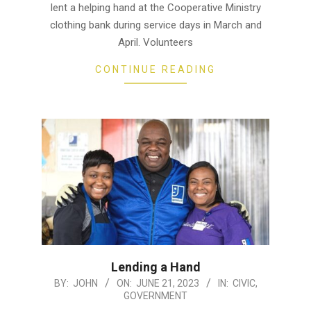
lent a helping hand at the Cooperative Ministry
clothing bank during service days in March and
April. Volunteers
CONTINUE READING
Lending a Hand
2023-
BY:
JOHN
ON:
JUNE 21, 2023
IN:
CIVIC
,
GOVERNMENT
06-