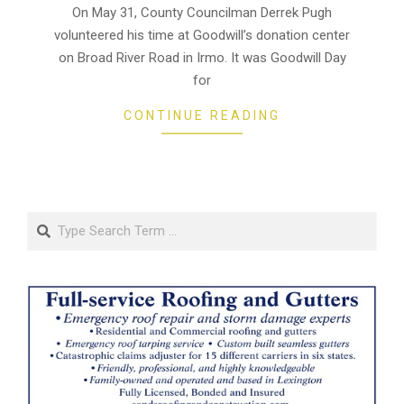
21
On May 31, County Councilman Derrek Pugh
volunteered his time at Goodwill’s donation center
on Broad River Road in Irmo. It was Goodwill Day
for
CONTINUE READING
Search