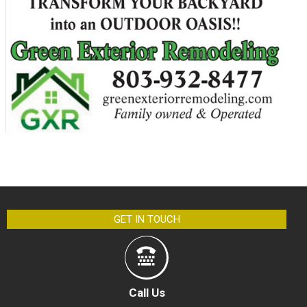
GET IN TOUCH
Call Us