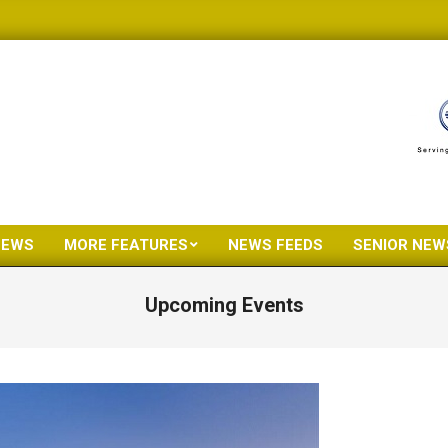
NEWS
MORE FEATURES
NEWS FEEDS
SENIOR NEW
Primary
Navigation
Upcoming Events
Menu