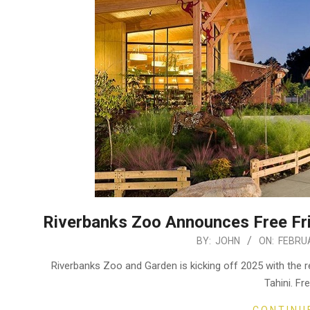
Riverbanks Zoo Announces Free Fri
2025-
BY:
JOHN
ON:
FEBRUA
02-
Riverbanks Zoo and Garden is kicking off 2025 with the re
09
Tahini. Fr