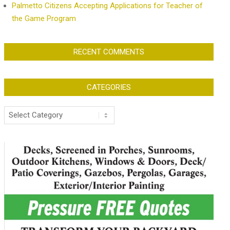
Palmetto Citizens Accepting Applications for Teacher of
the Game Program
RECENT COMMENTS
CATEGORIES
Categories