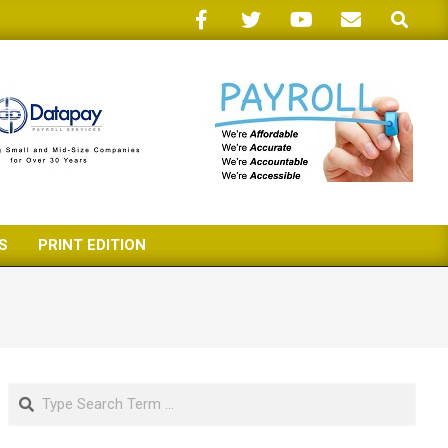
Search
S
PRINT EDITION
Search