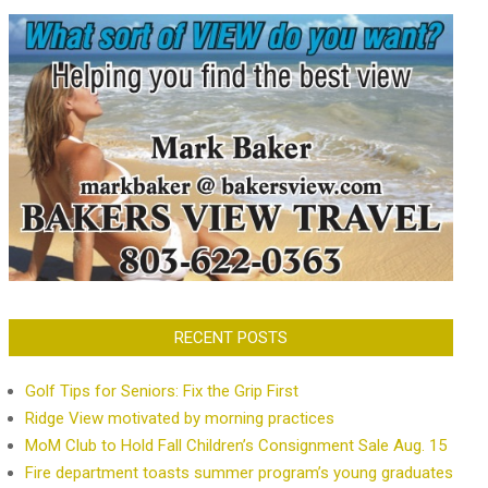
RECENT POSTS
Golf Tips for Seniors: Fix the Grip First
Ridge View motivated by morning practices
MoM Club to Hold Fall Children’s Consignment Sale Aug. 15
Fire department toasts summer program’s young graduates