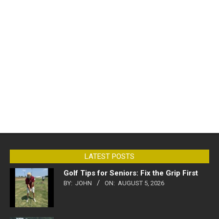
LATEST POSTS
Golf Tips for Seniors: Fix the Grip First
BY:
JOHN
ON:
AUGUST 5, 2026