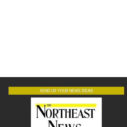
SEND US YOUR NEWS IDEAS