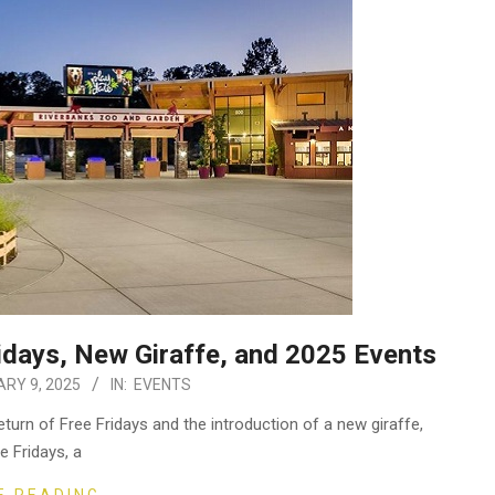
days, New Giraffe, and 2025 Events
RY 9, 2025
IN:
EVENTS
turn of Free Fridays and the introduction of a new giraffe,
ee Fridays, a