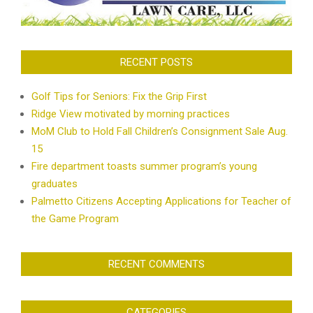
RECENT POSTS
Golf Tips for Seniors: Fix the Grip First
Ridge View motivated by morning practices
MoM Club to Hold Fall Children’s Consignment Sale Aug.
15
Fire department toasts summer program’s young
graduates
Palmetto Citizens Accepting Applications for Teacher of
the Game Program
RECENT COMMENTS
CATEGORIES