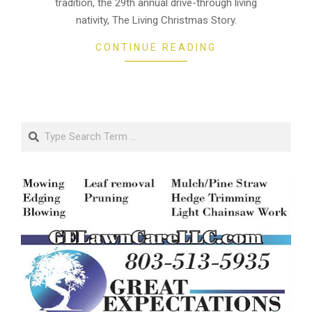
tradition, the 29th annual drive-through living
nativity, The Living Christmas Story.
CONTINUE READING
Search