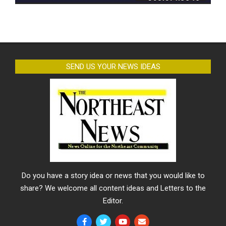
SEND US YOUR NEWS IDEAS
Do you have a story idea or news that you would like to
share? We welcome all content ideas and Letters to the
Editor.