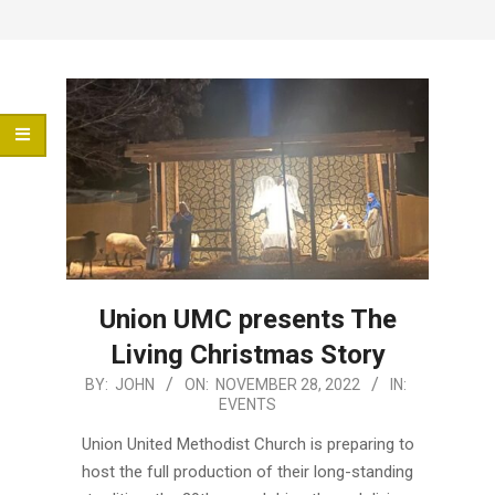
Menu
Union UMC presents The
Living Christmas Story
2022-
BY:
JOHN
ON:
NOVEMBER 28, 2022
IN:
EVENTS
11-
28
Union United Methodist Church is preparing to
host the full production of their long-standing