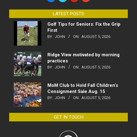
LATEST POSTS
Golf Tips for Seniors: Fix the Grip
First
BY:
JOHN
ON:
AUGUST 5, 2026
Ridge View motivated by morning
practices
BY:
JOHN
ON:
AUGUST 5, 2026
MoM Club to Hold Fall Children’s
Consignment Sale Aug. 15
BY:
JOHN
ON:
AUGUST 5, 2026
GET IN TOUCH