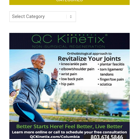
Categories