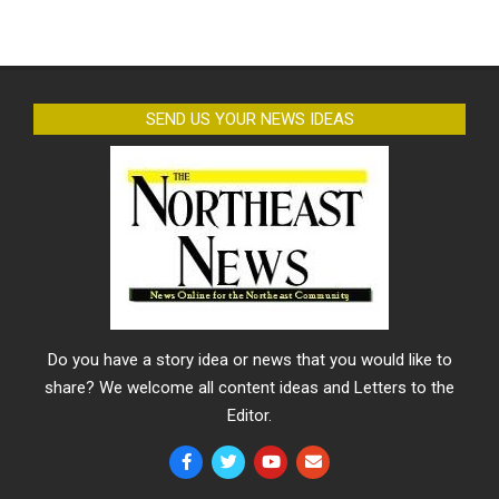
SEND US YOUR NEWS IDEAS
Do you have a story idea or news that you would like to
share? We welcome all content ideas and Letters to the
Editor.