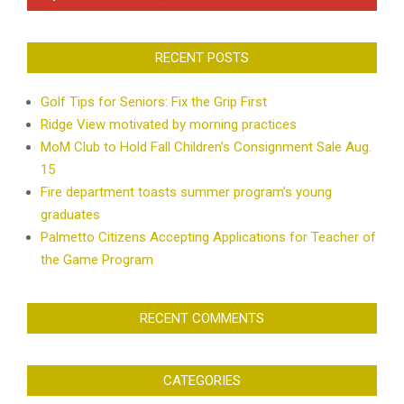
RECENT POSTS
Golf Tips for Seniors: Fix the Grip First
Ridge View motivated by morning practices
MoM Club to Hold Fall Children’s Consignment Sale Aug.
15
Fire department toasts summer program’s young
graduates
Palmetto Citizens Accepting Applications for Teacher of
the Game Program
RECENT COMMENTS
CATEGORIES