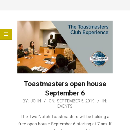
Menu
Toastmasters open house
September 6
2019-
BY:
JOHN
ON:
SEPTEMBER 5, 2019
IN:
EVENTS
09-
05
The Two Notch Toastmasters will be holding a
free open house September 6 starting at 7 am. If