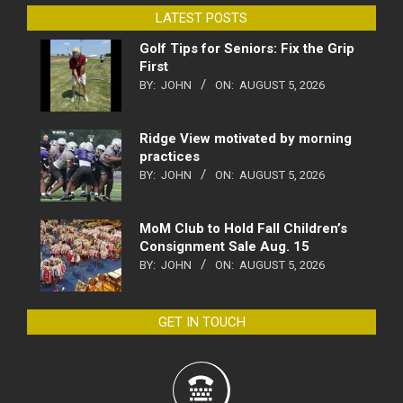
LATEST POSTS
Golf Tips for Seniors: Fix the Grip
First
BY:
JOHN
ON:
AUGUST 5, 2026
Ridge View motivated by morning
practices
BY:
JOHN
ON:
AUGUST 5, 2026
MoM Club to Hold Fall Children’s
Consignment Sale Aug. 15
BY:
JOHN
ON:
AUGUST 5, 2026
GET IN TOUCH