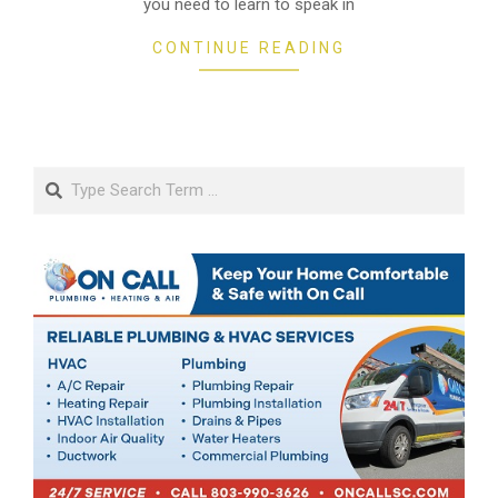
you need to learn to speak in
CONTINUE READING
Search