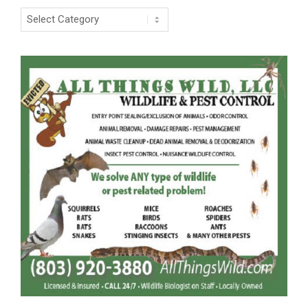
Categories