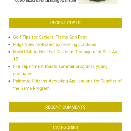
RECENT POSTS
Golf Tips for Seniors: Fix the Grip First
Ridge View motivated by morning practices
MoM Club to Hold Fall Children’s Consignment Sale Aug.
15
Fire department toasts summer program’s young
graduates
Palmetto Citizens Accepting Applications for Teacher of
the Game Program
RECENT COMMENTS
CATEGORIES