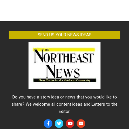
SEND US YOUR NEWS IDEAS
Do you have a story idea or news that you would like to
share? We welcome all content ideas and Letters to the
Editor.