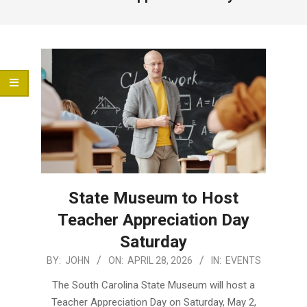
Menu
State Museum to Host
Teacher Appreciation Day
Saturday
2026-
BY:
JOHN
ON:
APRIL 28, 2026
IN:
EVENTS
04-
The South Carolina State Museum will host a
28
Teacher Appreciation Day on Saturday, May 2,