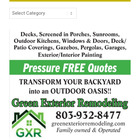
Categories