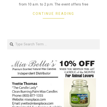
from 10 a.m. to 2 p.m. The event offers free
CONTINUE READING
Search