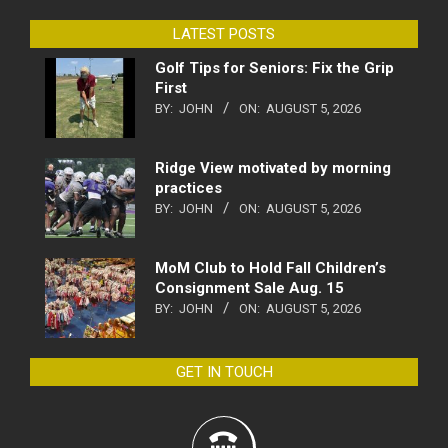
LATEST POSTS
Golf Tips for Seniors: Fix the Grip
First
BY:
JOHN
ON:
AUGUST 5, 2026
Ridge View motivated by morning
practices
BY:
JOHN
ON:
AUGUST 5, 2026
MoM Club to Hold Fall Children’s
Consignment Sale Aug. 15
BY:
JOHN
ON:
AUGUST 5, 2026
GET IN TOUCH