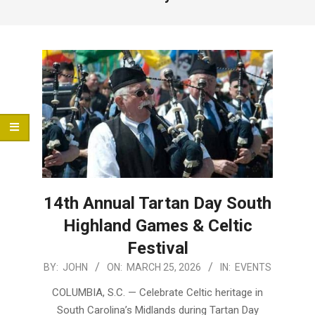
Menu
14th Annual Tartan Day South
Highland Games & Celtic
Festival
2026-
BY:
JOHN
ON:
MARCH 25, 2026
IN:
EVENTS
03-
COLUMBIA, S.C. — Celebrate Celtic heritage in
25
South Carolina’s Midlands during Tartan Day