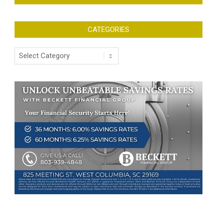
CATEGORIES
Categories