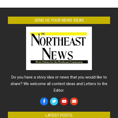
SEND US YOUR NEWS IDEAS
Do you have a story idea or news that you would like to
share? We welcome all content ideas and Letters to the
Editor.
LATEST POSTS