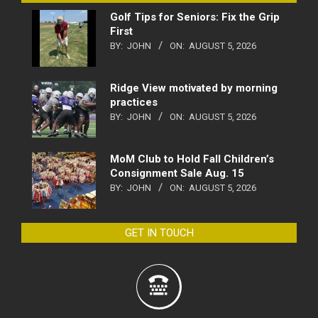
Golf Tips for Seniors: Fix the Grip
First
BY:
JOHN
ON:
AUGUST 5, 2026
Ridge View motivated by morning
practices
BY:
JOHN
ON:
AUGUST 5, 2026
MoM Club to Hold Fall Children’s
Consignment Sale Aug. 15
BY:
JOHN
ON:
AUGUST 5, 2026
GET IN TOUCH