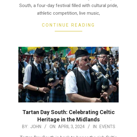
South, a four-day festival filled with cultural pride,
athletic competition, live music,
CONTINUE READING
Tartan Day South: Celebrating Celtic
Heritage in the Midlands
2024-
BY:
JOHN
ON:
APRIL 3, 2024
IN:
EVENTS
04-