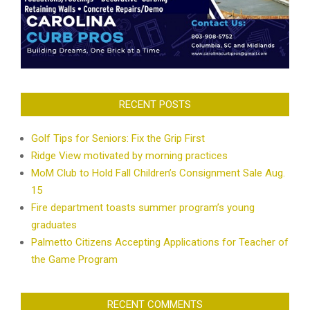
RECENT POSTS
Golf Tips for Seniors: Fix the Grip First
Ridge View motivated by morning practices
MoM Club to Hold Fall Children’s Consignment Sale Aug.
15
Fire department toasts summer program’s young
graduates
Palmetto Citizens Accepting Applications for Teacher of
the Game Program
RECENT COMMENTS