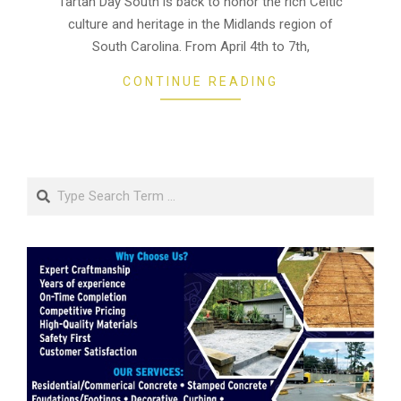
Tartan Day South is back to honor the rich Celtic
03
culture and heritage in the Midlands region of
South Carolina. From April 4th to 7th,
CONTINUE READING
Search