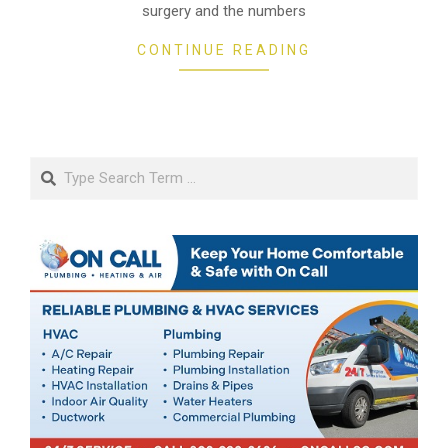
surgery and the numbers
CONTINUE READING
Search