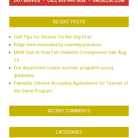
RECENT POSTS
Golf Tips for Seniors: Fix the Grip First
Ridge View motivated by morning practices
MoM Club to Hold Fall Children’s Consignment Sale Aug.
15
Fire department toasts summer program’s young
graduates
Palmetto Citizens Accepting Applications for Teacher of
the Game Program
RECENT COMMENTS
CATEGORIES