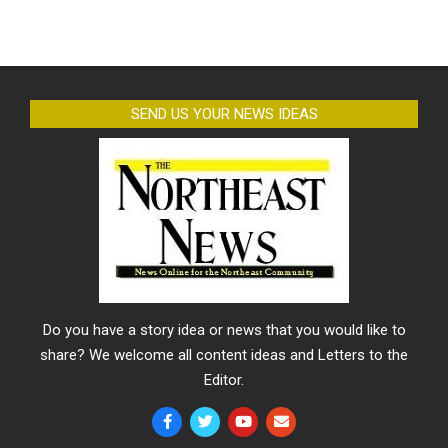
SEND US YOUR NEWS IDEAS
Do you have a story idea or news that you would like to
share? We welcome all content ideas and Letters to the
Editor.