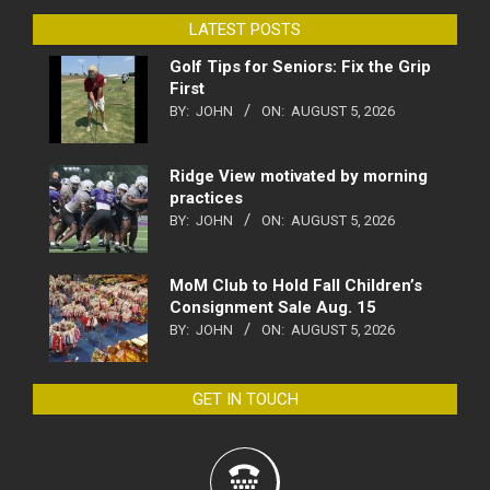
LATEST POSTS
Golf Tips for Seniors: Fix the Grip
First
BY:
JOHN
ON:
AUGUST 5, 2026
Ridge View motivated by morning
practices
BY:
JOHN
ON:
AUGUST 5, 2026
MoM Club to Hold Fall Children’s
Consignment Sale Aug. 15
BY:
JOHN
ON:
AUGUST 5, 2026
GET IN TOUCH