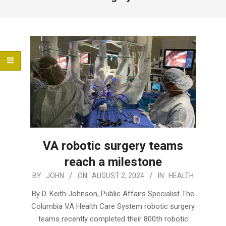
Menu
VA robotic surgery teams
reach a milestone
2024-
BY:
JOHN
ON:
AUGUST 2, 2024
IN:
HEALTH
08-
By D. Keith Johnson, Public Affairs Specialist The
02
Columbia VA Health Care System robotic surgery
teams recently completed their 800th robotic