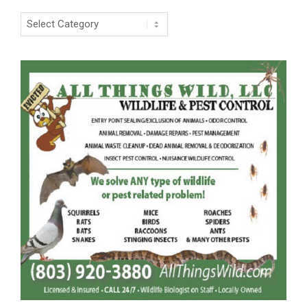
Categories