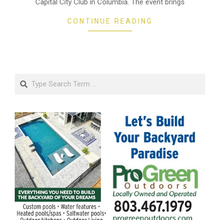
Capital City Club in Columbia. The event brings
CONTINUE READING
Search