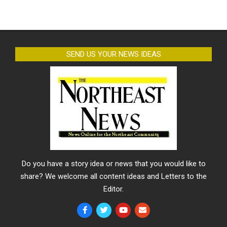
SEND US YOUR NEWS IDEAS
Do you have a story idea or news that you would like to
share? We welcome all content ideas and Letters to the
Editor.