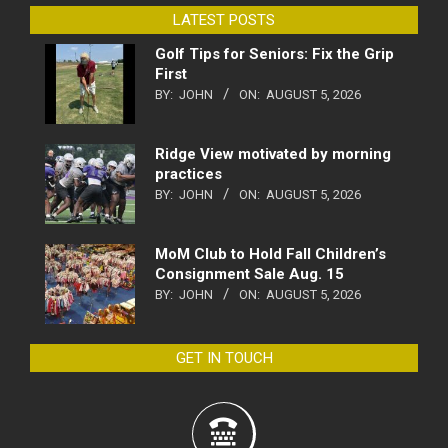
LATEST POSTS
Golf Tips for Seniors: Fix the Grip
First
BY:
JOHN
ON:
AUGUST 5, 2026
Ridge View motivated by morning
practices
BY:
JOHN
ON:
AUGUST 5, 2026
MoM Club to Hold Fall Children’s
Consignment Sale Aug. 15
BY:
JOHN
ON:
AUGUST 5, 2026
GET IN TOUCH