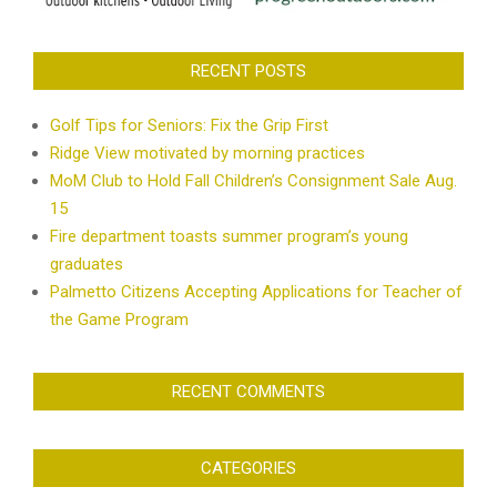
RECENT POSTS
Golf Tips for Seniors: Fix the Grip First
Ridge View motivated by morning practices
MoM Club to Hold Fall Children’s Consignment Sale Aug.
15
Fire department toasts summer program’s young
graduates
Palmetto Citizens Accepting Applications for Teacher of
the Game Program
RECENT COMMENTS
CATEGORIES