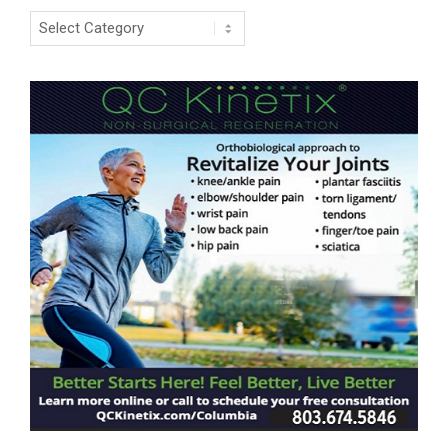
Categories