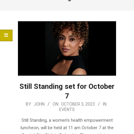
Menu
Still Standing set for October
7
2023-
BY:
JOHN
ON:
OCTOBER 3, 2023
IN:
EVENTS
10-
03
Still Standing, a women’s health empowerment
luncheon, will be held at 11 am October 7 at the