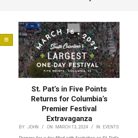
Menu
St. Pat’s in Five Points
Returns for Columbia’s
Premier Festival
Extravaganza
2024-
BY:
JOHN
ON:
MARCH 13, 2024
IN:
EVENTS
03-
Prepare for a day filled with festivities as St. Pat’s