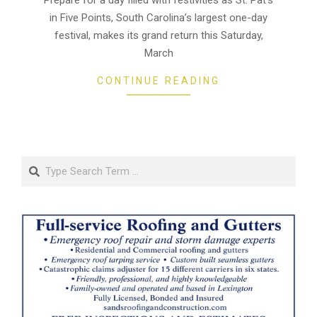
13
in Five Points, South Carolina’s largest one-day
festival, makes its grand return this Saturday,
March
CONTINUE READING
Search