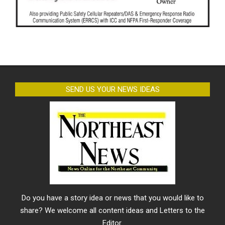
SEND US YOUR NEWS IDEAS
Do you have a story idea or news that you would like to
share? We welcome all content ideas and Letters to the
Editor.