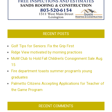
RECENT POSTS
Golf Tips for Seniors: Fix the Grip First
Ridge View motivated by morning practices
MoM Club to Hold Fall Children’s Consignment Sale Aug.
15
Fire department toasts summer program’s young
graduates
Palmetto Citizens Accepting Applications for Teacher of
the Game Program
RECENT COMMENTS