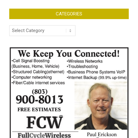
CATEGORIES
Categories