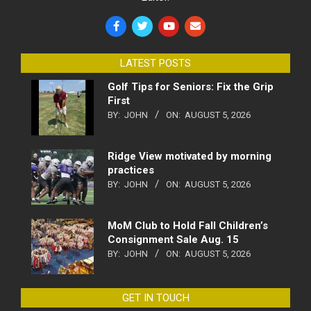
LATEST POSTS
Golf Tips for Seniors: Fix the Grip
First
BY:
JOHN
ON:
AUGUST 5, 2026
Ridge View motivated by morning
practices
BY:
JOHN
ON:
AUGUST 5, 2026
MoM Club to Hold Fall Children’s
Consignment Sale Aug. 15
BY:
JOHN
ON:
AUGUST 5, 2026
GET IN TOUCH