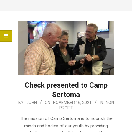
Menu
Check presented to Camp
Sertoma
2021-
BY:
JOHN
ON:
NOVEMBER 16, 2021
IN:
NON
PROFIT
11-
16
The mission of Camp Sertoma is to nourish the
minds and bodies of our youth by providing