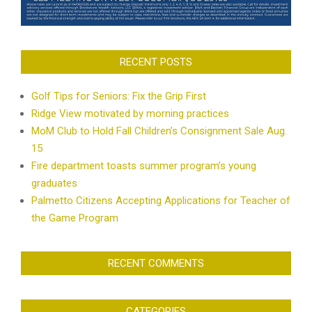
RECENT POSTS
Golf Tips for Seniors: Fix the Grip First
Ridge View motivated by morning practices
MoM Club to Hold Fall Children’s Consignment Sale Aug.
15
Fire department toasts summer program’s young
graduates
Palmetto Citizens Accepting Applications for Teacher of
the Game Program
RECENT COMMENTS
CATEGORIES