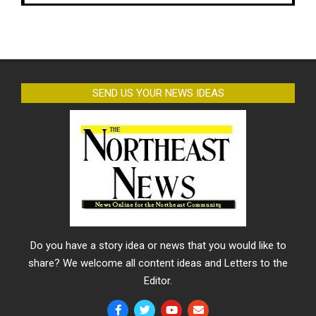
SEND US YOUR NEWS IDEAS
Do you have a story idea or news that you would like to
share? We welcome all content ideas and Letters to the
Editor.