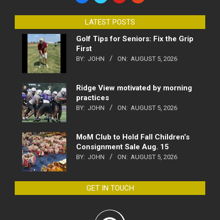
LATEST POSTS
Golf Tips for Seniors: Fix the Grip
First
BY:
JOHN
ON:
AUGUST 5, 2026
Ridge View motivated by morning
practices
BY:
JOHN
ON:
AUGUST 5, 2026
MoM Club to Hold Fall Children’s
Consignment Sale Aug. 15
BY:
JOHN
ON:
AUGUST 5, 2026
GET IN TOUCH