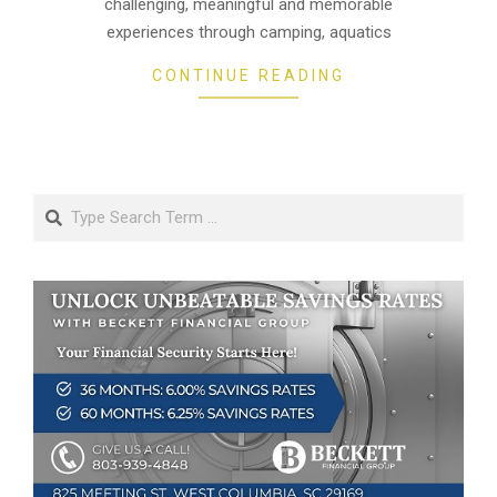
challenging, meaningful and memorable
experiences through camping, aquatics
CONTINUE READING
Search