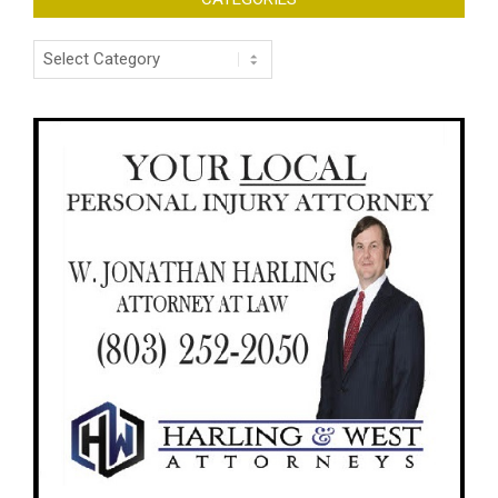
Categories