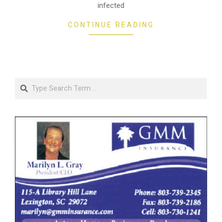
infected
CONTINUE READING
Search