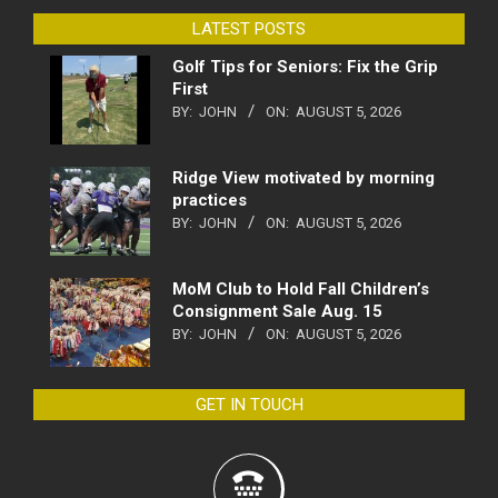
LATEST POSTS
Golf Tips for Seniors: Fix the Grip
First
BY:
JOHN
ON:
AUGUST 5, 2026
Ridge View motivated by morning
practices
BY:
JOHN
ON:
AUGUST 5, 2026
MoM Club to Hold Fall Children’s
Consignment Sale Aug. 15
BY:
JOHN
ON:
AUGUST 5, 2026
GET IN TOUCH