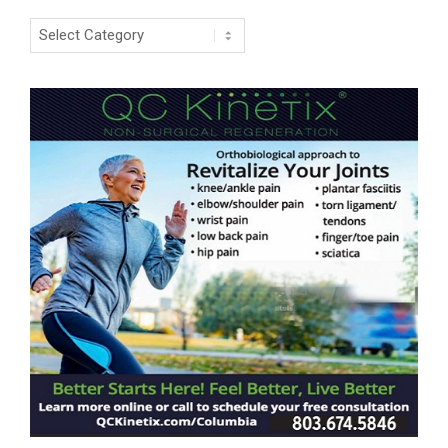
Categories