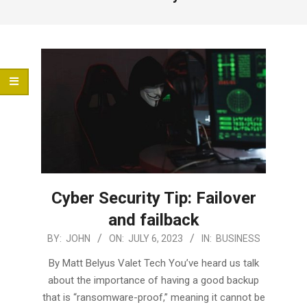
Menu
Cyber Security Tip: Failover
and failback
2023-
BY:
JOHN
ON:
JULY 6, 2023
IN:
BUSINESS
07-
By Matt Belyus Valet Tech You’ve heard us talk
06
about the importance of having a good backup
that is “ransomware-proof,” meaning it cannot be