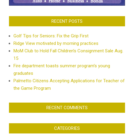
RECENT POSTS
Golf Tips for Seniors: Fix the Grip First
Ridge View motivated by morning practices
MoM Club to Hold Fall Children’s Consignment Sale Aug.
15
Fire department toasts summer program’s young
graduates
Palmetto Citizens Accepting Applications for Teacher of
the Game Program
RECENT COMMENTS
CATEGORIES