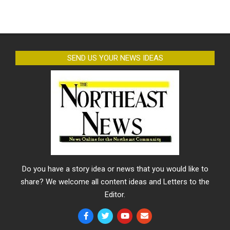
SEND US YOUR NEWS IDEAS
Do you have a story idea or news that you would like to
share? We welcome all content ideas and Letters to the
Editor.