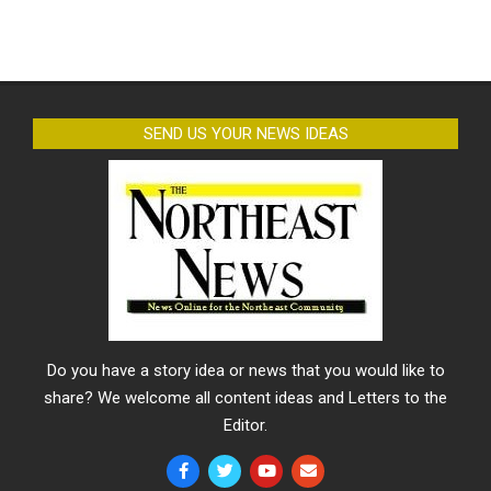
SEND US YOUR NEWS IDEAS
Do you have a story idea or news that you would like to
share? We welcome all content ideas and Letters to the
Editor.