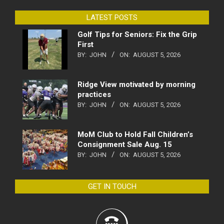
LATEST POSTS
Golf Tips for Seniors: Fix the Grip
First
BY:
JOHN
ON:
AUGUST 5, 2026
Ridge View motivated by morning
practices
BY:
JOHN
ON:
AUGUST 5, 2026
MoM Club to Hold Fall Children’s
Consignment Sale Aug. 15
BY:
JOHN
ON:
AUGUST 5, 2026
GET IN TOUCH