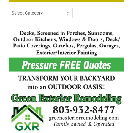
Categories