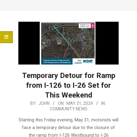
Menu
Temporary Detour for Ramp
from I-126 to I-26 Set for
This Weekend
2024-
BY:
JOHN
ON:
MAY 31, 2024
IN:
COMMUNITY NEWS
05-
31
Starting this Friday evening, May 31, motorists will
face a temporary detour due to the closure of
the ramp from I-126 Westbound to I-26