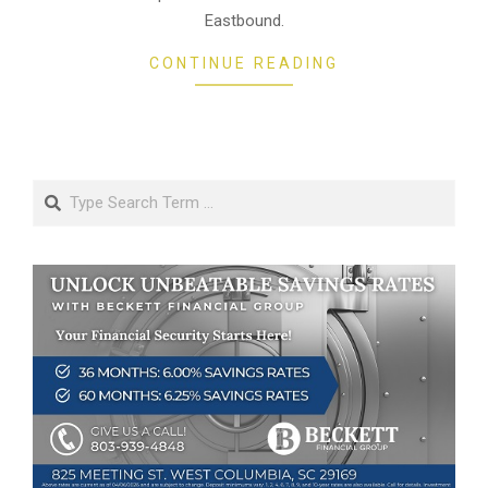
Eastbound.
CONTINUE READING
Search