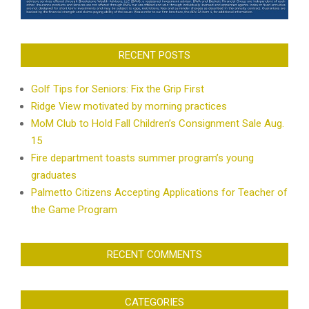
RECENT POSTS
Golf Tips for Seniors: Fix the Grip First
Ridge View motivated by morning practices
MoM Club to Hold Fall Children’s Consignment Sale Aug.
15
Fire department toasts summer program’s young
graduates
Palmetto Citizens Accepting Applications for Teacher of
the Game Program
RECENT COMMENTS
CATEGORIES