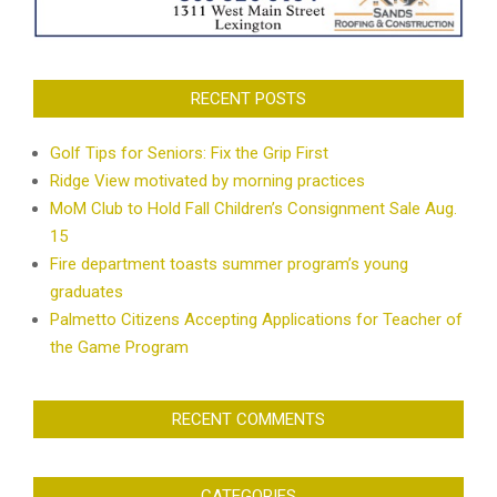
RECENT POSTS
Golf Tips for Seniors: Fix the Grip First
Ridge View motivated by morning practices
MoM Club to Hold Fall Children’s Consignment Sale Aug.
15
Fire department toasts summer program’s young
graduates
Palmetto Citizens Accepting Applications for Teacher of
the Game Program
RECENT COMMENTS
CATEGORIES