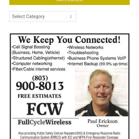
Categories