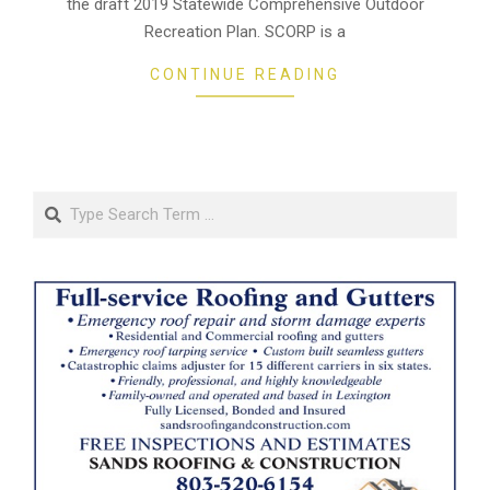
the draft 2019 Statewide Comprehensive Outdoor
Recreation Plan. SCORP is a
CONTINUE READING
Search