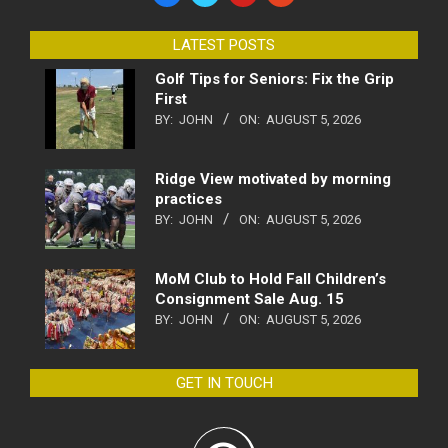
LATEST POSTS
Golf Tips for Seniors: Fix the Grip
First
BY:
JOHN
ON:
AUGUST 5, 2026
Ridge View motivated by morning
practices
BY:
JOHN
ON:
AUGUST 5, 2026
MoM Club to Hold Fall Children’s
Consignment Sale Aug. 15
BY:
JOHN
ON:
AUGUST 5, 2026
GET IN TOUCH