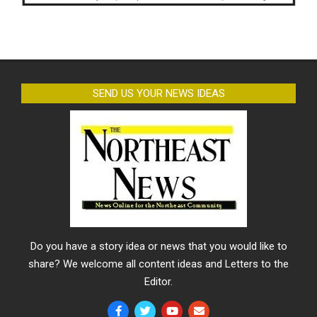
SEND US YOUR NEWS IDEAS
Do you have a story idea or news that you would like to
share? We welcome all content ideas and Letters to the
Editor.