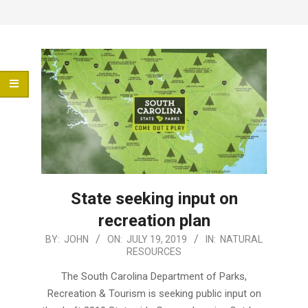
Menu
State seeking input on
recreation plan
2019-
BY:
JOHN
ON:
JULY 19, 2019
IN:
NATURAL
RESOURCES
07-
19
The South Carolina Department of Parks,
Recreation & Tourism is seeking public input on