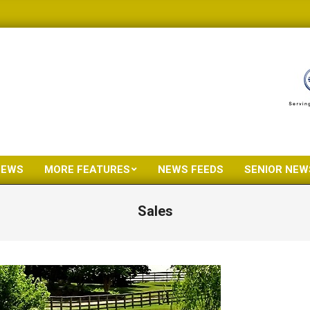
NEWS
MORE FEATURES
NEWS FEEDS
SENIOR NEW
Primary
Navigation
Sales
Menu