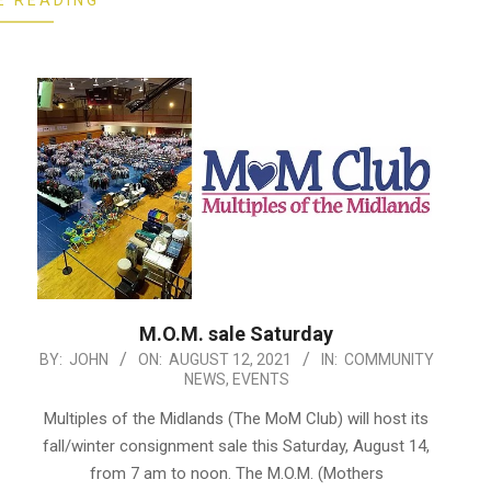
E READING
M.O.M. sale Saturday
2021-
BY:
JOHN
ON:
AUGUST 12, 2021
IN:
COMMUNITY
NEWS
,
EVENTS
08-
12
Multiples of the Midlands (The MoM Club) will host its
fall/winter consignment sale this Saturday, August 14,
from 7 am to noon. The M.O.M. (Mothers