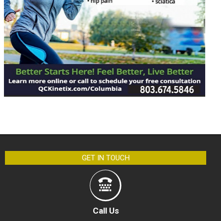
GET IN TOUCH
Call Us