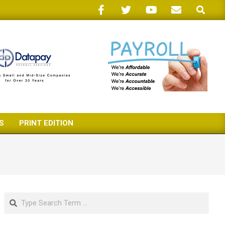
Search
S
PRINT EDITION
Search