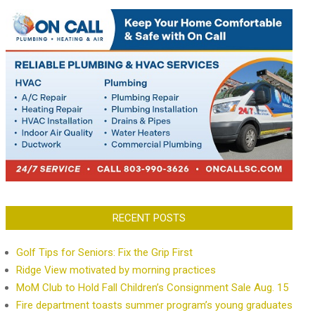
RECENT POSTS
Golf Tips for Seniors: Fix the Grip First
Ridge View motivated by morning practices
MoM Club to Hold Fall Children’s Consignment Sale Aug. 15
Fire department toasts summer program’s young graduates