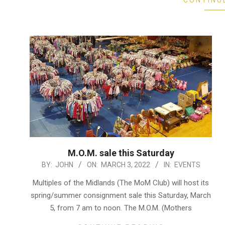
CONTINU
M.O.M. sale this Saturday
2022-
BY:
JOHN
ON:
MARCH 3, 2022
IN:
EVENTS
03-
Multiples of the Midlands (The MoM Club) will host its
03
spring/summer consignment sale this Saturday, March
5, from 7 am to noon. The M.O.M. (Mothers