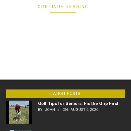
CONTINUE READING
LATEST POSTS
Golf Tips for Seniors: Fix the Grip First
BY:
JOHN
ON:
AUGUST 5, 2026