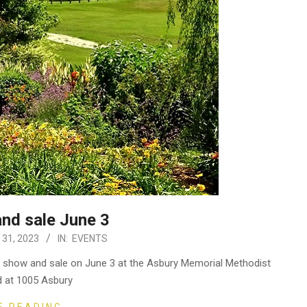
and sale June 3
31, 2023
IN:
EVENTS
ual show and sale on June 3 at the Asbury Memorial Methodist
d at 1005 Asbury