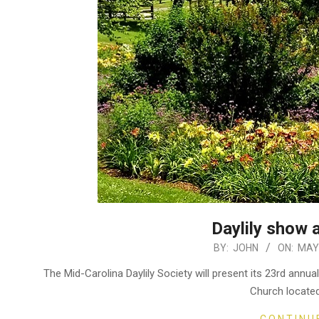
Daylily show 
2023-
BY:
JOHN
ON:
MAY 
05-
The Mid-Carolina Daylily Society will present its 23rd ann
31
Church locate