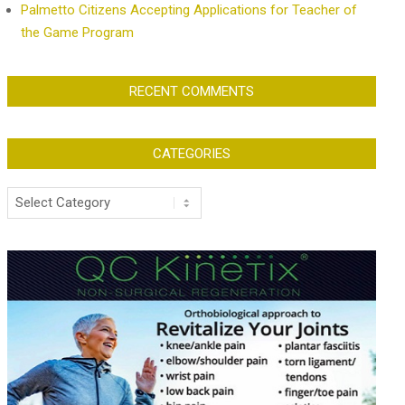
Palmetto Citizens Accepting Applications for Teacher of
the Game Program
RECENT COMMENTS
CATEGORIES
Categories