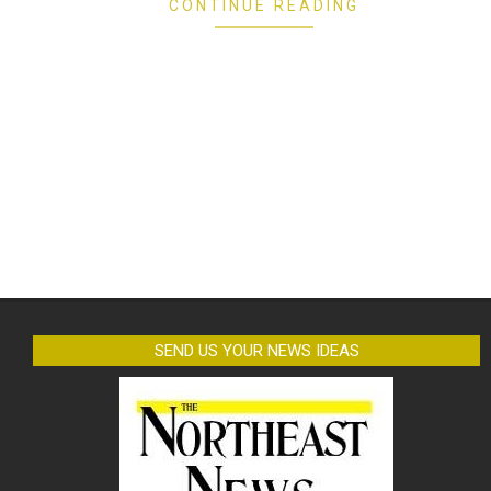
CONTINUE READING
SEND US YOUR NEWS IDEAS