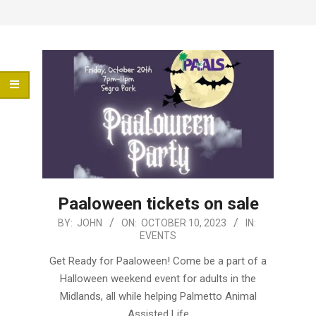
Menu
Paaloween tickets on sale
2023-
BY:
JOHN
ON:
OCTOBER 10, 2023
IN:
EVENTS
10-
10
Get Ready for Paaloween! Come be a part of a
Halloween weekend event for adults in the
Midlands, all while helping Palmetto Animal
Assisted Life