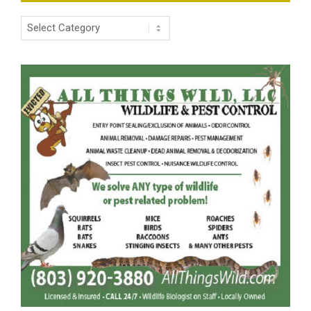
Categories