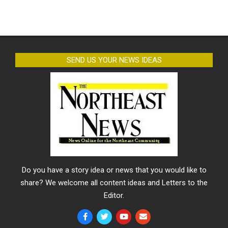
SEND US YOUR NEWS IDEAS
Do you have a story idea or news that you would like to
share? We welcome all content ideas and Letters to the
Editor.