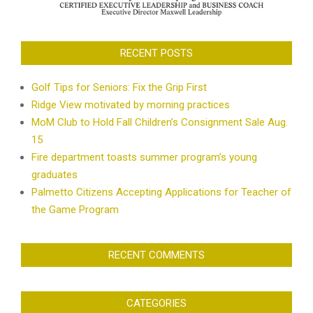
RECENT POSTS
Golf Tips for Seniors: Fix the Grip First
Ridge View motivated by morning practices
MoM Club to Hold Fall Children’s Consignment Sale Aug.
15
Fire department toasts summer program’s young
graduates
Palmetto Citizens Accepting Applications for Teacher of
the Game Program
RECENT COMMENTS
CATEGORIES