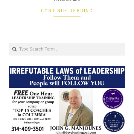
CONTINUE READING
Search