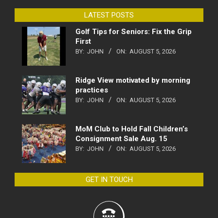
LATEST POSTS
Golf Tips for Seniors: Fix the Grip
First
BY:
JOHN
ON:
AUGUST 5, 2026
Ridge View motivated by morning
practices
BY:
JOHN
ON:
AUGUST 5, 2026
MoM Club to Hold Fall Children’s
Consignment Sale Aug. 15
BY:
JOHN
ON:
AUGUST 5, 2026
GET IN TOUCH