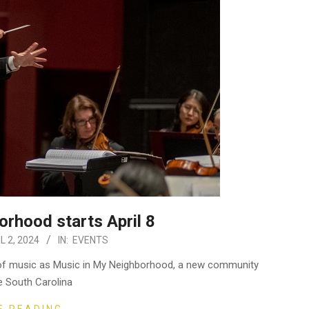
rhood starts April 8
L 2, 2024
IN:
EVENTS
s of music as Music in My Neighborhood, a new community
e South Carolina