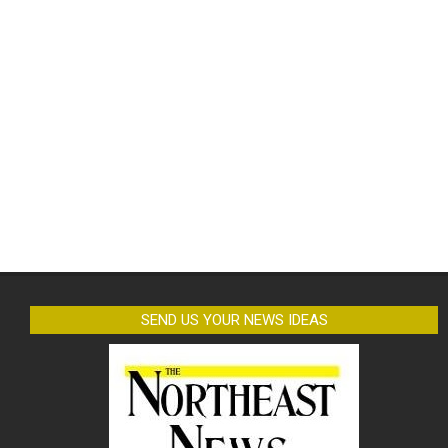
SEND US YOUR NEWS IDEAS