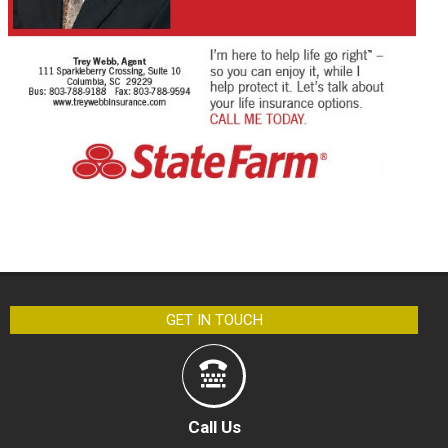
GET IN TOUCH
Call Us