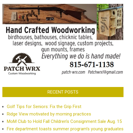
RECENT POSTS
Golf Tips for Seniors: Fix the Grip First
Ridge View motivated by morning practices
MoM Club to Hold Fall Children’s Consignment Sale Aug. 15
Fire department toasts summer program’s young graduates