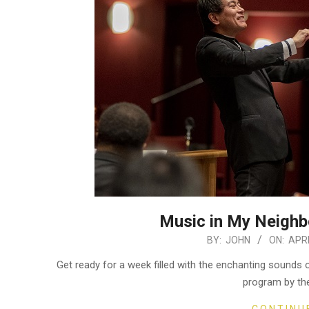
Music in My Neighbo
2024-
BY:
JOHN
ON:
APRI
04-
Get ready for a week filled with the enchanting sound
02
program by th