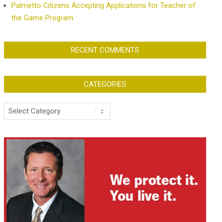
Palmetto Citizens Accepting Applications for Teacher of
the Game Program
RECENT COMMENTS
CATEGORIES
Categories