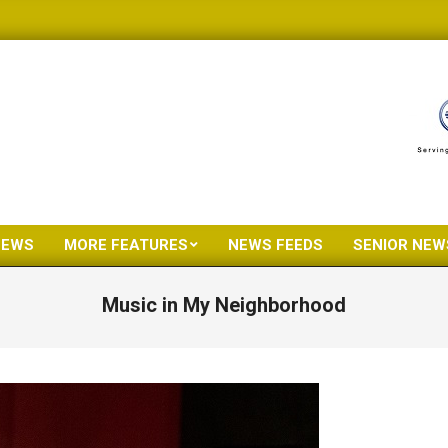
NEWS
MORE FEATURES
NEWS FEEDS
SENIOR NEW
Primary
Navigation
Music in My Neighborhood
Menu