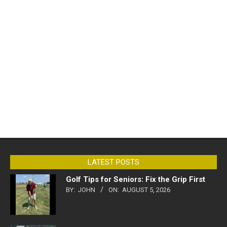
LATEST POSTS
Golf Tips for Seniors: Fix the Grip First
BY:
JOHN
ON:
AUGUST 5, 2026