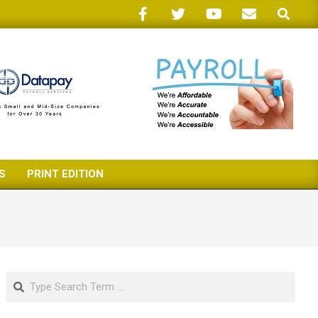
Search
S
PRINT EDITION
Search