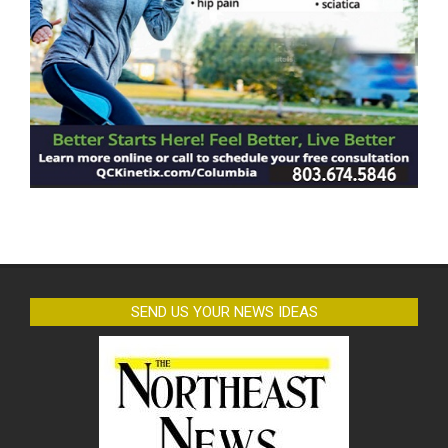
SEND US YOUR NEWS IDEAS