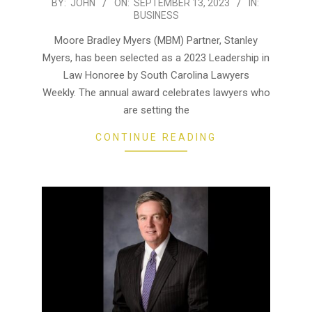
2023-
BY:
JOHN
ON:
SEPTEMBER 13, 2023
IN:
BUSINESS
09-
13
Moore Bradley Myers (MBM) Partner, Stanley
Myers, has been selected as a 2023 Leadership in
Law Honoree by South Carolina Lawyers
Weekly. The annual award celebrates lawyers who
are setting the
CONTINUE READING