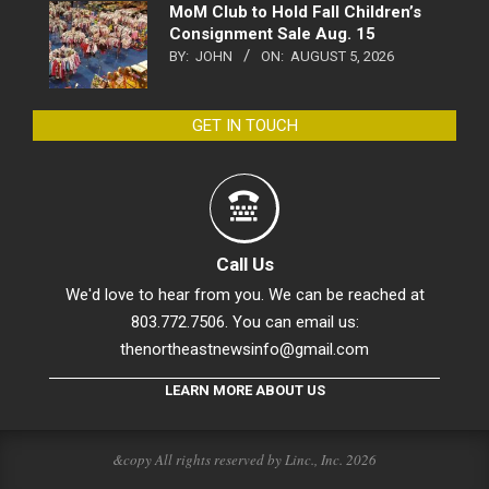
MoM Club to Hold Fall Children’s
Consignment Sale Aug. 15
BY:
JOHN
ON:
AUGUST 5, 2026
GET IN TOUCH
Call Us
We'd love to hear from you. We can be reached at
803.772.7506. You can email us:
thenortheastnewsinfo@gmail.com
LEARN MORE ABOUT US
&copy All rights reserved by Linc., Inc. 2026