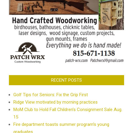
RECENT POSTS
Golf Tips for Seniors: Fix the Grip First
Ridge View motivated by morning practices
MoM Club to Hold Fall Children’s Consignment Sale Aug.
15
Fire department toasts summer program’s young
graduates