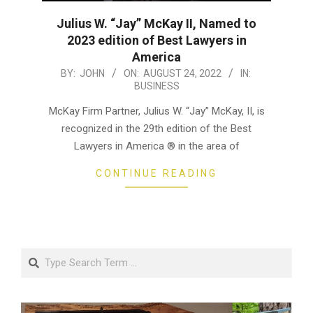
Julius W. “Jay” McKay II, Named to
2023 edition of Best Lawyers in
America
2022-
BY:
JOHN
ON:
AUGUST 24, 2022
IN:
BUSINESS
08-
24
McKay Firm Partner, Julius W. “Jay” McKay, II, is
recognized in the 29th edition of the Best
Lawyers in America ® in the area of
CONTINUE READING
Search