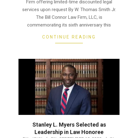
13
Firm offering limited-time discounted legal
services upon request By W. Thomas Smith Jr.
The Bill Connor Law Firm, LLC, is
commemorating its sixth anniversary this
CONTINUE READING
Stanley L. Myers Selected as
Leadership in Law Honoree