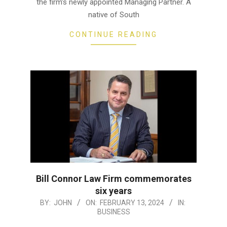
the firm’s newly appointed Managing Partner. A
native of South
CONTINUE READING
Bill Connor Law Firm commemorates
six years
2024-
BY:
JOHN
ON:
FEBRUARY 13, 2024
IN:
BUSINESS
02-