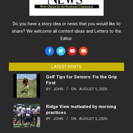
Do you have a story idea or news that you would like to
share? We welcome all content ideas and Letters to the
Editor.
LATEST POSTS
Golf Tips for Seniors: Fix the Grip
First
BY:
JOHN
ON:
AUGUST 5, 2026
Ridge View motivated by morning
practices
BY:
JOHN
ON:
AUGUST 5, 2026