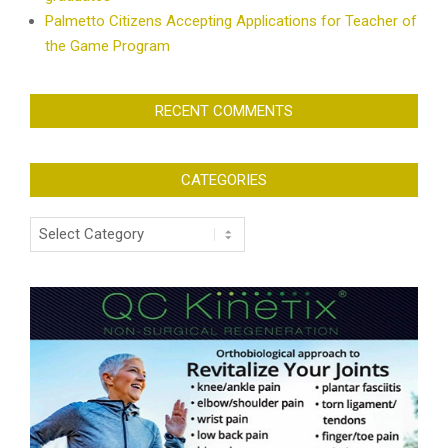
Palmetto Citizens Accepting Applications for Teacher of
the Game Program
RECENT COMMENTS
CATEGORIES
Categories