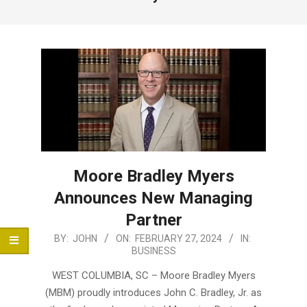
Menu
Moore Bradley Myers
Announces New Managing
Partner
2024-
BY:
JOHN
ON:
FEBRUARY 27, 2024
IN:
BUSINESS
02-
27
WEST COLUMBIA, SC – Moore Bradley Myers
(MBM) proudly introduces John C. Bradley, Jr. as