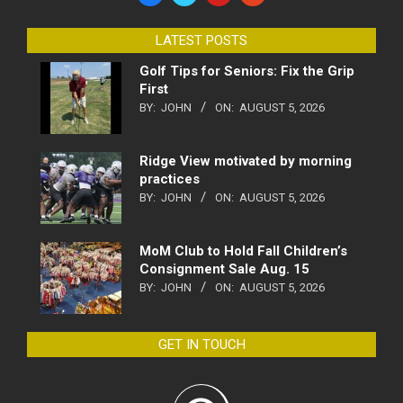
LATEST POSTS
Golf Tips for Seniors: Fix the Grip
First
BY:
JOHN
ON:
AUGUST 5, 2026
Ridge View motivated by morning
practices
BY:
JOHN
ON:
AUGUST 5, 2026
MoM Club to Hold Fall Children’s
Consignment Sale Aug. 15
BY:
JOHN
ON:
AUGUST 5, 2026
GET IN TOUCH