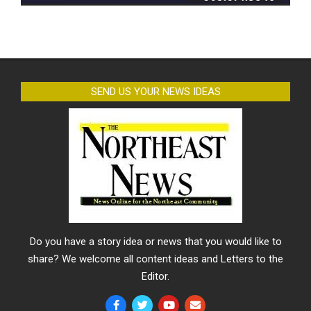
SEND US YOUR NEWS IDEAS
Do you have a story idea or news that you would like to
share? We welcome all content ideas and Letters to the
Editor.