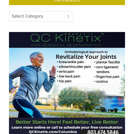
Categories