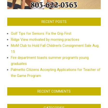
RECENT POSTS
Golf Tips for Seniors: Fix the Grip First
Ridge View motivated by morning practices
MoM Club to Hold Fall Children’s Consignment Sale Aug.
15
Fire department toasts summer program’s young
graduates
Palmetto Citizens Accepting Applications for Teacher of
the Game Program
RECENT COMMENTS
CATEGORIES