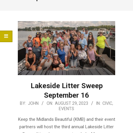
Menu
Lakeside Litter Sweep
September 16
2023-
BY:
JOHN
ON:
AUGUST 29, 2023
IN:
CIVIC
,
EVENTS
08-
29
Keep the Midlands Beautiful (KMB) and their event
partners will host the third annual Lakeside Litter