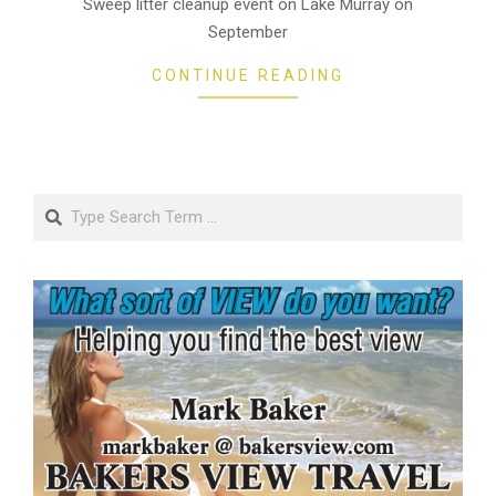
Sweep litter cleanup event on Lake Murray on
September
CONTINUE READING
Search