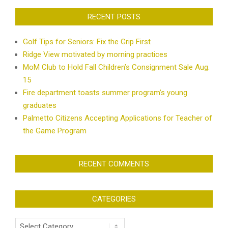
RECENT POSTS
Golf Tips for Seniors: Fix the Grip First
Ridge View motivated by morning practices
MoM Club to Hold Fall Children’s Consignment Sale Aug.
15
Fire department toasts summer program’s young
graduates
Palmetto Citizens Accepting Applications for Teacher of
the Game Program
RECENT COMMENTS
CATEGORIES
Categories