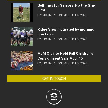
Golf Tips for Seniors: Fix the Grip
First
BY:
JOHN
ON:
AUGUST 5, 2026
Ridge View motivated by morning
practices
BY:
JOHN
ON:
AUGUST 5, 2026
MoM Club to Hold Fall Children’s
Consignment Sale Aug. 15
BY:
JOHN
ON:
AUGUST 5, 2026
GET IN TOUCH