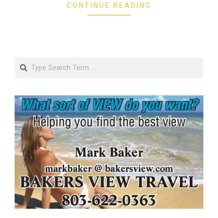
CONTINUE READING
Search