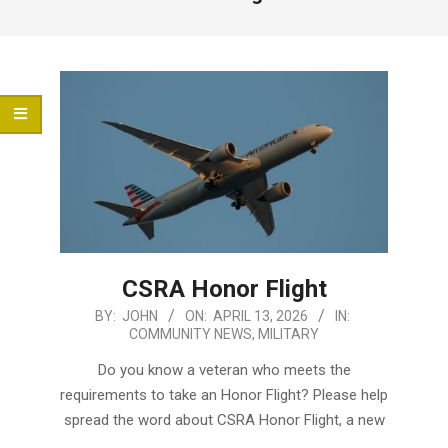
Menu
CSRA Honor Flight
2026-
BY:
JOHN
ON:
APRIL 13, 2026
IN:
COMMUNITY NEWS
,
MILITARY
04-
13
Do you know a veteran who meets the
requirements to take an Honor Flight? Please help
spread the word about CSRA Honor Flight, a new