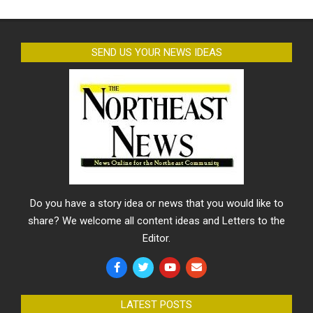
SEND US YOUR NEWS IDEAS
Do you have a story idea or news that you would like to
share? We welcome all content ideas and Letters to the
Editor.
LATEST POSTS