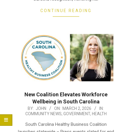
CONTINUE READING
New Coalition Elevates Workforce
Wellbeing in South Carolina
2026-
BY:
JOHN
ON:
MARCH 2, 2026
IN:
COMMUNITY NEWS
,
GOVERNMENT
,
HEALTH
03-
02
South Carolina Healthy Business Coalition
launches statewide – Press events slated for end