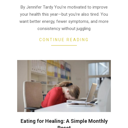
01
By Jennifer Tardy You’re motivated to improve
your health this year—but you’re also tired. You
want better energy, fewer symptoms, and more
consistency without juggling
CONTINUE READING
Eating for Healing: A Simple Monthly
Reset