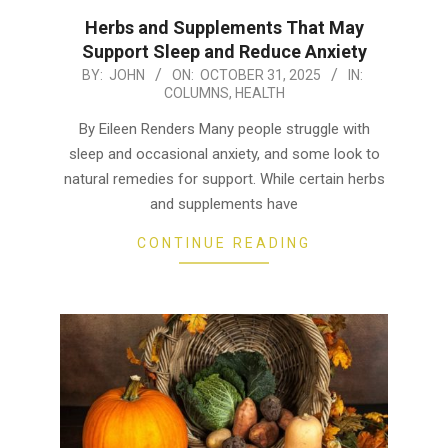
Herbs and Supplements That May
Support Sleep and Reduce Anxiety
2025-
BY:
JOHN
ON:
OCTOBER 31, 2025
IN:
COLUMNS
,
HEALTH
10-
31
By Eileen Renders Many people struggle with
sleep and occasional anxiety, and some look to
natural remedies for support. While certain herbs
and supplements have
CONTINUE READING