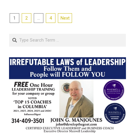
Posts
1
2
…
4
Next
pagination
Search