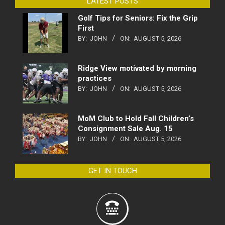
LATEST POSTS
Golf Tips for Seniors: Fix the Grip
First
BY:
JOHN
ON:
AUGUST 5, 2026
Ridge View motivated by morning
practices
BY:
JOHN
ON:
AUGUST 5, 2026
MoM Club to Hold Fall Children’s
Consignment Sale Aug. 15
BY:
JOHN
ON:
AUGUST 5, 2026
GET IN TOUCH