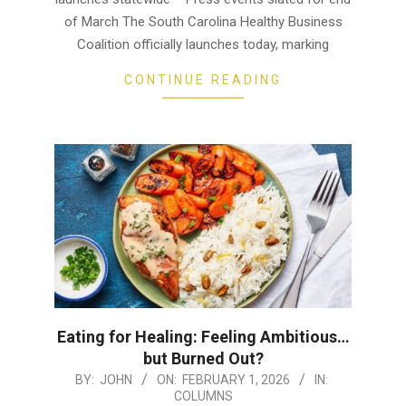
of March The South Carolina Healthy Business
Coalition officially launches today, marking
CONTINUE READING
Eating for Healing: Feeling Ambitious…
but Burned Out?
2026-
BY:
JOHN
ON:
FEBRUARY 1, 2026
IN:
COLUMNS
02-