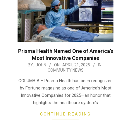
Prisma Health Named One of America’s
Most Innovative Companies
2025-
BY:
JOHN
ON:
APRIL 21, 2025
IN:
COMMUNITY NEWS
04-
21
COLUMBIA – Prisma Health has been recognized
by Fortune magazine as one of America’s Most
Innovative Companies for 2025—an honor that
highlights the healthcare system’s
CONTINUE READING