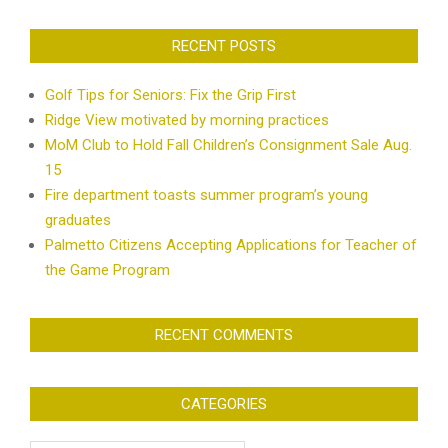
RECENT POSTS
Golf Tips for Seniors: Fix the Grip First
Ridge View motivated by morning practices
MoM Club to Hold Fall Children’s Consignment Sale Aug.
15
Fire department toasts summer program’s young
graduates
Palmetto Citizens Accepting Applications for Teacher of
the Game Program
RECENT COMMENTS
CATEGORIES