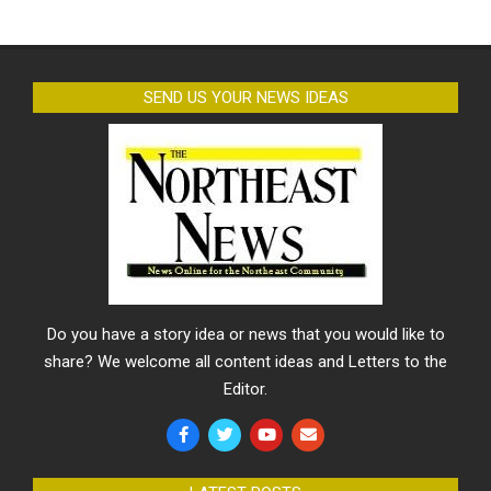
SEND US YOUR NEWS IDEAS
Do you have a story idea or news that you would like to
share? We welcome all content ideas and Letters to the
Editor.