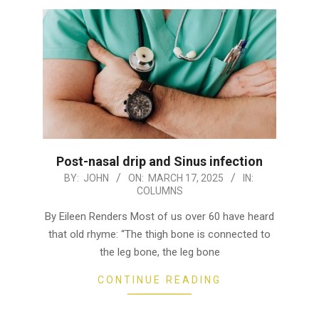
Post-nasal drip and Sinus infection
2025-
BY:
JOHN
ON:
MARCH 17, 2025
IN:
COLUMNS
03-
17
By Eileen Renders Most of us over 60 have heard
that old rhyme: “The thigh bone is connected to
the leg bone, the leg bone
CONTINUE READING