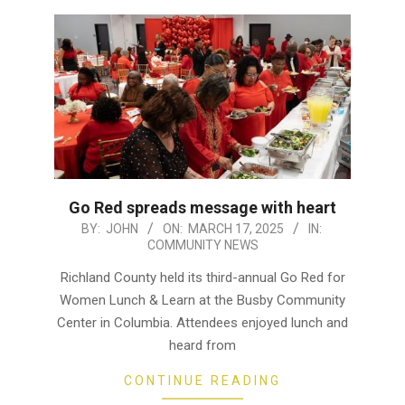
Go Red spreads message with heart
2025-
BY:
JOHN
ON:
MARCH 17, 2025
IN:
COMMUNITY NEWS
03-
17
Richland County held its third-annual Go Red for
Women Lunch & Learn at the Busby Community
Center in Columbia. Attendees enjoyed lunch and
heard from
CONTINUE READING