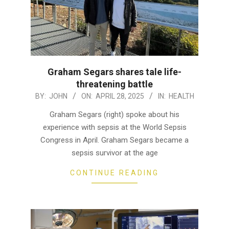
Graham Segars shares tale life-
threatening battle
2025-
BY:
JOHN
ON:
APRIL 28, 2025
IN:
HEALTH
04-
Graham Segars (right) spoke about his
28
experience with sepsis at the World Sepsis
Congress in April. Graham Segars became a
sepsis survivor at the age
CONTINUE READING