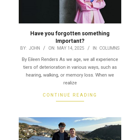
Have you forgotten something
Important?
2025-
BY:
JOHN
ON:
MAY 14, 2025
IN:
COLUMNS
05-
By Eileen Renders As we age, we all experience
14
tiers of deterioration in various ways, such as
hearing, walking, or memory loss. When we
realize
CONTINUE READING