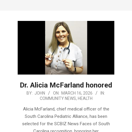
Menu
Dr. Alicia McFarland honored
2026-
BY:
JOHN
ON:
MARCH 16, 2026
IN:
COMMUNITY NEWS
,
HEALTH
03-
16
Alicia McFarland, chief medical officer of the
South Carolina Pediatric Alliance, has been
selected for the SCBIZ News Faces of South
Carolina recognition, honoring her