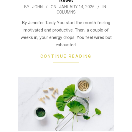
2026-
BY:
JOHN
ON:
JANUARY 14, 2026
IN:
COLUMNS
01-
14
By Jennifer Tardy You start the month feeling
motivated and productive. Then, a couple of
weeks in, your energy drops. You feel wired but
exhausted,
CONTINUE READING