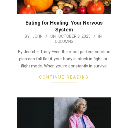
Eating for Healing: Your Nervous
System
2025-
BY:
JOHN
ON:
OCTOBER 8, 2025
IN:
COLUMNS
10-
08
By Jennifer Tardy Even the most perfect nutrition
plan can fall flat if your body is stuck in fight-or-
flight mode. When you’re constantly in survival
CONTINUE READING