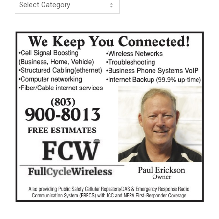
Categories