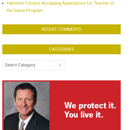
Palmetto Citizens Accepting Applications for Teacher of
the Game Program
RECENT COMMENTS
CATEGORIES
Categories