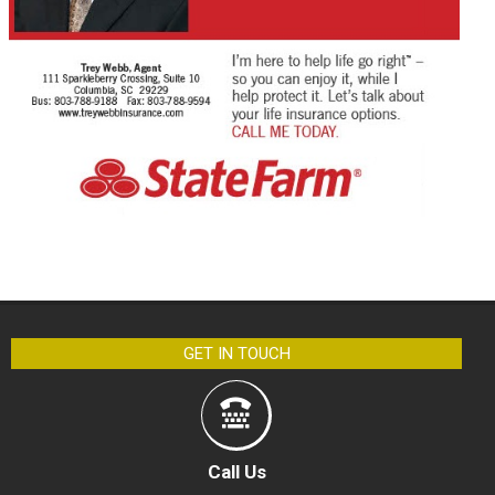
GET IN TOUCH
Call Us