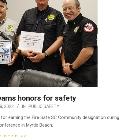
earns honors for safety
, 2022
IN:
PUBLIC SAFETY
 for earning the Fire Safe SC Community designation during
onference in Myrtle Beach.