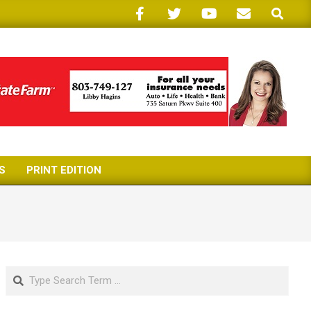
Search
S
PRINT EDITION
Search