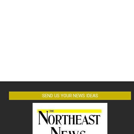
SEND US YOUR NEWS IDEAS