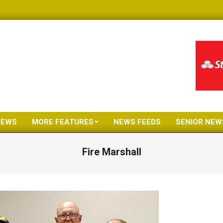
NEWS
MORE FEATURES
NEWS FEEDS
SENIOR NEW
Primary
Navigation
Fire Marshall
Menu