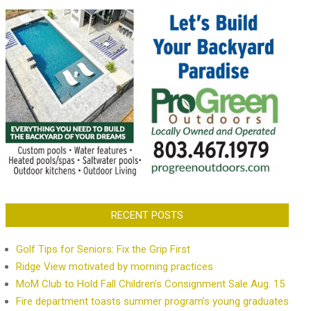
RECENT POSTS
Golf Tips for Seniors: Fix the Grip First
Ridge View motivated by morning practices
MoM Club to Hold Fall Children’s Consignment Sale Aug. 15
Fire department toasts summer program’s young graduates