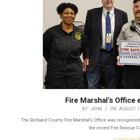
Fire Marshal’s Office 
2022-
BY:
JOHN
ON:
AUGUST 18
08-
The Richland County Fire Marshal’s Office was recognized
18
the recent Fire Rescue C