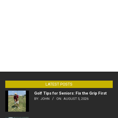
LATEST POSTS
Golf Tips for Seniors: Fix the Grip First
BY:
JOHN
ON:
AUGUST 5, 2026