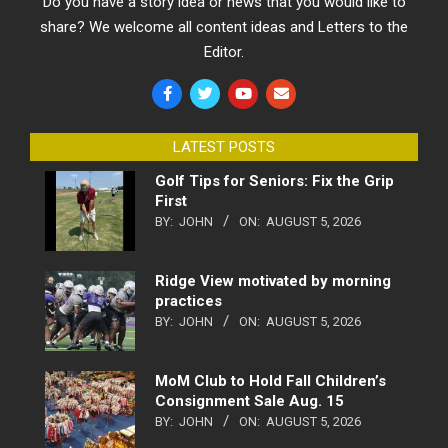
Do you have a story idea or news that you would like to
share? We welcome all content ideas and Letters to the
Editor.
LATEST POSTS
Golf Tips for Seniors: Fix the Grip
First
BY:
JOHN
ON:
AUGUST 5, 2026
Ridge View motivated by morning
practices
BY:
JOHN
ON:
AUGUST 5, 2026
MoM Club to Hold Fall Children’s
Consignment Sale Aug. 15
BY:
JOHN
ON:
AUGUST 5, 2026