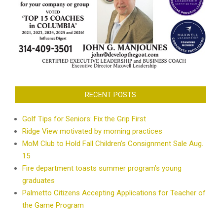
RECENT POSTS
Golf Tips for Seniors: Fix the Grip First
Ridge View motivated by morning practices
MoM Club to Hold Fall Children’s Consignment Sale Aug.
15
Fire department toasts summer program’s young
graduates
Palmetto Citizens Accepting Applications for Teacher of
the Game Program