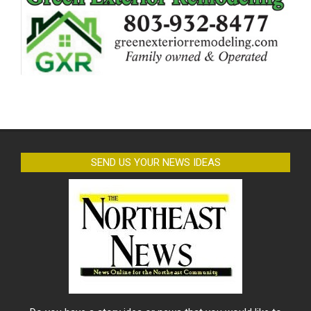
SEND US YOUR NEWS IDEAS