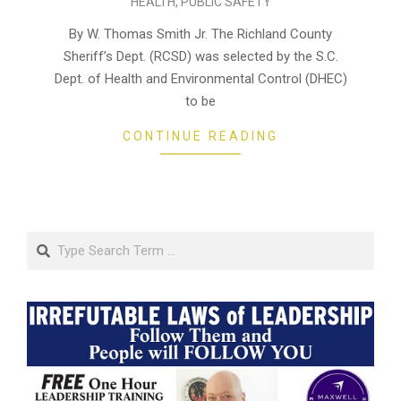
HEALTH
,
PUBLIC SAFETY
10-
22
By W. Thomas Smith Jr. The Richland County
Sheriff’s Dept. (RCSD) was selected by the S.C.
Dept. of Health and Environmental Control (DHEC)
to be
CONTINUE READING
Search