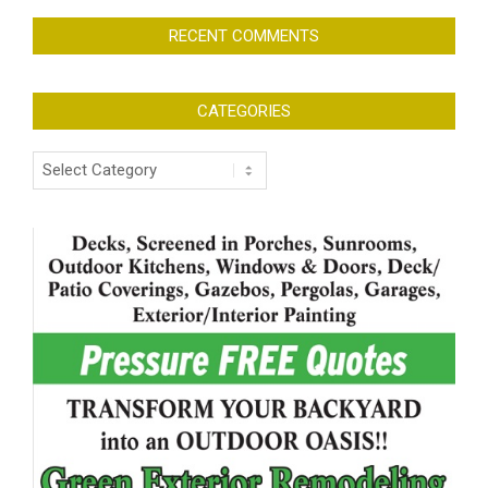
RECENT COMMENTS
CATEGORIES
Categories