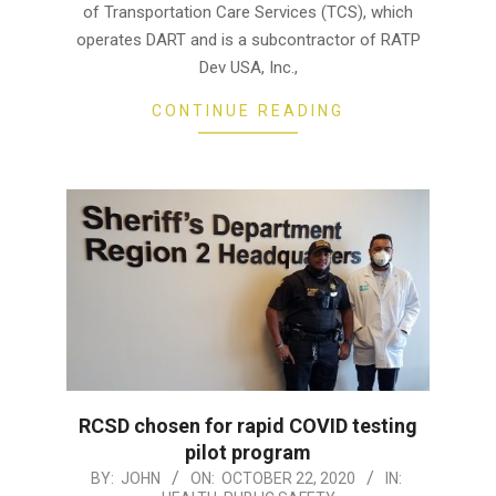
of Transportation Care Services (TCS), which
operates DART and is a subcontractor of RATP
Dev USA, Inc.,
CONTINUE READING
RCSD chosen for rapid COVID testing
pilot program
2020-
BY:
JOHN
ON:
OCTOBER 22, 2020
IN: