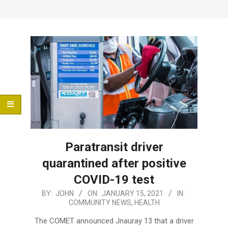
Menu
Paratransit driver
quarantined after positive
COVID-19 test
2021-
BY:
JOHN
ON:
JANUARY 15, 2021
IN:
COMMUNITY NEWS
,
HEALTH
01-
15
The COMET announced Jnauray 13 that a driver