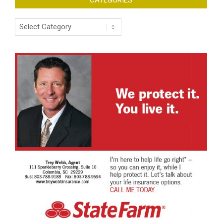
Categories