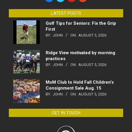
LATEST POSTS
Golf Tips for Seniors: Fix the Grip
First
BY:
JOHN
ON:
AUGUST 5, 2026
Ridge View motivated by morning
practices
BY:
JOHN
ON:
AUGUST 5, 2026
MoM Club to Hold Fall Children’s
Consignment Sale Aug. 15
BY:
JOHN
ON:
AUGUST 5, 2026
GET IN TOUCH