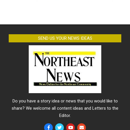
SEND US YOUR NEWS IDEAS
Do you have a story idea or news that you would like to
share? We welcome all content ideas and Letters to the
Editor.