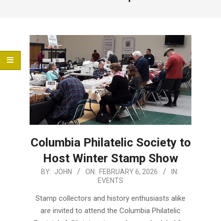
Menu
Columbia Philatelic Society to
Host Winter Stamp Show
2026-
BY:
JOHN
ON:
FEBRUARY 6, 2026
IN:
EVENTS
02-
06
Stamp collectors and history enthusiasts alike
are invited to attend the Columbia Philatelic