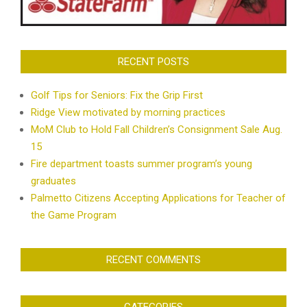
RECENT POSTS
Golf Tips for Seniors: Fix the Grip First
Ridge View motivated by morning practices
MoM Club to Hold Fall Children’s Consignment Sale Aug.
15
Fire department toasts summer program’s young
graduates
Palmetto Citizens Accepting Applications for Teacher of
the Game Program
RECENT COMMENTS
CATEGORIES