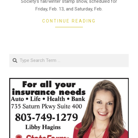
Society’s fall/winter stamp show, scheduled for
Friday, Feb. 13, and Saturday, Feb.
CONTINUE READING
Search