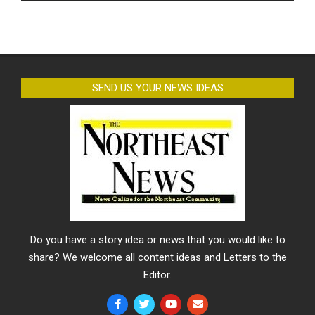
SEND US YOUR NEWS IDEAS
Do you have a story idea or news that you would like to
share? We welcome all content ideas and Letters to the
Editor.