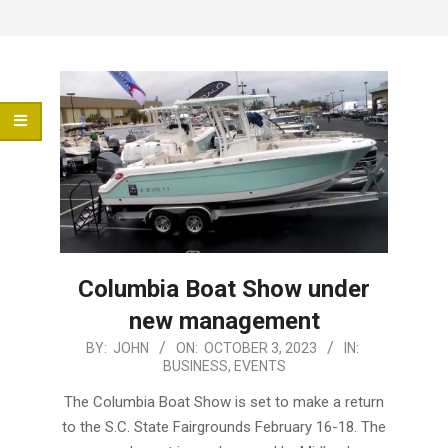
Menu
Columbia Boat Show under
new management
2023-
BY:
JOHN
ON:
OCTOBER 3, 2023
IN:
BUSINESS
,
EVENTS
10-
03
The Columbia Boat Show is set to make a return
to the S.C. State Fairgrounds February 16-18. The