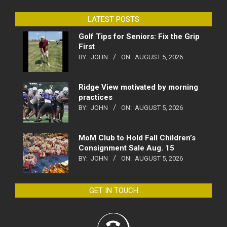
LATEST POSTS
Golf Tips for Seniors: Fix the Grip
First
BY:
JOHN
ON:
AUGUST 5, 2026
Ridge View motivated by morning
practices
BY:
JOHN
ON:
AUGUST 5, 2026
MoM Club to Hold Fall Children’s
Consignment Sale Aug. 15
BY:
JOHN
ON:
AUGUST 5, 2026
GET IN TOUCH