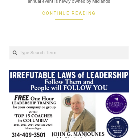
annual event is newly owned by Midlands
CONTINUE READING
Search