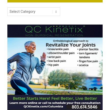
Categories