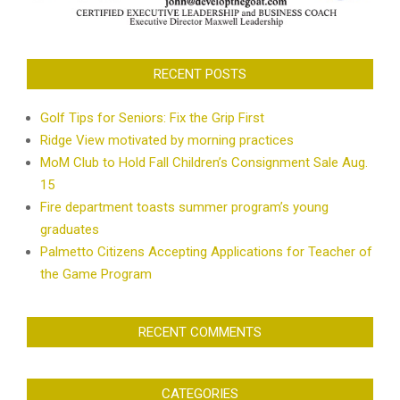
RECENT POSTS
Golf Tips for Seniors: Fix the Grip First
Ridge View motivated by morning practices
MoM Club to Hold Fall Children’s Consignment Sale Aug.
15
Fire department toasts summer program’s young
graduates
Palmetto Citizens Accepting Applications for Teacher of
the Game Program
RECENT COMMENTS
CATEGORIES