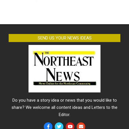
SEND US YOUR NEWS IDEAS
Do you have a story idea or news that you would like to
share? We welcome all content ideas and Letters to the
Editor.