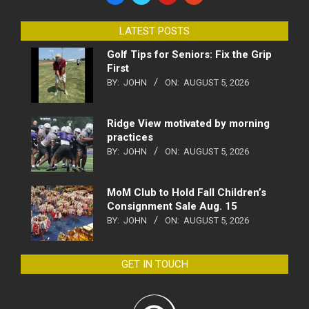
LATEST POSTS
Golf Tips for Seniors: Fix the Grip
First
BY:
JOHN
ON:
AUGUST 5, 2026
Ridge View motivated by morning
practices
BY:
JOHN
ON:
AUGUST 5, 2026
MoM Club to Hold Fall Children’s
Consignment Sale Aug. 15
BY:
JOHN
ON:
AUGUST 5, 2026
GET IN TOUCH