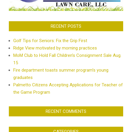
RECENT POSTS
Golf Tips for Seniors: Fix the Grip First
Ridge View motivated by morning practices
MoM Club to Hold Fall Children’s Consignment Sale Aug.
15
Fire department toasts summer program’s young
graduates
Palmetto Citizens Accepting Applications for Teacher of
the Game Program
RECENT COMMENTS
CATEGORIES