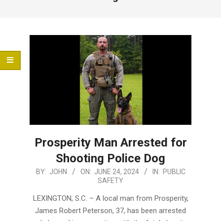
Menu
Prosperity Man Arrested for
Shooting Police Dog
2024-
BY:
JOHN
ON:
JUNE 24, 2024
IN:
PUBLIC
SAFETY
06-
24
LEXINGTON, S.C. – A local man from Prosperity,
James Robert Peterson, 37, has been arrested