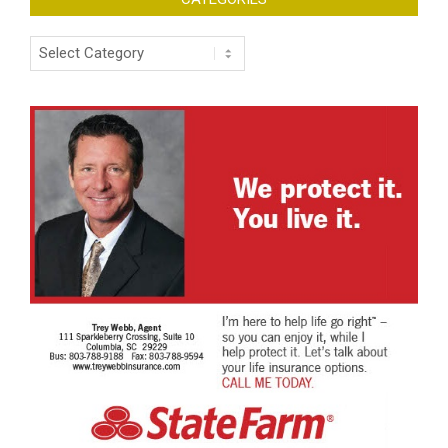
Categories