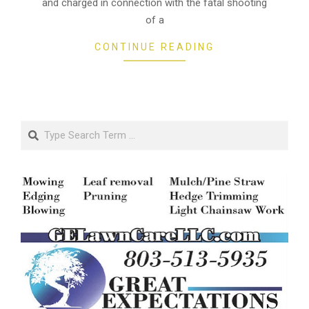
and charged in connection with the fatal shooting
of a
CONTINUE READING
Search