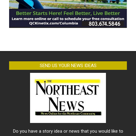
SEND US YOUR NEWS IDEAS
Do you have a story idea or news that you would like to