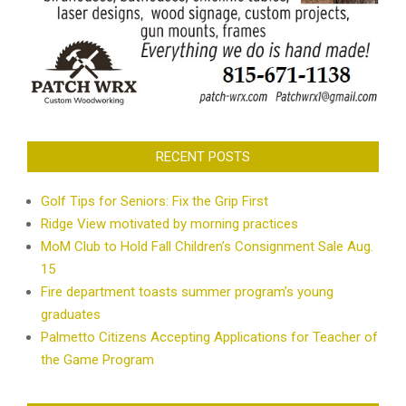
RECENT POSTS
Golf Tips for Seniors: Fix the Grip First
Ridge View motivated by morning practices
MoM Club to Hold Fall Children’s Consignment Sale Aug.
15
Fire department toasts summer program’s young
graduates
Palmetto Citizens Accepting Applications for Teacher of
the Game Program