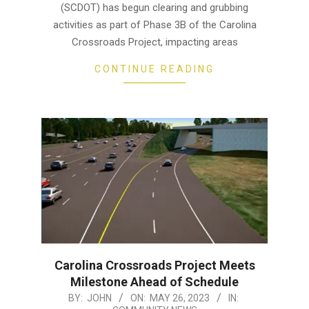
(SCDOT) has begun clearing and grubbing
activities as part of Phase 3B of the Carolina
Crossroads Project, impacting areas
CONTINUE READING
Carolina Crossroads Project Meets
Milestone Ahead of Schedule
2023-
BY:
JOHN
ON:
MAY 26, 2023
IN: