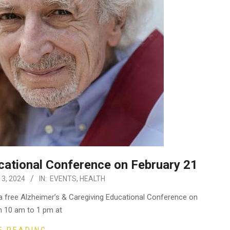
cational Conference on February 21
3, 2024
IN:
EVENTS
,
HEALTH
a free Alzheimer’s & Caregiving Educational Conference on
m 10 am to 1 pm at