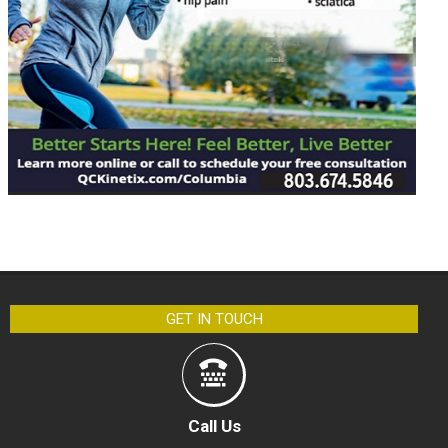
GET IN TOUCH
Call Us