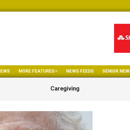
NEWS
MORE FEATURES
NEWS FEEDS
SENIOR NEW
Primary
Navigation
Caregiving
Menu