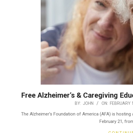
Free Alzheimer’s & Caregiving Edu
2024-
BY:
JOHN
ON:
FEBRUARY 1
02-
The Alzheimer’s Foundation of America (AFA) is hosting 
13
February 21, fro