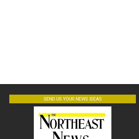
SEND US YOUR NEWS IDEAS