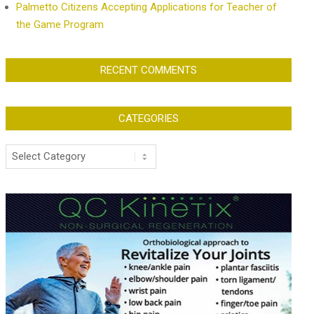
Palmetto Citizens Accepting Applications for Teacher of
the Game Program
RECENT COMMENTS
CATEGORIES
Categories