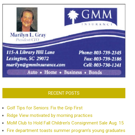
RECENT POSTS
Golf Tips for Seniors: Fix the Grip First
Ridge View motivated by morning practices
MoM Club to Hold Fall Children’s Consignment Sale Aug. 15
Fire department toasts summer program’s young graduates