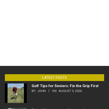
LATEST POSTS
Golf Tips for Seniors: Fix the Grip First
BY:
JOHN
ON:
AUGUST 5, 2026