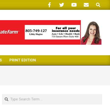
Search
S
PRINT EDITION
Search