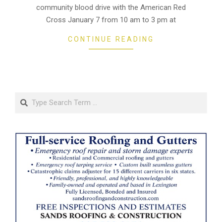
community blood drive with the American Red
Cross January 7 from 10 am to 3 pm at
CONTINUE READING
Search