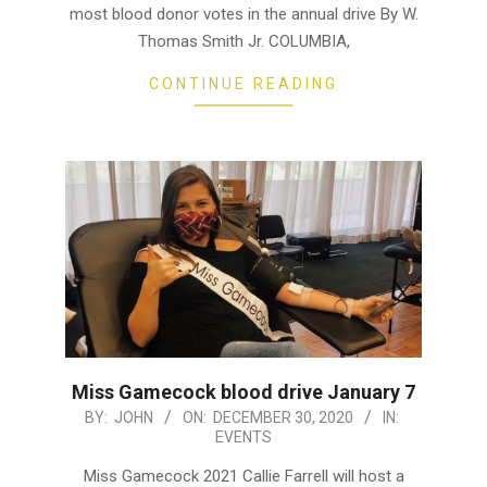
most blood donor votes in the annual drive By W.
Thomas Smith Jr. COLUMBIA,
CONTINUE READING
Miss Gamecock blood drive January 7
2020-
BY:
JOHN
ON:
DECEMBER 30, 2020
IN:
EVENTS
12-
30
Miss Gamecock 2021 Callie Farrell will host a