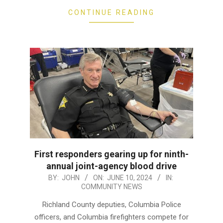
CONTINUE READING
First responders gearing up for ninth-
annual joint-agency blood drive
2024-
BY:
JOHN
ON:
JUNE 10, 2024
IN:
COMMUNITY NEWS
06-
10
Richland County deputies, Columbia Police
officers, and Columbia firefighters compete for