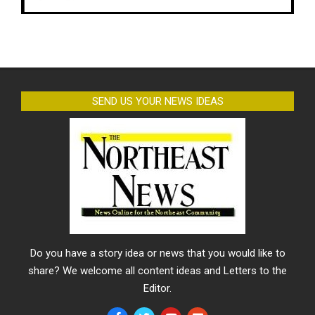
SEND US YOUR NEWS IDEAS
Do you have a story idea or news that you would like to
share? We welcome all content ideas and Letters to the
Editor.