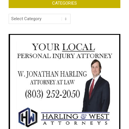
CATEGORIES
Categories