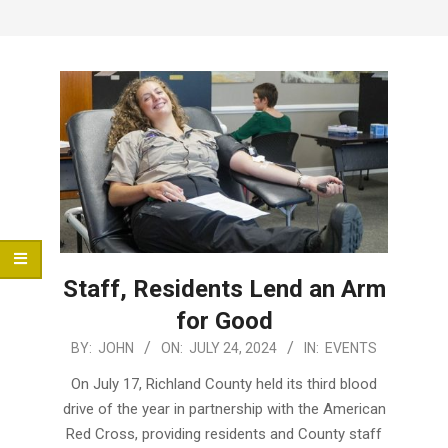
Menu
Staff, Residents Lend an Arm
for Good
2024-
BY:
JOHN
ON:
JULY 24, 2024
IN:
EVENTS
07-
On July 17, Richland County held its third blood
24
drive of the year in partnership with the American
Red Cross, providing residents and County staff