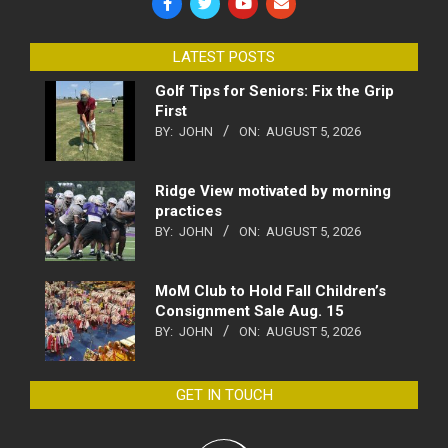
LATEST POSTS
Golf Tips for Seniors: Fix the Grip
First
BY:
JOHN
ON:
AUGUST 5, 2026
Ridge View motivated by morning
practices
BY:
JOHN
ON:
AUGUST 5, 2026
MoM Club to Hold Fall Children’s
Consignment Sale Aug. 15
BY:
JOHN
ON:
AUGUST 5, 2026
GET IN TOUCH