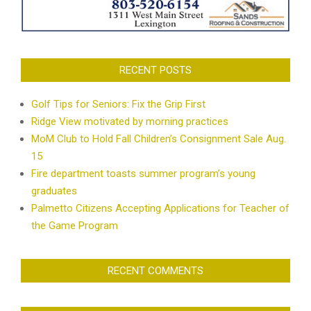
RECENT POSTS
Golf Tips for Seniors: Fix the Grip First
Ridge View motivated by morning practices
MoM Club to Hold Fall Children’s Consignment Sale Aug.
15
Fire department toasts summer program’s young
graduates
Palmetto Citizens Accepting Applications for Teacher of
the Game Program
RECENT COMMENTS