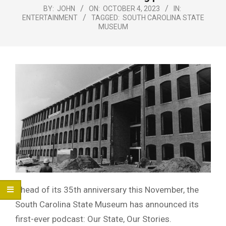
Menu
BY:
JOHN
ON:
OCTOBER 4, 2023
IN:
ENTERTAINMENT
TAGGED:
SOUTH CAROLINA STATE
MUSEUM
Ahead of its 35th anniversary this November, the
South Carolina State Museum has announced its
first-ever podcast: Our State, Our Stories.