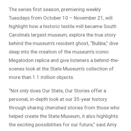
The series first season, premiering weekly
Tuesdays from October 10 – November 21, will
highlight how a historic textile mill became South
Carolina’s largest museum, explore the true story
behind the museum’s resident ghost, “Bubba,” dive
deep into the creation of the museum’s iconic
Megalodon replica and give listeners a behind-the-
scenes look at the State Museum’s collection of
more than 1.1 million objects.
“Not only does Our State, Our Stories offer a
personal, in-depth look at our 35-year history
through sharing cherished stories from those who
helped create the State Museum, it also highlights
the exciting possibilities for our future,” said Amy