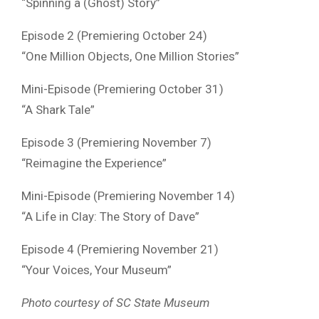
“Spinning a (Ghost) Story”
Episode 2 (Premiering October 24)
“One Million Objects, One Million Stories”
Mini-Episode (Premiering October 31)
“A Shark Tale”
Episode 3 (Premiering November 7)
“Reimagine the Experience”
Mini-Episode (Premiering November 14)
“A Life in Clay: The Story of Dave”
Episode 4 (Premiering November 21)
“Your Voices, Your Museum”
Photo courtesy of SC State Museum