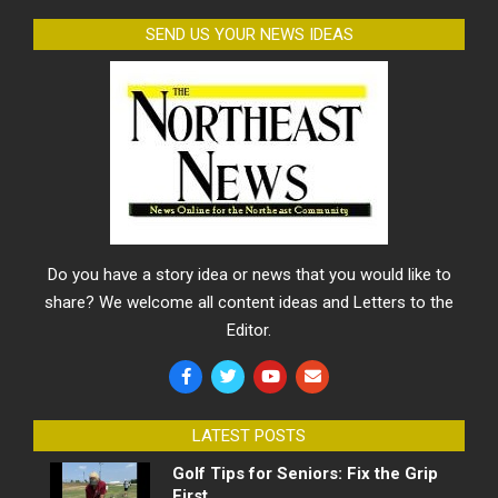
SEND US YOUR NEWS IDEAS
Do you have a story idea or news that you would like to
share? We welcome all content ideas and Letters to the
Editor.
LATEST POSTS
Golf Tips for Seniors: Fix the Grip
First