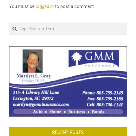
You must be
logged in
to post a comment.
Search
RECENT POSTS