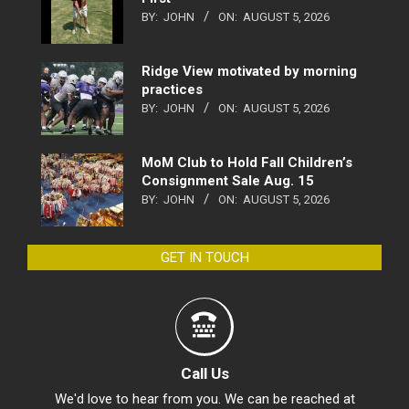
BY:
JOHN
ON:
AUGUST 5, 2026
Ridge View motivated by morning
practices
BY:
JOHN
ON:
AUGUST 5, 2026
MoM Club to Hold Fall Children’s
Consignment Sale Aug. 15
BY:
JOHN
ON:
AUGUST 5, 2026
GET IN TOUCH
Call Us
We'd love to hear from you. We can be reached at