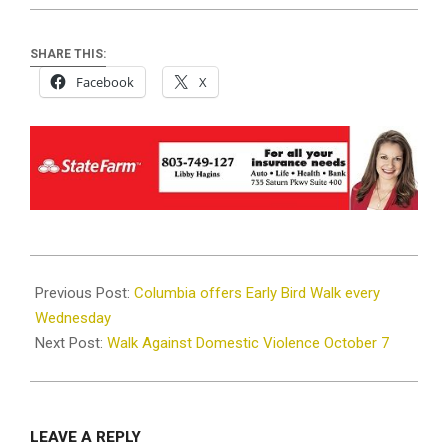
SHARE THIS:
Facebook
X
2023-
10-
Previous Post:
Columbia offers Early Bird Walk every
04
Wednesday
Next Post:
Walk Against Domestic Violence October 7
LEAVE A REPLY