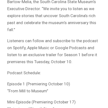
Bartow-Melia, the South Carolina State Museum’s
Executive Director. “We invite you to listen as we
explore stories that uncover South Carolina’s rich
past and celebrate the museum’s anniversary this
fall.”
Listeners can follow and subscribe to the podcast
on Spotify, Apple Music or Google Podcasts and
listen to an exclusive trailer for Season 1 before it
premieres this Tuesday, October 10.
Podcast Schedule:
Episode 1 (Premiering October 10)
“From Mill to Museum”
Mini-Episode (Premiering October 17)