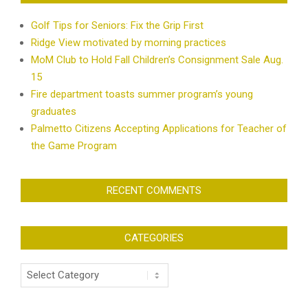
Golf Tips for Seniors: Fix the Grip First
Ridge View motivated by morning practices
MoM Club to Hold Fall Children’s Consignment Sale Aug.
15
Fire department toasts summer program’s young
graduates
Palmetto Citizens Accepting Applications for Teacher of
the Game Program
RECENT COMMENTS
CATEGORIES
Categories