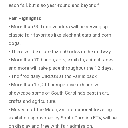
each fall, but also year-round and beyond.”
Fair Highlights
• More than 90 food vendors will be serving up
classic fair favorites like elephant ears and corn
dogs.
• There will be more than 60 rides in the midway.
• More than 70 bands, acts, exhibits, animal races
and more will take place throughout the 12 days.
• The free daily CIRCUS at the Fair is back.
• More than 17,000 competitive exhibits will
showcase some of South Carolina’s best in art,
crafts and agriculture.
• Museum of the Moon, an international traveling
exhibition sponsored by South Carolina ETV, will be
on display and free with fair admission.