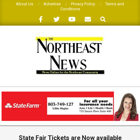
Skip
About Us
Advertise
Privacy Policy
Terms and
Conditions
to
Search
content
THE
NORTHEAST
NEWS
Primary
Navigation
State Fair Tickets are Now available