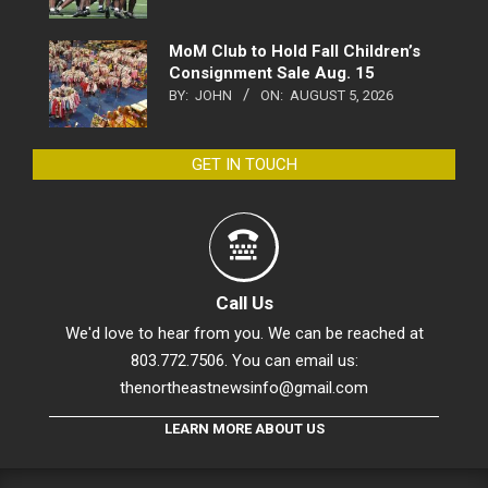
MoM Club to Hold Fall Children’s
Consignment Sale Aug. 15
BY:
JOHN
ON:
AUGUST 5, 2026
GET IN TOUCH
Call Us
We'd love to hear from you. We can be reached at
803.772.7506. You can email us:
thenortheastnewsinfo@gmail.com
LEARN MORE ABOUT US