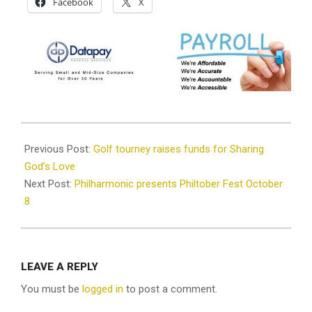
Facebook
X
2022-
10-
Previous Post:
Golf tourney raises funds for Sharing
06
God’s Love
Next Post:
Philharmonic presents Philtober Fest October
8
LEAVE A REPLY
You must be
logged in
to post a comment.