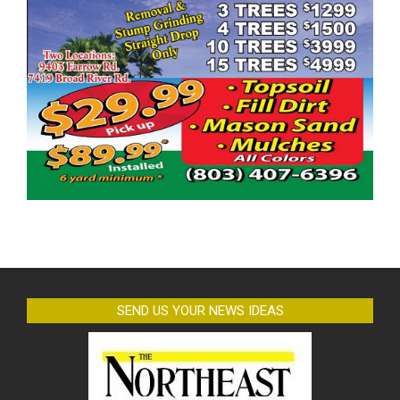
SEND US YOUR NEWS IDEAS