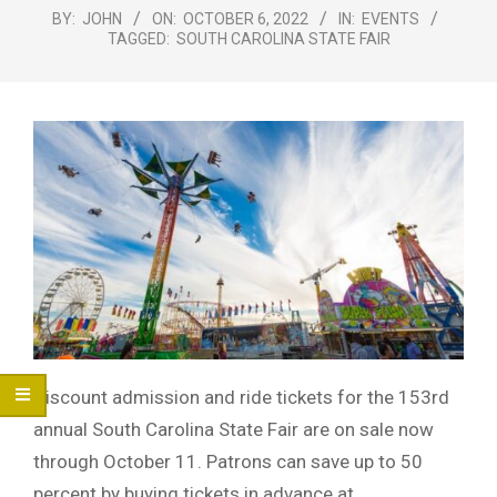
Menu
BY:
JOHN
ON:
OCTOBER 6, 2022
IN:
EVENTS
TAGGED:
SOUTH CAROLINA STATE FAIR
Discount admission and ride tickets for the 153rd
annual South Carolina State Fair are on sale now
through October 11. Patrons can save up to 50
percent by buying tickets in advance at