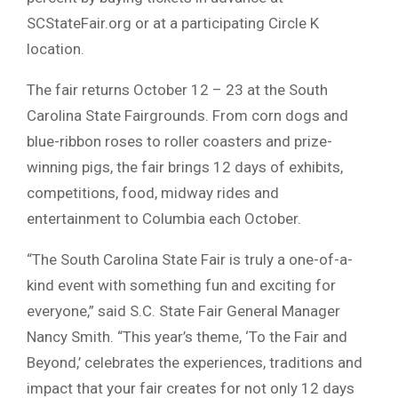
SCStateFair.org or at a participating Circle K
location.
The fair returns October 12 – 23 at the South
Carolina State Fairgrounds. From corn dogs and
blue-ribbon roses to roller coasters and prize-
winning pigs, the fair brings 12 days of exhibits,
competitions, food, midway rides and
entertainment to Columbia each October.
“The South Carolina State Fair is truly a one-of-a-
kind event with something fun and exciting for
everyone,” said S.C. State Fair General Manager
Nancy Smith. “This year’s theme, ‘To the Fair and
Beyond,’ celebrates the experiences, traditions and
impact that your fair creates for not only 12 days