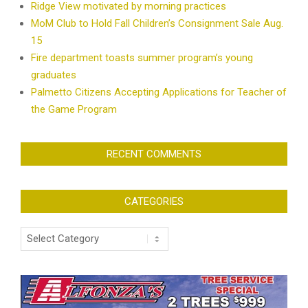
Ridge View motivated by morning practices
MoM Club to Hold Fall Children’s Consignment Sale Aug.
15
Fire department toasts summer program’s young
graduates
Palmetto Citizens Accepting Applications for Teacher of
the Game Program
RECENT COMMENTS
CATEGORIES
Categories