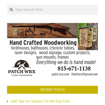
Search
RECENT POSTS
Golf Tips for Seniors: Fix the Grip First