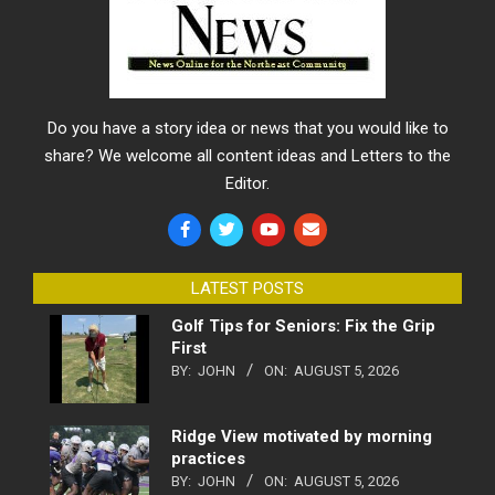
Do you have a story idea or news that you would like to
share? We welcome all content ideas and Letters to the
Editor.
LATEST POSTS
Golf Tips for Seniors: Fix the Grip
First
BY:
JOHN
ON:
AUGUST 5, 2026
Ridge View motivated by morning
practices
BY:
JOHN
ON:
AUGUST 5, 2026