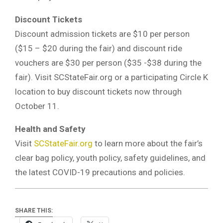
Discount Tickets
Discount admission tickets are $10 per person
($15 – $20 during the fair) and discount ride
vouchers are $30 per person ($35 -$38 during the
fair). Visit SCStateFair.org or a participating Circle K
location to buy discount tickets now through
October 11.
Health and Safety
Visit
SCStateFair.org
to learn more about the fair’s
clear bag policy, youth policy, safety guidelines, and
the latest COVID-19 precautions and policies.
SHARE THIS: