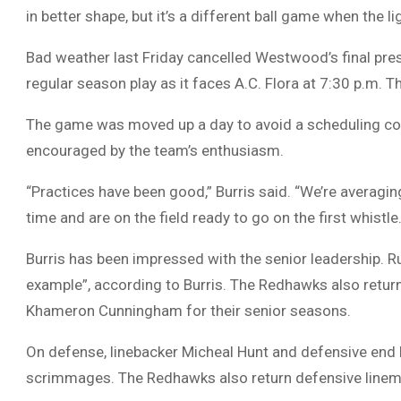
in better shape, but it’s a different ball game when the li
Bad weather last Friday cancelled Westwood’s final pre
regular season play as it faces A.C. Flora at 7:30 p.m.
The game was moved up a day to avoid a scheduling conf
encouraged by the team’s enthusiasm.
“Practices have been good,” Burris said. “We’re averagin
time and are on the field ready to go on the first whistle.
Burris has been impressed with the senior leadership. R
example”, according to Burris. The Redhawks also retur
Khameron Cunningham for their senior seasons.
On defense, linebacker Micheal Hunt and defensive end
scrimmages. The Redhawks also return defensive linem