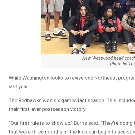
New Westwood head coach 
Photo by Th
While Washington looks to revive one Northeast program
last year.
The Redhawks won six games last season. This included 
their first-ever postseason victory.
“Our first rule is to show up,” Burris said. “They’re doing 
that we’re three months in, the kids can begin to see so