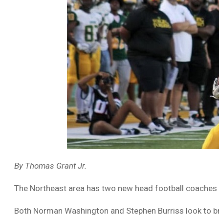
By Thomas Grant Jr.
The Northeast area has two new head football coaches th
Both Norman Washington and Stephen Burriss look to bri