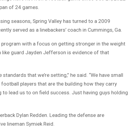
 span of 24 games.
osing seasons, Spring Valley has turned to a 2009
cently served as a linebackers’ coach in Cummings, Ga.
e program with a focus on getting stronger in the weight
 like guard Jayden Jefferson is evidence of that
the standards that we’re setting,” he said. “We have small
 football players that are the building how they carry
g to lead us to on field success. Just having guys holding
rterback Dylan Redden. Leading the defense are
ive lineman Symiek Reid.