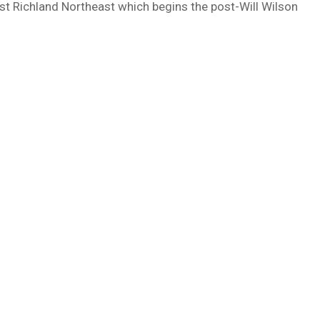
nst Richland Northeast which begins the post-Will Wilson