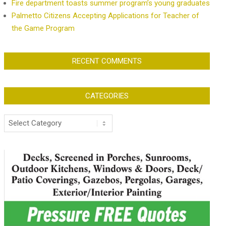
Fire department toasts summer program’s young graduates
Palmetto Citizens Accepting Applications for Teacher of
the Game Program
RECENT COMMENTS
CATEGORIES
Categories