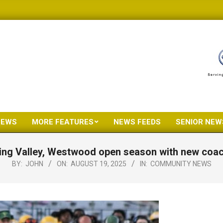
NEWS
MORE FEATURES
NEWS FEEDS
SENIOR NEW
Primary
Navigation
ing Valley, Westwood open season with new coa
Menu
BY:
JOHN
ON:
AUGUST 19, 2025
IN:
COMMUNITY NEWS