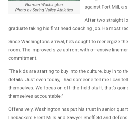
Norman Washington
against Fort Mill, a
Photo by Spring Valley Athletics
After two straight l
graduate taking his first head coaching job. He most re
Since Washington’s arrival, he’s sought to reenergize th
room. The improved size upfront with offensive linemen
commitment.
“The kids are starting to buy into the culture, buy in to 
details. Just even today, I had someone tell me I can tell
themselves. We focus on off-the-field stuff, that’s goin
themselves accountable.”
Offensively, Washington has put his trust in senior qua
linebackers Brent Mills and Sawyer Sheffield and defens