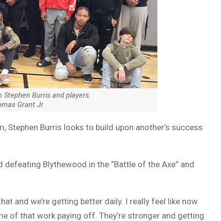
Stephen Burris and players.
omas Grant Jr.
, Stephen Burris looks to build upon another’s success
defeating Blythewood in the “Battle of the Axe” and
that and we’re getting better daily. I really feel like now
me of that work paying off. They’re stronger and getting