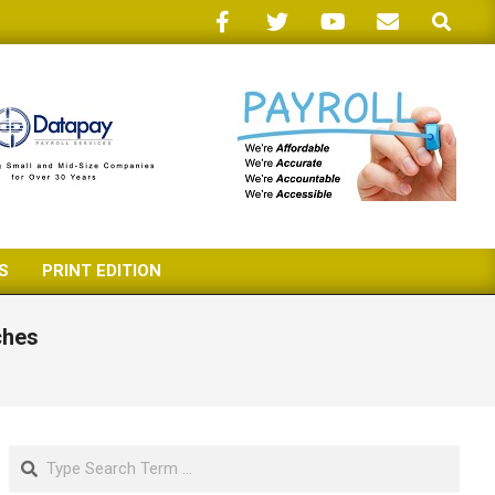
Search
S
PRINT EDITION
ches
Search