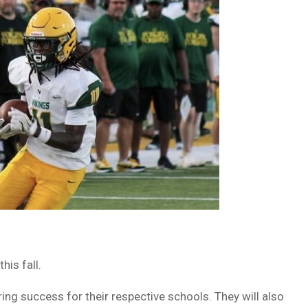
is fall.
ng success for their respective schools. They will also