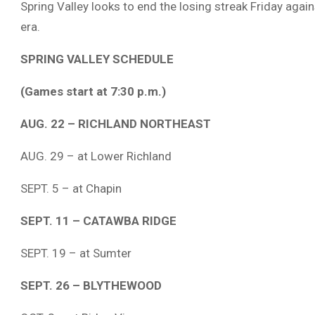
Spring Valley looks to end the losing streak Friday agai
era.
SPRING VALLEY SCHEDULE
(Games start at 7:30 p.m.)
AUG. 22 – RICHLAND NORTHEAST
AUG. 29 – at Lower Richland
SEPT. 5 – at Chapin
SEPT. 11 – CATAWBA RIDGE
SEPT. 19 – at Sumter
SEPT. 26 – BLYTHEWOOD