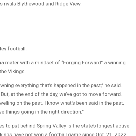
s rivals Blythewood and Ridge View.
ey football.
lma mater with a mindset of “Forging Forward” a winning
the Vikings.
owning everything that’s happened in the past,” he said.
e. But, at the end of the day, we’ve got to move forward.
welling on the past. I know what’s been said in the past,
e things going in the right direction.”
s to put behind Spring Valley is the state’s longest active
ikings have not won a football game since Oct. 21, 2022