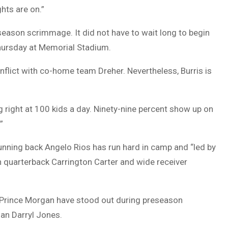
ghts are on.”
season scrimmage. It did not have to wait long to begin
 Thursday at Memorial Stadium.
lict with co-home team Dreher. Nevertheless, Burris is
g right at 100 kids a day. Ninety-nine percent show up on
”
unning back Angelo Rios has run hard in camp and “led by
n quarterback Carrington Carter and wide receiver
 Prince Morgan have stood out during preseason
an Darryl Jones.