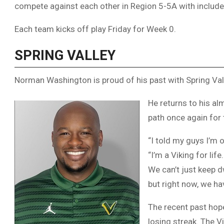
compete against each other in Region 5-5A with include
Each team kicks off play Friday for Week 0.
SPRING VALLEY
Norman Washington is proud of his past with Spring Vall
He returns to his a
path once again for 
“I told my guys I’m 
“I’m a Viking for lif
We can’t just keep d
but right now, we hav
The recent past hope
losing streak. The V