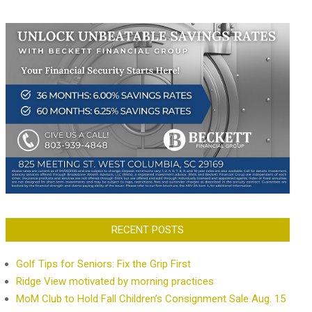
RECENT POSTS
Golf Tips for Seniors: Fix the Grip First
Ridge View motivated by morning practices
MoM Club to Hold Fall Children’s Consignment Sale Aug. 15