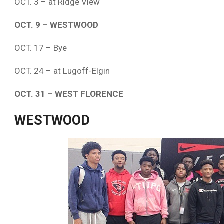
OCT. 3 – at Ridge View
OCT. 9 – WESTWOOD
OCT. 17 – Bye
OCT. 24 – at Lugoff-Elgin
OCT. 31 – WEST FLORENCE
WESTWOOD