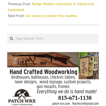
11-
Previous Post:
Ashlyn Watkins reinstated to Gamecock
07
basketball
Next Post:
Use nature to predict the weather
Search