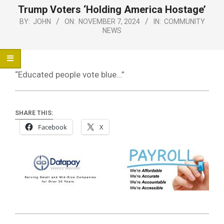
Menu
Trump Voters ‘Holding America Hostage’
BY:
JOHN
ON:
NOVEMBER 7, 2024
IN:
COMMUNITY
NEWS
“Educated people vote blue…”
SHARE THIS:
Facebook
X
2024-