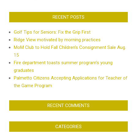
RECENT POSTS
Golf Tips for Seniors: Fix the Grip First
Ridge View motivated by morning practices
MoM Club to Hold Fall Children’s Consignment Sale Aug.
15
Fire department toasts summer program’s young
graduates
Palmetto Citizens Accepting Applications for Teacher of
the Game Program
RECENT COMMENTS
CATEGORIES