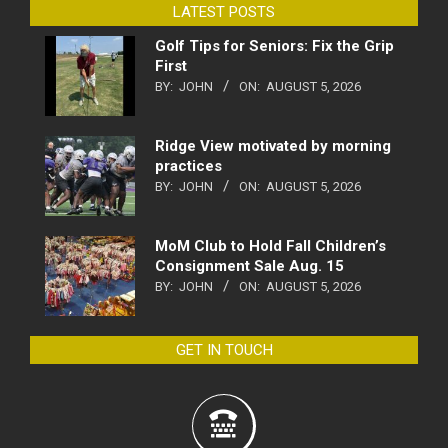
LATEST POSTS
Golf Tips for Seniors: Fix the Grip
First
BY:
JOHN
ON:
AUGUST 5, 2026
Ridge View motivated by morning
practices
BY:
JOHN
ON:
AUGUST 5, 2026
MoM Club to Hold Fall Children’s
Consignment Sale Aug. 15
BY:
JOHN
ON:
AUGUST 5, 2026
GET IN TOUCH