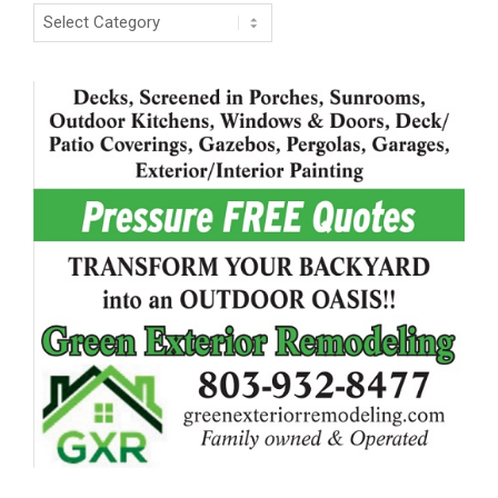
Categories