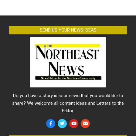
SEND US YOUR NEWS IDEAS
Do you have a story idea or news that you would like to
share? We welcome all content ideas and Letters to the
Editor.