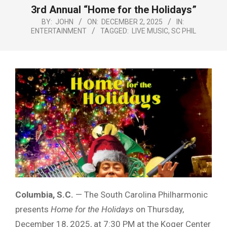
Menu
3rd Annual “Home for the Holidays”
BY:
JOHN
ON:
DECEMBER 2, 2025
IN:
ENTERTAINMENT
TAGGED:
LIVE MUSIC
,
SC PHIL
Columbia, S.C.
— The South Carolina Philharmonic
presents
Home for the Holidays
on Thursday,
December 18, 2025, at 7:30 PM at the Koger Center