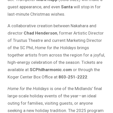
guest appearance, and even
Santa
will stop in for
last-minute Christmas wishes.
A collaborative creation between Nakahara and
director
Chad Henderson
, former Artistic Director
of Trustus Theatre and current Marketing Director
of the SC Phil,
Home for the Holidays
brings
together artists from across the region for a joyful,
high-energy celebration of the season. Tickets are
available at
SCPhilharmonic.com
or through the
Koger Center Box Office at
803-251-2222
.
Home for the Holidays
is one of the Midlands’ final
large-scale holiday events of the year—an ideal
outing for families, visiting guests, or anyone
seeking a new holiday tradition. The 2025 program