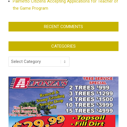
Palmetto Citizens Accepting Applications for Teacher of
the Game Program
RECENT COMMENTS
CATEGORIES
Categories