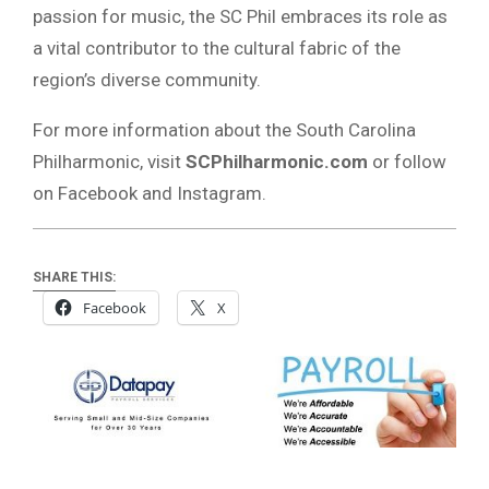
passion for music, the SC Phil embraces its role as
a vital contributor to the cultural fabric of the
region’s diverse community.
For more information about the South Carolina
Philharmonic, visit
SCPhilharmonic.com
or follow
on Facebook and Instagram.
SHARE THIS:
Facebook
X