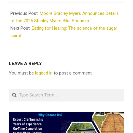
2025-
12-
Previous Post:
Moore Bradley Myers Announces Details
02
of the 2025 Stanley Myers Bike Bonanza
Next Post:
Eating for Healing: The science of the sugar
spiral
LEAVE A REPLY
You must be
logged in
to post a comment.
Search