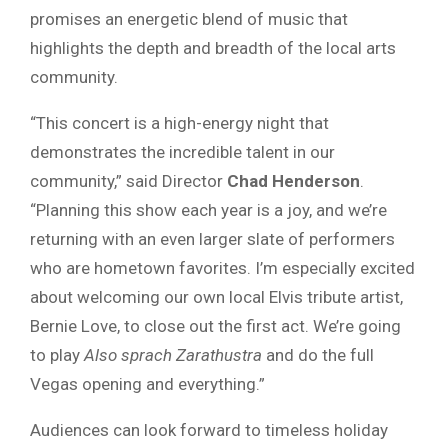
promises an energetic blend of music that
highlights the depth and breadth of the local arts
community.
“This concert is a high-energy night that
demonstrates the incredible talent in our
community,” said Director
Chad Henderson
.
“Planning this show each year is a joy, and we’re
returning with an even larger slate of performers
who are hometown favorites. I’m especially excited
about welcoming our own local Elvis tribute artist,
Bernie Love, to close out the first act. We’re going
to play
Also sprach Zarathustra
and do the full
Vegas opening and everything.”
Audiences can look forward to timeless holiday