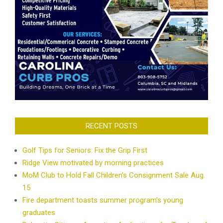
RECENT POSTS
Golf Tips for Seniors: Fix the Grip First
Ridge View motivated by morning practices
MoM Club to Hold Fall Children’s Consignment Sale Aug.
15
Fire department toasts summer program’s young
graduates