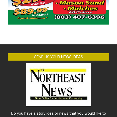
SEND US YOUR NEWS IDEAS
Do you have a story idea or news that you would like to