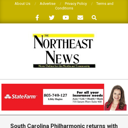
Skip
About Us
Advertise
Privacy Policy
Terms and
Conditions
to
Search
content
THE
NORTHEAST
NEWS
Primary
Navigation
South Carolina Philharmonic returns with