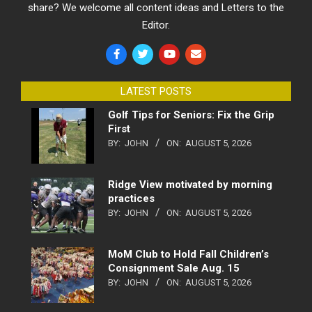
share? We welcome all content ideas and Letters to the
Editor.
LATEST POSTS
Golf Tips for Seniors: Fix the Grip
First
BY:
JOHN
ON:
AUGUST 5, 2026
Ridge View motivated by morning
practices
BY:
JOHN
ON:
AUGUST 5, 2026
MoM Club to Hold Fall Children’s
Consignment Sale Aug. 15
BY:
JOHN
ON:
AUGUST 5, 2026