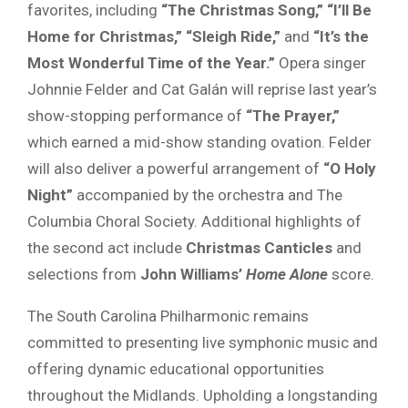
favorites, including
“The Christmas Song,” “I’ll Be
Home for Christmas,” “Sleigh Ride,”
and
“It’s the
Most Wonderful Time of the Year.”
Opera singer
Johnnie Felder and Cat Galán will reprise last year’s
show-stopping performance of
“The Prayer,”
which earned a mid-show standing ovation. Felder
will also deliver a powerful arrangement of
“O Holy
Night”
accompanied by the orchestra and The
Columbia Choral Society. Additional highlights of
the second act include
Christmas Canticles
and
selections from
John Williams’
Home Alone
score.
The South Carolina Philharmonic remains
committed to presenting live symphonic music and
offering dynamic educational opportunities
throughout the Midlands. Upholding a longstanding