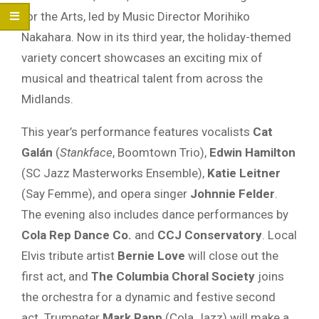
for the Arts, led by Music Director Morihiko
Nakahara. Now in its third year, the holiday-themed
variety concert showcases an exciting mix of
musical and theatrical talent from across the
Midlands.
This year’s performance features vocalists
Cat
Galán
(
Stankface
, Boomtown Trio),
Edwin Hamilton
(SC Jazz Masterworks Ensemble),
Katie Leitner
(Say Femme), and opera singer
Johnnie Felder
.
The evening also includes dance performances by
Cola Rep Dance Co.
and
CCJ Conservatory
. Local
Elvis tribute artist
Bernie Love
will close out the
first act, and
The Columbia Choral Society
joins
the orchestra for a dynamic and festive second
act. Trumpeter
Mark Rapp
(Cola Jazz) will make a