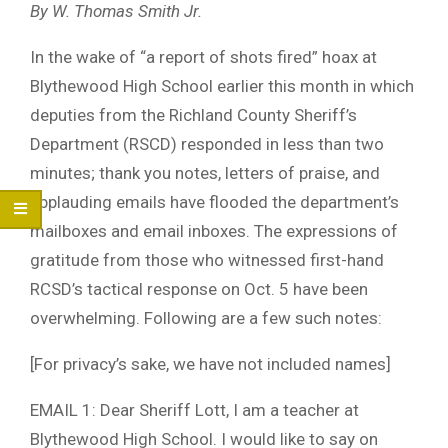
By W. Thomas Smith Jr.
In the wake of “a report of shots fired” hoax at
Blythewood High School earlier this month in which
deputies from the Richland County Sheriff’s
Department (RSCD) responded in less than two
minutes; thank you notes, letters of praise, and
applauding emails have flooded the department’s
mailboxes and email inboxes. The expressions of
gratitude from those who witnessed first-hand
RCSD’s tactical response on Oct. 5 have been
overwhelming. Following are a few such notes:
[For privacy’s sake, we have not included names]
EMAIL 1: Dear Sheriff Lott, I am a teacher at
Blythewood High School. I would like to say on