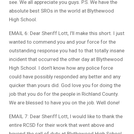
see. We all appreciate you guys. P.S. We have the
absolute best SROs in the world at Blythewood
High School.
EMAIL 6: Dear Sheriff Lott, I’ll make this short. I just
wanted to commend you and your force for the
outstanding response you had to that totally insane
incident that occurred the other day at Blythewood
High School. I don’t know how any police force
could have possibly responded any better and any
quicker than yours did. God love you for doing the
job that you do for the people in Richland County.
We are blessed to have you on the job. Well done!
EMAIL 7: Dear Sheriff Lott, I would like to thank the
entire RCSD for their work that went above and
beyond the call of duty at Blythewood High School