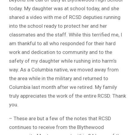
today. My daughter was at school today, and she
shared a video with me of RCSD deputies running
into the school ready to protect her and her
classmates and the staff. While this terrified me, I
am thankful to all who responded for their hard
work and dedication to community and to the
safety of my daughter while rushing into harm’s
way. As a Columbia native, we moved away from
the area while in the military and returned to
Columbia last month after we retired. My family
truly appreciates the work of the entire RCSD. Thank
you.
– These are but a few of the notes that RCSD
continues to receive from the Blythewood