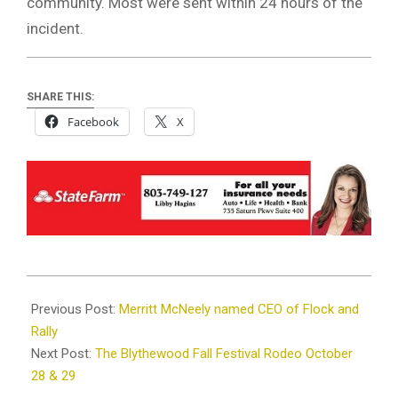
community. Most were sent within 24 hours of the
incident.
SHARE THIS:
Facebook
X
2022-
10-
Previous Post:
Merritt McNeely named CEO of Flock and
17
Rally
Next Post:
The Blythewood Fall Festival Rodeo October
28 & 29