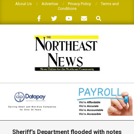
Skip
About Us
Advertise
Privacy Policy
Terms and
Conditions
to
Search
content
THE
NORTHEAST
NEWS
Primary
Navigation
Sheriff’s Department flooded with notes