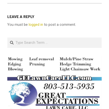
LEAVE A REPLY
You must be
logged in
to post a comment.
Search