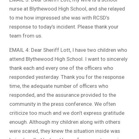
nurse at Blythewood High School, and she relayed
to me how impressed she was with RCSD’s
response to today’s incident. Please thank your
team from us.
EMAIL 4: Dear Sheriff Lott, I have two children who
attend Blythewood High School. I want to sincerely
thank each and every one of the officers who
responded yesterday. Thank you for the response
time, the adequate number of officers who
responded, and the assurance provided to the
community in the press conference. We often
criticize too much and we don’t express gratitude
enough. Although my children along with others
were scared, they knew the situation inside was