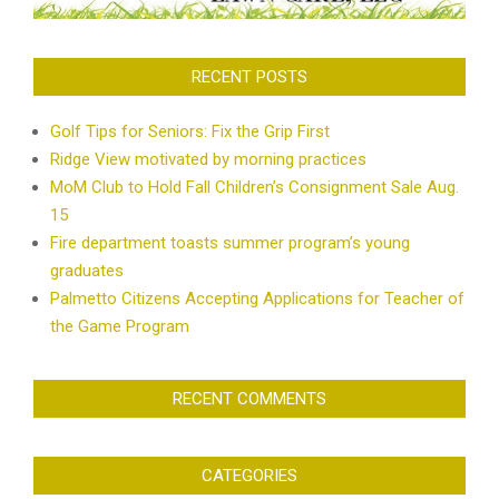
RECENT POSTS
Golf Tips for Seniors: Fix the Grip First
Ridge View motivated by morning practices
MoM Club to Hold Fall Children’s Consignment Sale Aug.
15
Fire department toasts summer program’s young
graduates
Palmetto Citizens Accepting Applications for Teacher of
the Game Program
RECENT COMMENTS
CATEGORIES