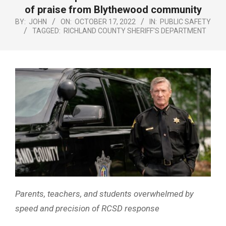
Menu
of praise from Blythewood community
BY:
JOHN
ON:
OCTOBER 17, 2022
IN:
PUBLIC SAFETY
TAGGED:
RICHLAND COUNTY SHERIFF'S DEPARTMENT
Parents, teachers, and students overwhelmed by
speed and precision of RCSD response