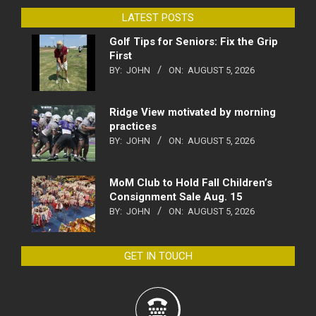
LATEST POSTS
Golf Tips for Seniors: Fix the Grip
First
BY:
JOHN
ON:
AUGUST 5, 2026
Ridge View motivated by morning
practices
BY:
JOHN
ON:
AUGUST 5, 2026
MoM Club to Hold Fall Children’s
Consignment Sale Aug. 15
BY:
JOHN
ON:
AUGUST 5, 2026
GET IN TOUCH