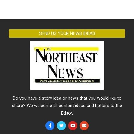
SEND US YOUR NEWS IDEAS
Do you have a story idea or news that you would like to
share? We welcome all content ideas and Letters to the
Editor.