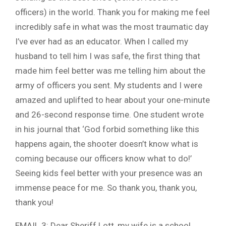
officers) in the world. Thank you for making me feel
incredibly safe in what was the most traumatic day
I’ve ever had as an educator. When I called my
husband to tell him I was safe, the first thing that
made him feel better was me telling him about the
army of officers you sent. My students and I were
amazed and uplifted to hear about your one-minute
and 26-second response time. One student wrote
in his journal that ‘God forbid something like this
happens again, the shooter doesn’t know what is
coming because our officers know what to do!’
Seeing kids feel better with your presence was an
immense peace for me. So thank you, thank you,
thank you!
EMAIL 3: Dear Sheriff Lott, my wife is a school