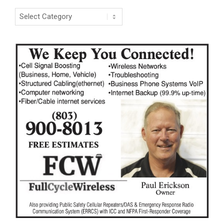
Categories