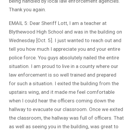
being handled by local law enforcement agencies.
Thank you again.
EMAIL 5: Dear Sheriff Lott, I am a teacher at
Blythewood High School and was in the building on
Wednesday [Oct. 5]. I just wanted to reach out and
tell you how much I appreciate you and your entire
police force. You guys absolutely nailed the entire
situation. I am proud to live in a county where our
law enforcement is so well trained and prepared
for such a situation. I exited the building from the
upstairs wing, and it made me feel comfortable
when I could hear the officers coming down the
hallway to evacuate our classroom. Once we exited
the classroom, the hallway was full of officers. That
as well as seeing you in the building, was great to