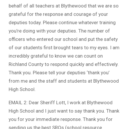
behalf of all teachers at Blythewood that we are so
grateful for the response and courage of your
deputies today. Please continue whatever training
you’re doing with your deputies. The number of
officers who entered our school and put the safety
of our students first brought tears to my eyes. I am
incredibly grateful to know we can count on
Richland County to respond quickly and effectively.
Thank you. Please tell your deputies ‘thank you’
from me and the staff and students at Blythewood
High School.
EMAIL 2: Dear Sheriff Lott, I work at Blythewood
High School and I just want to say thank you. Thank
you for your immediate response. Thank you for
sending us the best SROs (school resource