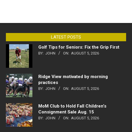
LATEST POSTS
Golf Tips for Seniors: Fix the Grip First
BY:
JOHN
ON:
AUGUST 5, 2026
Ridge View motivated by morning
practices
BY:
JOHN
ON:
AUGUST 5, 2026
MoM Club to Hold Fall Children’s
Consignment Sale Aug. 15
BY:
JOHN
ON:
AUGUST 5, 2026