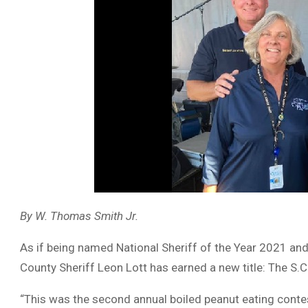
By W. Thomas Smith Jr.
As if being named National Sheriff of the Year 2021 and
County Sheriff Leon Lott has earned a new title: The S.
“This was the second annual boiled peanut eating contes