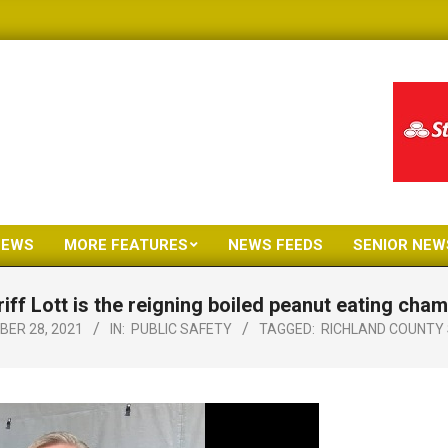
NEWS
MORE FEATURES
NEWS FEEDS
SENIOR NEW
Primary
Navigation
iff Lott is the reigning boiled peanut eating cha
Menu
ER 28, 2021
IN:
PUBLIC SAFETY
TAGGED:
RICHLAND COUNTY 