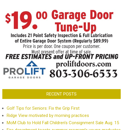
RECENT POSTS
Golf Tips for Seniors: Fix the Grip First
Ridge View motivated by morning practices
MoM Club to Hold Fall Children’s Consignment Sale Aug. 15