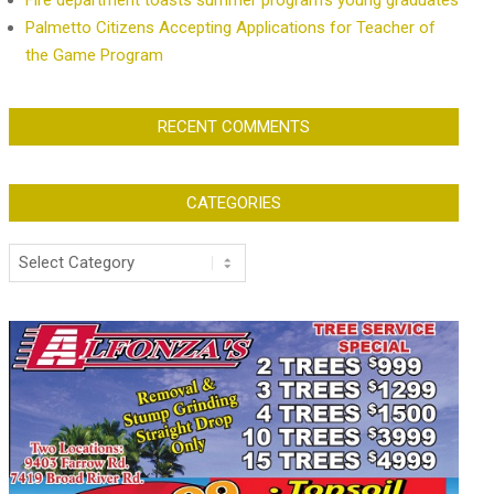
Fire department toasts summer program’s young graduates
Palmetto Citizens Accepting Applications for Teacher of
the Game Program
RECENT COMMENTS
CATEGORIES
Categories