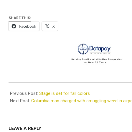
SHARE THIS:
Facebook
X
2021-
10-
Previous Post:
Stage is set for fall colors
28
Next Post:
Columbia man charged with smuggling weed in airpo
LEAVE A REPLY