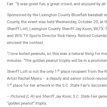
Fair. “It was great fun, a great crowd, and enjoyed by all
Sponsored by the Lexington County Blowfish baseball t
County, the event was held Wednesday, October 20, at th
Sheriff Lott, Lexington County Sheriff Jay Koon, WLTX
and WIS-TV Sports Director Rick Henry. Retired Columbi
emceed the contest.
“I love boiled peanuts, so this was a natural thing for 
minutes. “The golden peanut trophy will be in a prominen
st
Sheriff Lott is not the only 1
place recipient from the Ri
Artist Rachel Myers – a deputy and senior school resour
st
1
place for her artwork in the S.C. State Fair’s decora
– Pictured (L-R) are Sheriff Jay Koon, S.C. State Fair ge
“golden peanut” trophy.