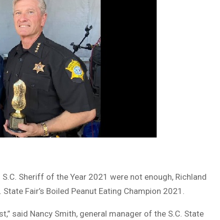
 S.C. Sheriff of the Year 2021 were not enough, Richland
C. State Fair’s Boiled Peanut Eating Champion 2021.
t,” said Nancy Smith, general manager of the S.C. State