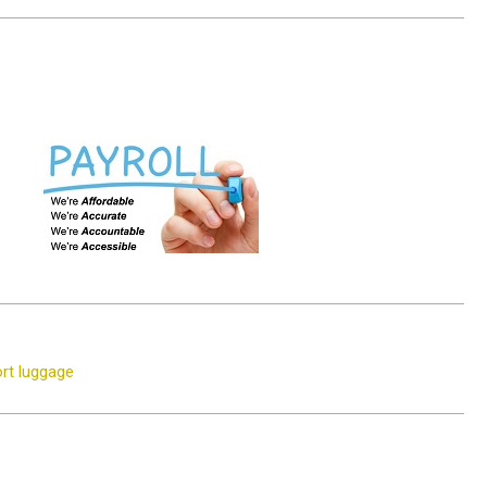
rt luggage