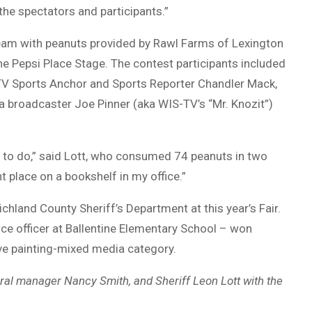
 the spectators and participants.”
eam with peanuts provided by Rawl Farms of Lexington
e Pepsi Place Stage. The contest participants included
-TV Sports Anchor and Sports Reporter Chandler Mack,
a broadcaster Joe Pinner (aka WIS-TV’s “Mr. Knozit”)
me to do,” said Lott, who consumed 74 peanuts in two
t place on a bookshelf in my office.”
chland County Sheriff’s Department at this year’s Fair.
ce officer at Ballentine Elementary School – won
tive painting-mixed media category.
neral manager Nancy Smith, and Sheriff Leon Lott with the