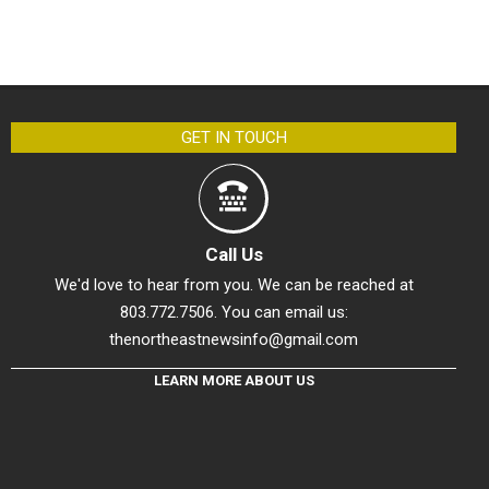
GET IN TOUCH
Call Us
We'd love to hear from you. We can be reached at
803.772.7506. You can email us:
thenortheastnewsinfo@gmail.com
LEARN MORE ABOUT US