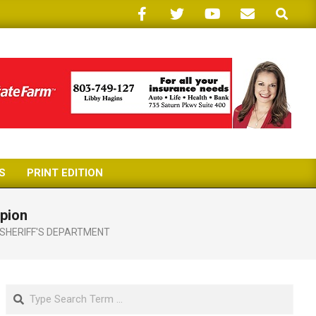
Search
S
PRINT EDITION
mpion
SHERIFF'S DEPARTMENT
Search