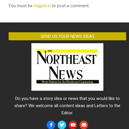
You must be
logged in
to post a comment.
SEND US YOUR NEWS IDEAS
Do you have a story idea or news that you would like to
share? We welcome all content ideas and Letters to the
Editor.