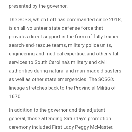
presented by the governor.
The SCSG, which Lott has commanded since 2018,
is an all-volunteer state defense force that
provides direct support in the form of fully trained
search-and-rescue teams, military police units,
engineering and medical expertise, and other vital
services to South Carolina’s military and civil
authorities during natural and man-made disasters
as well as other state emergencies. The SCSG’s
lineage stretches back to the Provincial Militia of
1670.
In addition to the governor and the adjutant
general, those attending Saturday’s promotion
ceremony included First Lady Peggy McMaster,