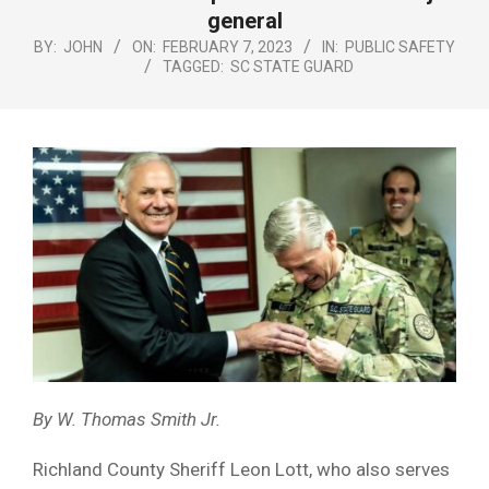
Menu
general
BY:
JOHN
ON:
FEBRUARY 7, 2023
IN:
PUBLIC SAFETY
TAGGED:
SC STATE GUARD
By W. Thomas Smith Jr.
Richland County Sheriff Leon Lott, who also serves