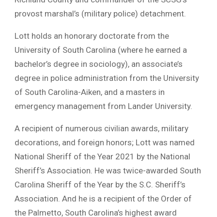
provost marshal’s (military police) detachment.
Lott holds an honorary doctorate from the
University of South Carolina (where he earned a
bachelor’s degree in sociology), an associate’s
degree in police administration from the University
of South Carolina-Aiken, and a masters in
emergency management from Lander University.
A recipient of numerous civilian awards, military
decorations, and foreign honors; Lott was named
National Sheriff of the Year 2021 by the National
Sheriff’s Association. He was twice-awarded South
Carolina Sheriff of the Year by the S.C. Sheriff’s
Association. And he is a recipient of the Order of
the Palmetto, South Carolina’s highest award