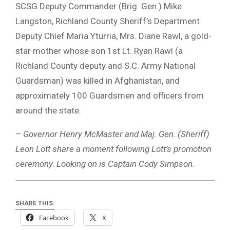
SCSG Deputy Commander (Brig. Gen.) Mike
Langston, Richland County Sheriff’s Department
Deputy Chief Maria Yturria, Mrs. Diane Rawl, a gold-
star mother whose son 1st Lt. Ryan Rawl (a
Richland County deputy and S.C. Army National
Guardsman) was killed in Afghanistan, and
approximately 100 Guardsmen and officers from
around the state.
– Governor Henry McMaster and Maj. Gen. (Sheriff)
Leon Lott share a moment following Lott’s promotion
ceremony. Looking on is Captain Cody Simpson.
SHARE THIS:
Facebook
X