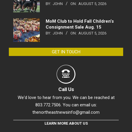
BY:
JOHN
ON:
AUGUST 5, 2026
MoM Club to Hold Fall Children’s
Consignment Sale Aug. 15
BY:
JOHN
ON:
AUGUST 5, 2026
GET IN TOUCH
Call Us
We'd love to hear from you. We can be reached at
803.772.7506. You can email us:
thenortheastnewsinfo@gmail.com
LEARN MORE ABOUT US