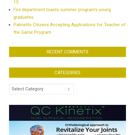
15
Fire department toasts summer program’s young
graduates
Palmetto Citizens Accepting Applications for Teacher of
the Game Program
RECENT COMMENTS
CATEGORIES
Categories