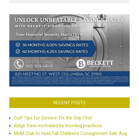
RECENT POSTS
Golf Tips for Seniors: Fix the Grip First
Ridge View motivated by morning practices
MoM Club to Hold Fall Children’s Consignment Sale Aug.