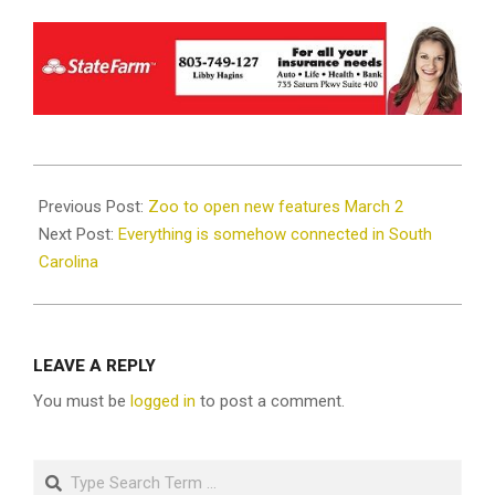
2023-
02-
Previous Post:
Zoo to open new features March 2
07
Next Post:
Everything is somehow connected in South
Carolina
LEAVE A REPLY
You must be
logged in
to post a comment.
Search