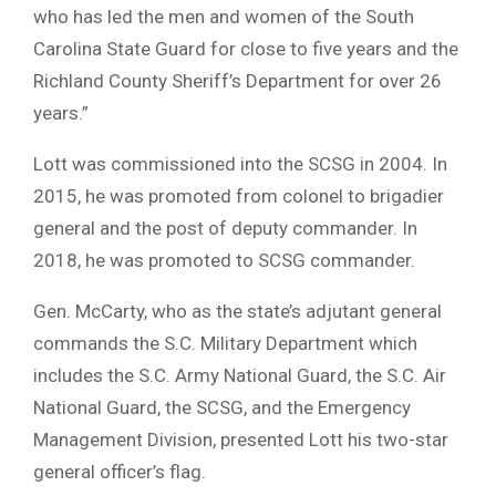
who has led the men and women of the South
Carolina State Guard for close to five years and the
Richland County Sheriff’s Department for over 26
years.”
Lott was commissioned into the SCSG in 2004. In
2015, he was promoted from colonel to brigadier
general and the post of deputy commander. In
2018, he was promoted to SCSG commander.
Gen. McCarty, who as the state’s adjutant general
commands the S.C. Military Department which
includes the S.C. Army National Guard, the S.C. Air
National Guard, the SCSG, and the Emergency
Management Division, presented Lott his two-star
general officer’s flag.