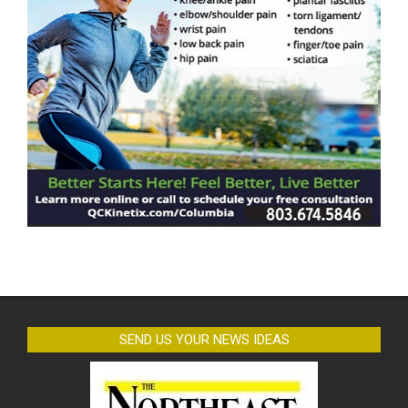
SEND US YOUR NEWS IDEAS