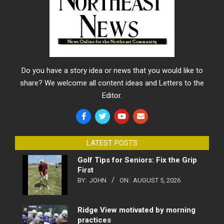
Do you have a story idea or news that you would like to
share? We welcome all content ideas and Letters to the
Editor.
LATEST POSTS
Golf Tips for Seniors: Fix the Grip
First
BY:
JOHN
ON:
AUGUST 5, 2026
Ridge View motivated by morning
practices