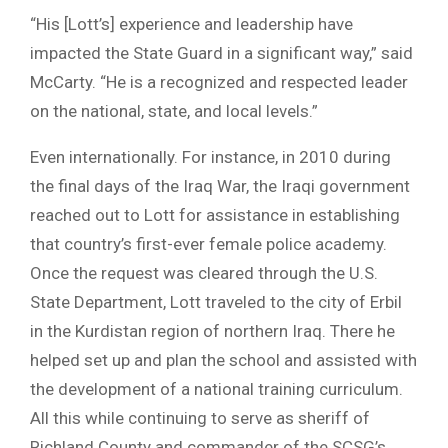
“His [Lott’s] experience and leadership have
impacted the State Guard in a significant way,” said
McCarty. “He is a recognized and respected leader
on the national, state, and local levels.”
Even internationally. For instance, in 2010 during
the final days of the Iraq War, the Iraqi government
reached out to Lott for assistance in establishing
that country’s first-ever female police academy.
Once the request was cleared through the U.S.
State Department, Lott traveled to the city of Erbil
in the Kurdistan region of northern Iraq. There he
helped set up and plan the school and assisted with
the development of a national training curriculum.
All this while continuing to serve as sheriff of
Richland County and commander of the SCSG’s