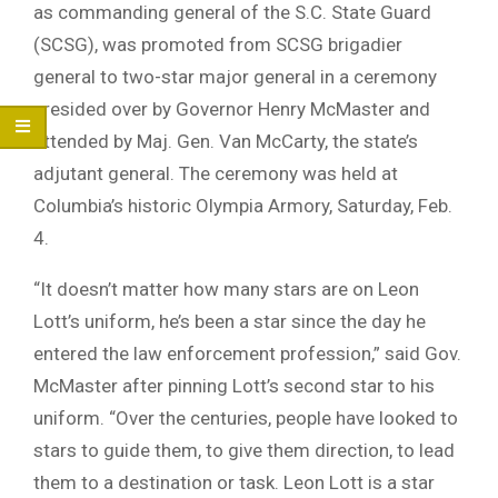
as commanding general of the S.C. State Guard
(SCSG), was promoted from SCSG brigadier
general to two-star major general in a ceremony
presided over by Governor Henry McMaster and
attended by Maj. Gen. Van McCarty, the state’s
adjutant general. The ceremony was held at
Columbia’s historic Olympia Armory, Saturday, Feb.
4.
“It doesn’t matter how many stars are on Leon
Lott’s uniform, he’s been a star since the day he
entered the law enforcement profession,” said Gov.
McMaster after pinning Lott’s second star to his
uniform. “Over the centuries, people have looked to
stars to guide them, to give them direction, to lead
them to a destination or task. Leon Lott is a star