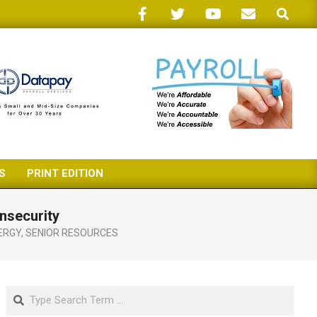
Search
S
PRINT EDITION
nsecurity
ERGY
,
SENIOR RESOURCES
Search