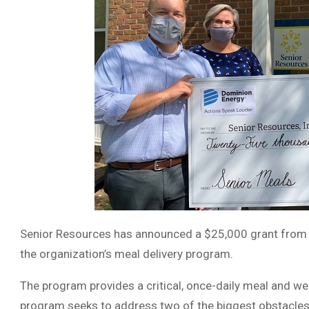
Senior Resources has announced a $25,000 grant from 
the organization’s meal delivery program.
The program provides a critical, once-daily meal and wel
program seeks to address two of the biggest obstacle