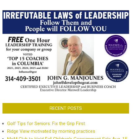
RECENT POSTS
Golf Tips for Seniors: Fix the Grip First
Ridge View motivated by morning practices