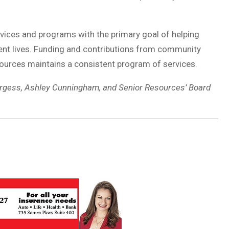
ervices and programs with the primary goal of helping
ent lives. Funding and contributions from community
sources maintains a consistent program of services.
Burgess, Ashley Cunningham, and Senior Resources’ Board