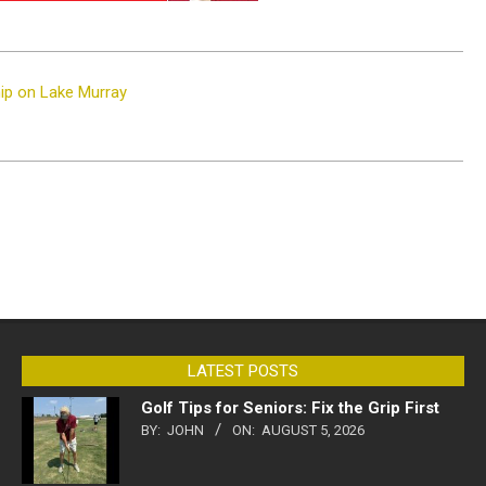
ip on Lake Murray
LATEST POSTS
Golf Tips for Seniors: Fix the Grip First
BY:
JOHN
ON:
AUGUST 5, 2026