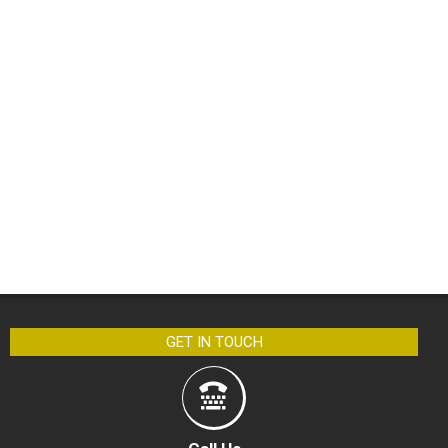
GET IN TOUCH