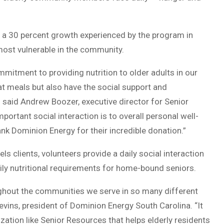
a 30 percent growth experienced by the program in
ost vulnerable in the community.
itment to providing nutrition to older adults in our
t meals but also have the social support and
 said Andrew Boozer, executive director for Senior
ortant social interaction is to overall personal well-
nk Dominion Energy for their incredible donation.”
s clients, volunteers provide a daily social interaction
ily nutritional requirements for home-bound seniors.
ghout the communities we serve in so many different
levins, president of Dominion Energy South Carolina. “It
ation like Senior Resources that helps elderly residents