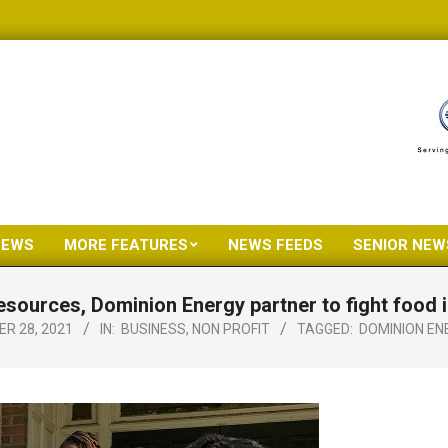
NEWS
MORE FEATURES
NEWS FEEDS
SENIOR NEW
Primary
Navigation
esources, Dominion Energy partner to fight food i
Menu
R 28, 2021
IN:
BUSINESS
,
NON PROFIT
TAGGED:
DOMINION EN