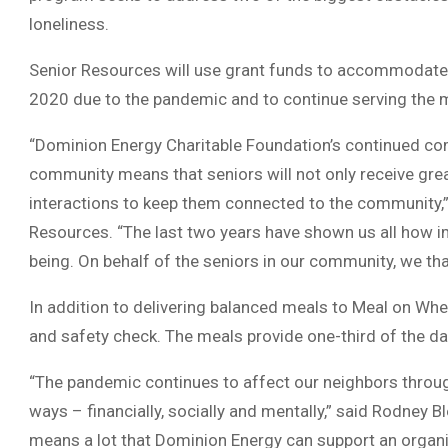
loneliness.
Senior Resources will use grant funds to accommodate 
2020 due to the pandemic and to continue serving the m
“Dominion Energy Charitable Foundation’s continued comm
community means that seniors will not only receive grea
interactions to keep them connected to the community,”
Resources. “The last two years have shown us all how imp
being. On behalf of the seniors in our community, we tha
In addition to delivering balanced meals to Meal on Wheel
and safety check. The meals provide one-third of the da
“The pandemic continues to affect our neighbors throu
ways – financially, socially and mentally,” said Rodney B
means a lot that Dominion Energy can support an organiz