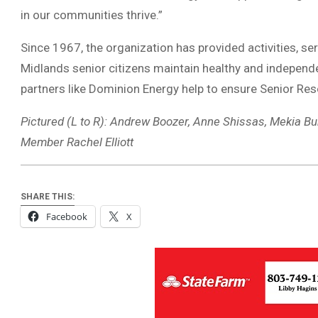
in our communities thrive.”
Since 1967, the organization has provided activities, s
Midlands senior citizens maintain healthy and independ
partners like Dominion Energy help to ensure Senior Re
Pictured (L to R): Andrew Boozer, Anne Shissas, Mekia 
Member Rachel Elliott
SHARE THIS:
Facebook
X