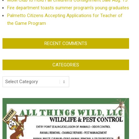
MoM Club to Hold Fall Children’s Consignment Sale Aug. 15
Fire department toasts summer program’s young graduates
Palmetto Citizens Accepting Applications for Teacher of
the Game Program
RECENT COMMENTS
CATEGORIES
Categories