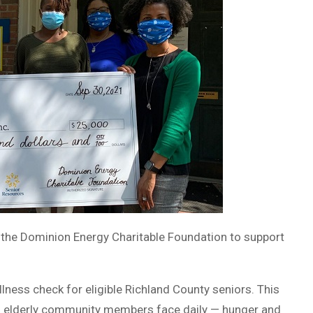
the Dominion Energy Charitable Foundation to support
lness check for eligible Richland County seniors. This
s elderly community members face daily — hunger and