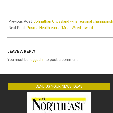
2021-
10-
Previous Post:
Johnathan Crossland wins regional championsh
28
Next Post:
Prisma Health earns ‘Most Wired’ award
LEAVE A REPLY
You must be
logged in
to post a comment.
SEND US YOUR NEWS IDEAS