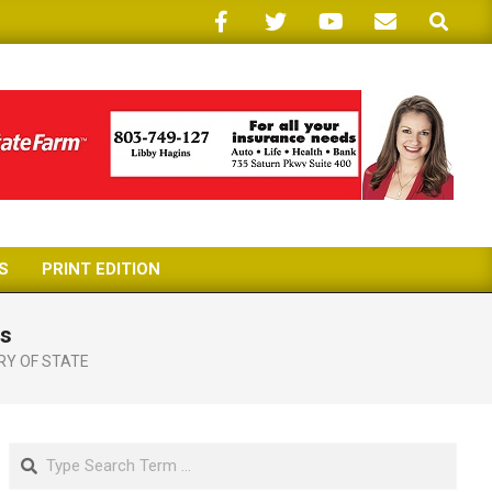
Search
S
PRINT EDITION
ms
RY OF STATE
Search