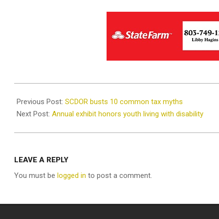
2021-
05-
Previous Post:
SCDOR busts 10 common tax myths
11
Next Post:
Annual exhibit honors youth living with disability
LEAVE A REPLY
You must be
logged in
to post a comment.