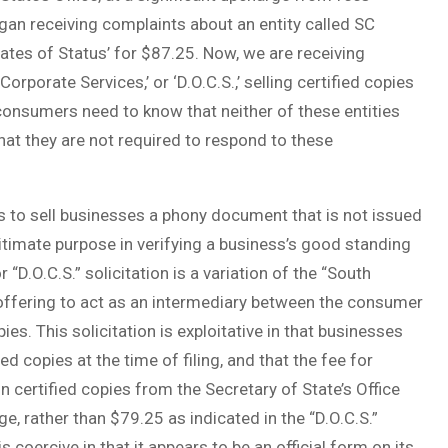
egan receiving complaints about an entity called SC
cates of Status’ for $87.25. Now, we are receiving
orporate Services,’ or ‘D.O.C.S.,’ selling certified copies
consumers need to know that neither of these entities
that they are not required to respond to these
s to sell businesses a phony document that is not issued
gitimate purpose in verifying a business’s good standing
 “D.O.C.S.” solicitation is a variation of the “South
s offering to act as an intermediary between the consumer
ies. This solicitation is exploitative in that businesses
ied copies at the time of filing, and that the fee for
n certified copies from the Secretary of State’s Office
ge, rather than $79.25 as indicated in the “D.O.C.S.”
is coercive in that it appears to be an official form on its