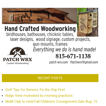
RECENT POSTS
Golf Tips for Seniors: Fix the Grip First
Ridge View motivated by morning practices
MoM Club to Hold Fall Children’s Consignment Sale Aug. 15