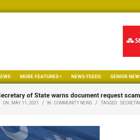
NEWS
MORE FEATURES
NEWS FEEDS
SENIOR NEW
Primary
Navigation
ecretary of State warns document request sca
Menu
ON:
MAY 11, 2021
IN:
COMMUNITY NEWS
TAGGED:
SECRETA