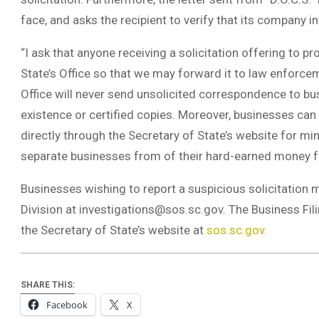
face, and asks the recipient to verify that its company i
“I ask that anyone receiving a solicitation offering to 
State’s Office so that we may forward it to law enforce
Office will never send unsolicited correspondence to bus
existence or certified copies. Moreover, businesses can 
directly through the Secretary of State’s website for mi
separate businesses from of their hard-earned money fo
Businesses wishing to report a suspicious solicitation m
Division at
investigations@sos.sc.gov
. The Business Fi
the Secretary of State’s website at
sos.sc.gov.
SHARE THIS:
Facebook
X