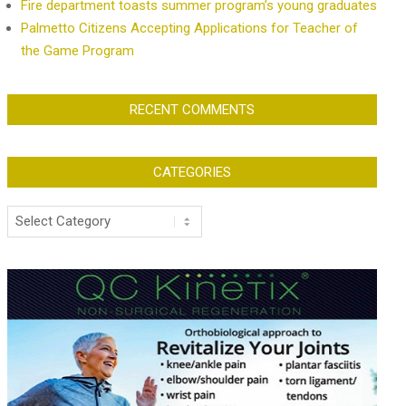
Fire department toasts summer program’s young graduates
Palmetto Citizens Accepting Applications for Teacher of
the Game Program
RECENT COMMENTS
CATEGORIES
Categories