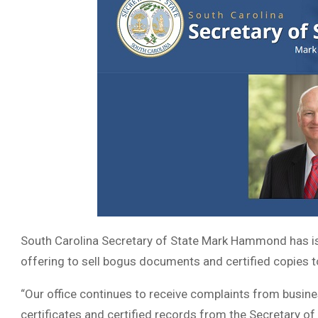
South Carolina Secretary of State Mark Hammond has i
offering to sell bogus documents and certified copies 
“Our office continues to receive complaints from busine
certificates and certified records from the Secretary of 