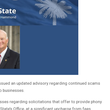
ssued an updated advisory regarding continued scams
to businesses.
sses regarding solicitations that offer to provide phony
State’s Office, at a significant upcharge from fees