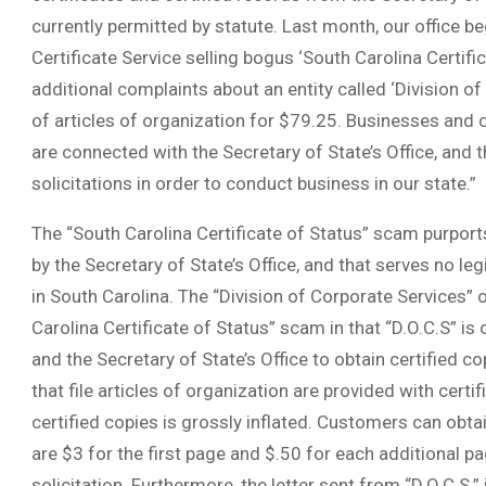
currently permitted by statute. Last month, our office b
Certificate Service selling bogus ‘South Carolina Certifi
additional complaints about an entity called ‘Division of C
of articles of organization for $79.25. Businesses and 
are connected with the Secretary of State’s Office, and 
solicitations in order to conduct business in our state.”
The “South Carolina Certificate of Status” scam purport
by the Secretary of State’s Office, and that serves no le
in South Carolina. The “Division of Corporate Services” or
Carolina Certificate of Status” scam in that “D.O.C.S” i
and the Secretary of State’s Office to obtain certified cop
that file articles of organization are provided with certif
certified copies is grossly inflated. Customers can obtai
are $3 for the first page and $.50 for each additional pa
solicitation. Furthermore, the letter sent from “D.O.C.S.” 