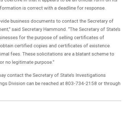
nformation is correct with a deadline for response.
provide business documents to contact the Secretary of
ment,” said Secretary Hammond. “The Secretary of State’s
inesses for the purpose of selling certificates of
obtain certified copies and certificates of existence
nimal fees. These solicitations are a blatant scheme to
r no legitimate purpose.”
ay contact the Secretary of State’s Investigations
lings Division can be reached at 803-734-2158 or through