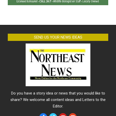
SEND US YOUR NEWS IDEAS
Do you have a story idea or news that you would like to
share? We welcome all content ideas and Letters to the
Editor.