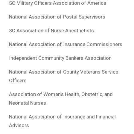
SC Military Officers Association of America
National Association of Postal Supervisors
SC Association of Nurse Anesthetists
National Association of Insurance Commissioners
Independent Community Bankers Association
National Association of County Veterans Service
Officers
Association of Women’s Health, Obstetric, and
Neonatal Nurses
National Association of Insurance and Financial
Advisors