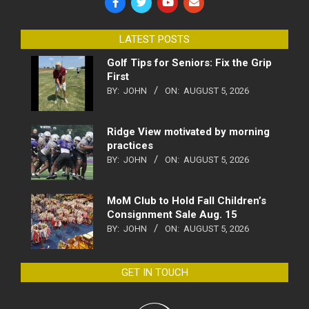
LATEST POSTS
Golf Tips for Seniors: Fix the Grip
First
BY:
JOHN
ON:
AUGUST 5, 2026
Ridge View motivated by morning
practices
BY:
JOHN
ON:
AUGUST 5, 2026
MoM Club to Hold Fall Children’s
Consignment Sale Aug. 15
BY:
JOHN
ON:
AUGUST 5, 2026
GET IN TOUCH