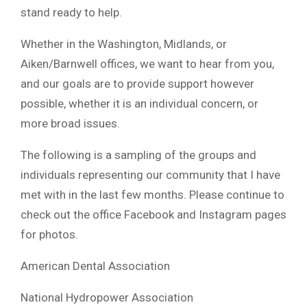
stand ready to help.
Whether in the Washington, Midlands, or
Aiken/Barnwell offices, we want to hear from you,
and our goals are to provide support however
possible, whether it is an individual concern, or
more broad issues.
The following is a sampling of the groups and
individuals representing our community that I have
met with in the last few months. Please continue to
check out the office Facebook and Instagram pages
for photos.
American Dental Association
National Hydropower Association