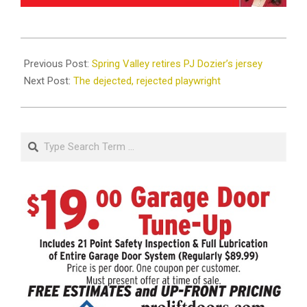
2025-
08-
Previous Post:
Spring Valley retires PJ Dozier’s jersey
06
Next Post:
The dejected, rejected playwright
Search