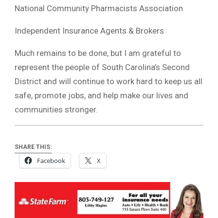
National Community Pharmacists Association
Independent Insurance Agents & Brokers
Much remains to be done, but I am grateful to
represent the people of South Carolina’s Second
District and will continue to work hard to keep us all
safe, promote jobs, and help make our lives and
communities stronger.
SHARE THIS:
Facebook
X