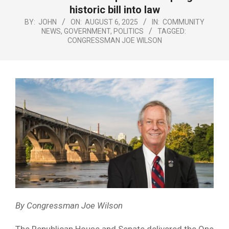
Menu
historic bill into law
BY:
JOHN
ON:
AUGUST 6, 2025
IN:
COMMUNITY
NEWS
,
GOVERNMENT
,
POLITICS
TAGGED:
CONGRESSMAN JOE WILSON
By Congressman Joe Wilson
The Republican House and Senate delivered the One