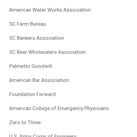
American Water Works Association
SC Farm Bureau
SC Bankers Association
SC Beer Wholesalers Association
Palmetto Goodwill
American Bar Association
Foundation Forward
American College of Emergency Physicians
Zero to Three
U.S. Army Corps of Engineers