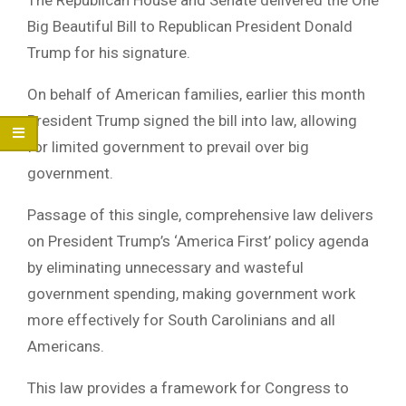
Big Beautiful Bill to Republican President Donald
Trump for his signature.
On behalf of American families, earlier this month
President Trump signed the bill into law, allowing
for limited government to prevail over big
government.
Passage of this single, comprehensive law delivers
on President Trump’s ‘America First’ policy agenda
by eliminating unnecessary and wasteful
government spending, making government work
more effectively for South Carolinians and all
Americans.
This law provides a framework for Congress to