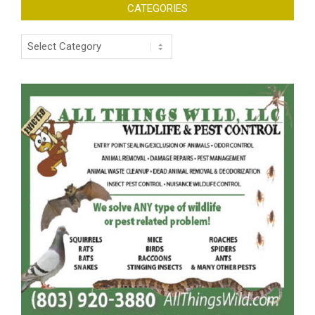
CATEGORIES
Categories