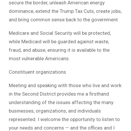
secure the border, unleash American energy
dominance, extend the Trump Tax Cuts, create jobs,
and bring common sense back to the government.
Medicare and Social Security will be protected,
while Medicaid will be guarded against waste,
fraud, and abuse, ensuring it is available to the
most vulnerable Americans.
Constituent organizations
Meeting and speaking with those who live and work
in the Second District provides me a firsthand
understanding of the issues affecting the many
businesses, organizations, and individuals
represented. I welcome the opportunity to listen to
your needs and concerns — and the offices and I