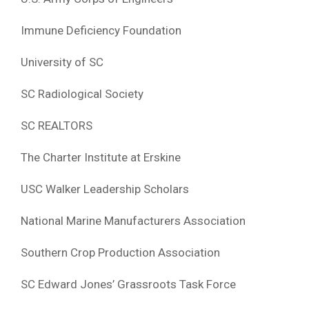
Immune Deficiency Foundation
University of SC
SC Radiological Society
SC REALTORS
The Charter Institute at Erskine
USC Walker Leadership Scholars
National Marine Manufacturers Association
Southern Crop Production Association
SC Edward Jones’ Grassroots Task Force