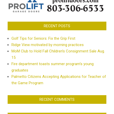
RECENT POSTS
Golf Tips for Seniors: Fix the Grip First
Ridge View motivated by morning practices
MoM Club to Hold Fall Children’s Consignment Sale Aug.
15
Fire department toasts summer program’s young
graduates
Palmetto Citizens Accepting Applications for Teacher of
the Game Program
RECENT COMMENTS