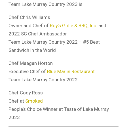
Team Lake Murray Country 2023 is:
Chef Chris Williams
Owner and Chef of
Roy’s Grille & BBQ, Inc.
and
2022 SC Chef Ambassador
Team Lake Murray Country 2022 – #5 Best
Sandwich in the World
Chef Maegan Horton
Executive Chef of
Blue Marlin Restaurant
Team Lake Murray Country 2022
Chef Cody Ross
Chef at
Smoked
People’s Choice Winner at Taste of Lake Murray
2023