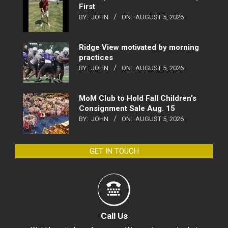
First
BY:
JOHN
ON:
AUGUST 5, 2026
Ridge View motivated by morning
practices
BY:
JOHN
ON:
AUGUST 5, 2026
MoM Club to Hold Fall Children’s
Consignment Sale Aug. 15
BY:
JOHN
ON:
AUGUST 5, 2026
GET IN TOUCH
Call Us