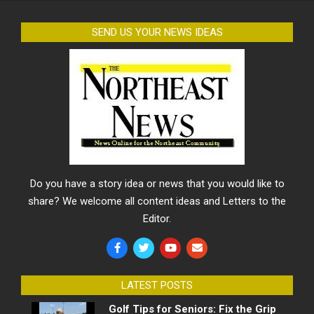
SEND US YOUR NEWS IDEAS
Do you have a story idea or news that you would like to
share? We welcome all content ideas and Letters to the
Editor.
LATEST POSTS
Golf Tips for Seniors: Fix the Grip