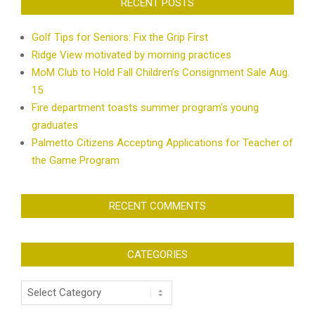
RECENT POSTS
Golf Tips for Seniors: Fix the Grip First
Ridge View motivated by morning practices
MoM Club to Hold Fall Children’s Consignment Sale Aug.
15
Fire department toasts summer program’s young
graduates
Palmetto Citizens Accepting Applications for Teacher of
the Game Program
RECENT COMMENTS
CATEGORIES
Categories