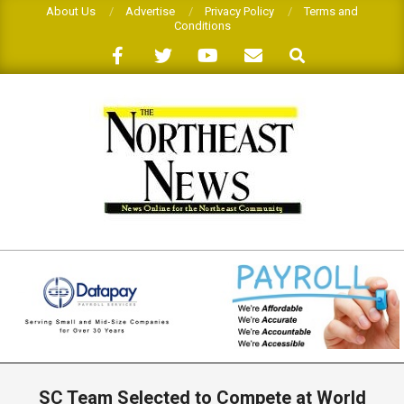
Skip
About Us
Advertise
Privacy Policy
Terms and
Conditions
to
Search
content
THE
NORTHEAST
NEWS
Primary
Navigation
SC Team Selected to Compete at World