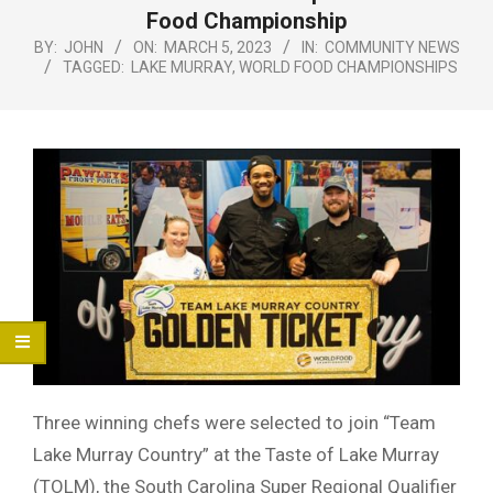
Menu
Food Championship
BY:
JOHN
ON:
MARCH 5, 2023
IN:
COMMUNITY NEWS
TAGGED:
LAKE MURRAY
,
WORLD FOOD CHAMPIONSHIPS
Three winning chefs were selected to join “Team
Lake Murray Country” at the Taste of Lake Murray
(TOLM), the South Carolina Super Regional Qualifier