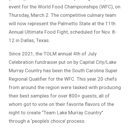
event for the World Food Championships (WFC), on
Thursday, March 2. The competitive culinary team
will now represent the Palmetto State at the 11th
Annual Ultimate Food Fight, scheduled for Nov. 8-
12 in Dallas, Texas.
Since 2021, the TOLM annual 4th of July
Celebration fundraiser put on by Capital City/Lake
Murray Country has been the South Carolina Super
Regional Qualifier for the WFC. This year 20 chefs
from around the region were tasked with producing
their best samples for over 800+ guests, all of
whom got to vote on their favorite flavors of the
night to create “Team Lake Murray Country”
through a ‘people’s choice’ process.