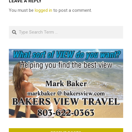
LEAVE A REPLY
You must be
logged in
to post a comment.
Search