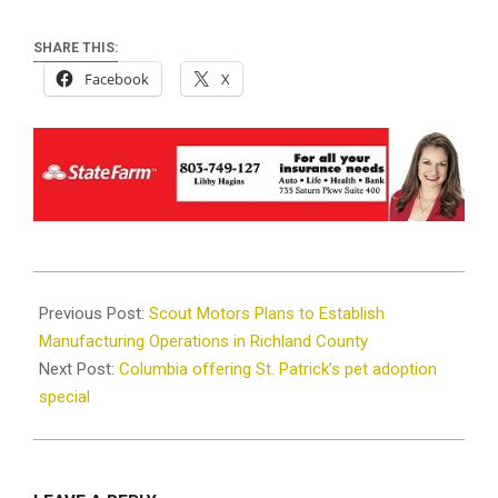
SHARE THIS:
Facebook
X
2023-
03-
Previous Post:
Scout Motors Plans to Establish
05
Manufacturing Operations in Richland County
Next Post:
Columbia offering St. Patrick’s pet adoption
special