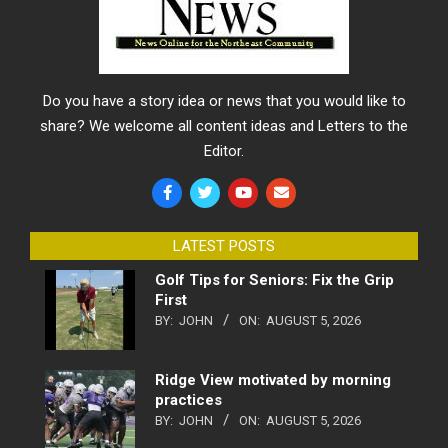
Do you have a story idea or news that you would like to
share? We welcome all content ideas and Letters to the
Editor.
LATEST POSTS
Golf Tips for Seniors: Fix the Grip
First
BY:
JOHN
ON:
AUGUST 5, 2026
Ridge View motivated by morning
practices
BY:
JOHN
ON:
AUGUST 5, 2026