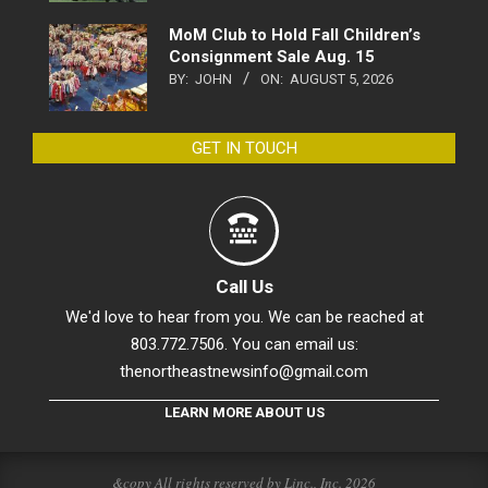
MoM Club to Hold Fall Children’s
Consignment Sale Aug. 15
BY:
JOHN
ON:
AUGUST 5, 2026
GET IN TOUCH
Call Us
We'd love to hear from you. We can be reached at
803.772.7506. You can email us:
thenortheastnewsinfo@gmail.com
LEARN MORE ABOUT US
&copy All rights reserved by Linc., Inc. 2026