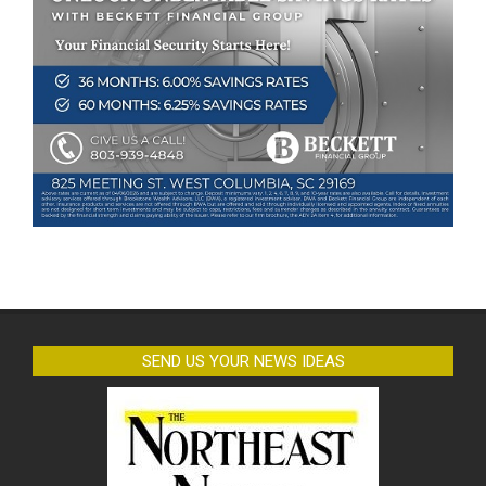
SEND US YOUR NEWS IDEAS