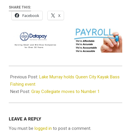
SHARE THIS:
Facebook
X
2023-
09-
Previous Post:
Lake Murray holds Queen City Kayak Bass
12
Fishing event
Next Post:
Gray Collegiate moves to Number 1
LEAVE A REPLY
You must be
logged in
to post a comment.