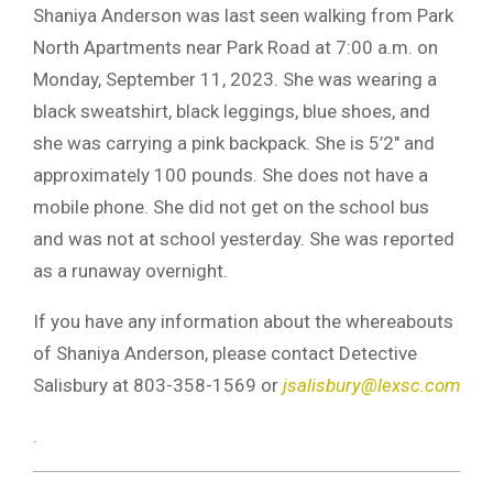
Shaniya Anderson was last seen walking from Park
North Apartments near Park Road at 7:00 a.m. on
Monday, September 11, 2023. She was wearing a
black sweatshirt, black leggings, blue shoes, and
she was carrying a pink backpack. She is 5’2″ and
approximately 100 pounds. She does not have a
mobile phone. She did not get on the school bus
and was not at school yesterday. She was reported
as a runaway overnight.
If you have any information about the whereabouts
of Shaniya Anderson, please contact Detective
Salisbury at 803-358-1569 or
jsalisbury@lexsc.com
.