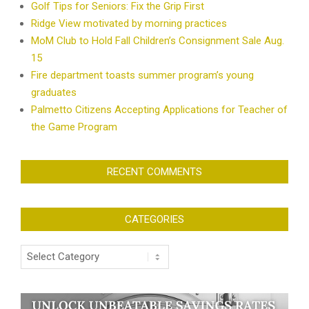
Golf Tips for Seniors: Fix the Grip First
Ridge View motivated by morning practices
MoM Club to Hold Fall Children’s Consignment Sale Aug.
15
Fire department toasts summer program’s young
graduates
Palmetto Citizens Accepting Applications for Teacher of
the Game Program
RECENT COMMENTS
CATEGORIES
Categories