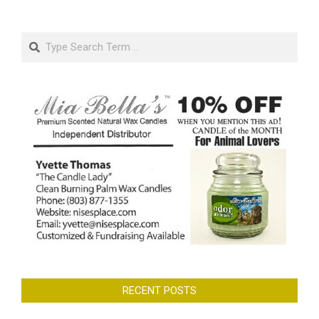
Search
RECENT POSTS