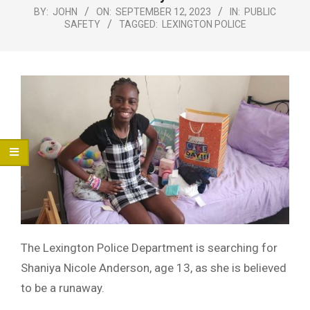
Menu
BY:
JOHN
ON:
SEPTEMBER 12, 2023
IN:
PUBLIC
SAFETY
TAGGED:
LEXINGTON POLICE
The Lexington Police Department is searching for
Shaniya Nicole Anderson, age 13, as she is believed
to be a runaway.